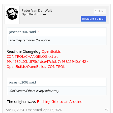
Peter Van Der Walt
Builder
OpenBuilds Team
Resident Builder
josesito2002 said:
↑
and they removed the option
Read the Changelog
OpenBuilds-
CONTROL/CHANGELOG.txt at
99c4985c50bdf73c1dce47cfdb7e93821940b142 ·
OpenBuilds/OpenBuilds-CONTROL
josesito2002 said:
↑
don't know if there is any other way
The original ways
Flashing Grbl to an Arduino
Apr 17, 2024
Last edited:
Apr 17, 2024
#2