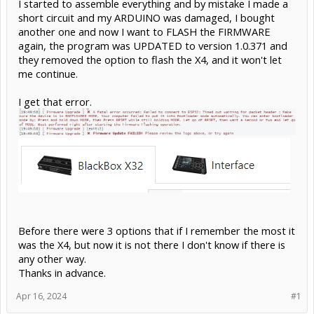
I started to assemble everything and by mistake I made a
short circuit and my ARDUINO was damaged, I bought
another one and now I want to FLASH the FIRMWARE
again, the program was UPDATED to version 1.0.371 and
they removed the option to flash the X4, and it won't let
me continue.
I get that error.
Before there were 3 options that if I remember the most it
was the X4, but now it is not there I don't know if there is
any other way.
Thanks in advance.
Apr 16, 2024
#1