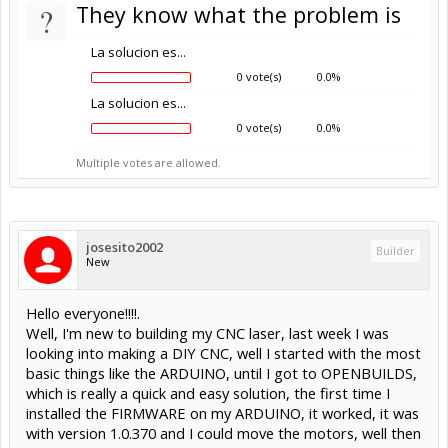
?
They know what the problem is
La solucion es...
0 vote(s)
0.0%
La solucion es...
0 vote(s)
0.0%
Multiple votes are allowed.
josesito2002
Builder
New
Hello everyone!!!!.
Well, I'm new to building my CNC laser, last week I was
looking into making a DIY CNC, well I started with the most
basic things like the ARDUINO, until I got to OPENBUILDS,
which is really a quick and easy solution, the first time I
installed the FIRMWARE on my ARDUINO, it worked, it was
with version 1.0.370 and I could move the motors, well then