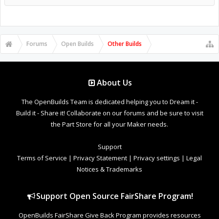
Forums
Open Builds
Other Builds
About Us
The OpenBuilds Team is dedicated helping you to Dream it -
Build it - Share it! Collaborate on our forums and be sure to visit
the Part Store for all your Maker needs.
Support
Terms of Service
|
Privacy Statement
|
Privacy settings
|
Legal
Notices & Trademarks
Support Open Source FairShare Program!
OpenBuilds FairShare Give Back Program provides resources