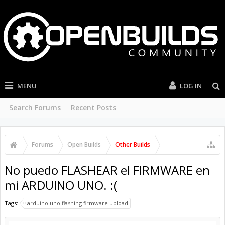
MENU
LOG IN
Search Forums
Recent Posts
Forums
Open Builds
Other Builds
No puedo FLASHEAR el FIRMWARE en
mi ARDUINO UNO. :(
Tags:
arduino uno flashing firmware upload