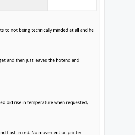
ts to not being technically minded at all and he
rget and then just leaves the hotend and
bed did rise in temperature when requested,
 and flash in red. No movement on printer