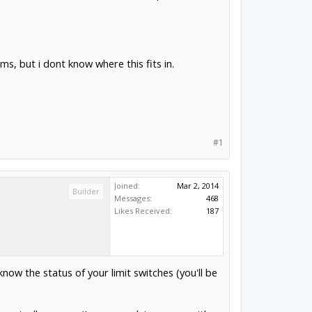
ms, but i dont know where this fits in.
#1
Joined:
Mar 2, 2014
Builder
Messages:
468
Likes Received:
187
know the status of your limit switches (you'll be