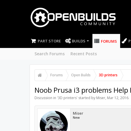
PART STORE
BUILDS
P
FORUMS
Search Forums
Recent Posts
Forums
Open Builds
3D printers
Noob Prusa i3 problems Help
Discussion in '
3D printers
' started by
Miser
,
Mar 12, 2016
.
Miser
New