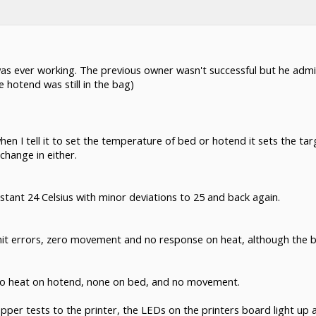
it was ever working. The previous owner wasn't successful but he admi
he hotend was still in the bag)
hen I tell it to set the temperature of bed or hotend it sets the ta
hange in either.
ant 24 Celsius with minor deviations to 25 and back again.
p hit errors, zero movement and no response on heat, although the 
 no heat on hotend, none on bed, and no movement.
epper tests to the printer, the LEDs on the printers board light up