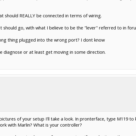
at should REALLY be connected in terms of wiring.
 should go, with what I believe to be the "lever" referred to in foru
wrong thing plugged into the wrong port? I dont know
me diagnose or at least get moving in some direction.
ictures of your setup I'll take a look. In pronterface, type M119 to 
ork with Marlin? What is your controller?