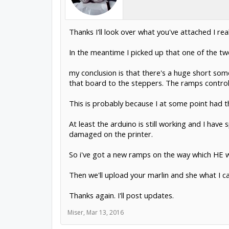
Thanks I'll look over what you've attached I real
In the meantime I picked up that one of the tw
my conclusion is that there's a huge short som
that board to the steppers. The ramps controlle
This is probably because I at some point had t
At least the arduino is still working and I h
damaged on the printer.
So i've got a new ramps on the way which HE wi
Then we'll upload your marlin and she what I c
Thanks again. I'll post updates.
Miser
,
Mar 13, 2016