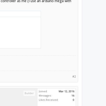
 controller as me (I use an arduino mega with
#2
Joined:
Mar 12, 2016
Builder
Messages:
16
Likes Received:
0