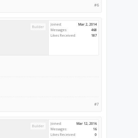
#6
Joined:
Mar 2, 2014
Builder
Messages:
468
Likes Received:
187
#7
Joined:
Mar 12, 2016
Builder
Messages:
16
Likes Received:
0