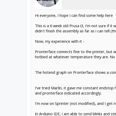
Hi everyone, I hope I can find some help here
This is a 6 week old Prusa i3, I'm not sure if 
didn't finish the assembly as far as i can tell (t
Now, my experience with it -
Pronterface connects fine to the printer, but w
hotbed at whatever temperature they are. No c
The hotend graph on Pronterface shows a const
I've tried Marlin, it gave me constant endsto
and pronterface indicated accordingly.
I'm now on Sprinter (not modified), and I get
In Arduino IDE, i am able to send blinks and st