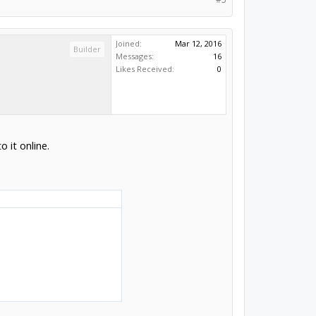
Joined:
Mar 12, 2016
Builder
Messages:
16
Likes Received:
0
o it online.