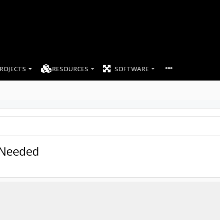
ROJECTS
RESOURCES
SOFTWARE
 Needed