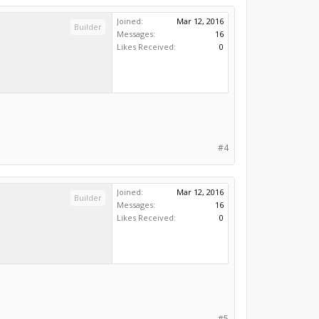
Joined:
Mar 12, 2016
Builder
Messages:
16
Likes Received:
0
#4
Joined:
Mar 12, 2016
Builder
Messages:
16
Likes Received:
0
#5