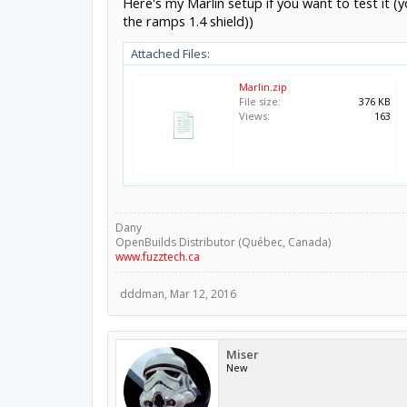
Here's my Marlin setup if you want to test it 
the ramps 1.4 shield))
Attached Files:
Marlin.zip
File size:
376 KB
Views:
163
Dany
OpenBuilds Distributor (Québec, Canada)
www.fuzztech.ca
dddman
,
Mar 12, 2016
Miser
New