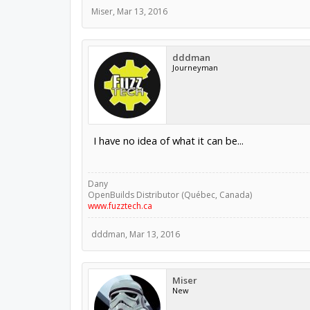
Miser
,
Mar 13, 2016
dddman
Journeyman
I have no idea of what it can be...
Dany
OpenBuilds Distributor (Québec, Canada)
www.fuzztech.ca
dddman
,
Mar 13, 2016
Miser
New