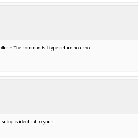
roller = The commands I type return no echo.
etup is identical to yours.