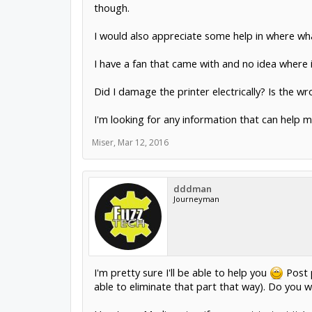
though.
I would also appreciate some help in where wh
I have a fan that came with and no idea where it
Did I damage the printer electrically? Is the 
I'm looking for any information that can help 
Miser
,
Mar 12, 2016
dddman
Journeyman
I'm pretty sure I'll be able to help you
Post p
able to eliminate that part that way). Do you w