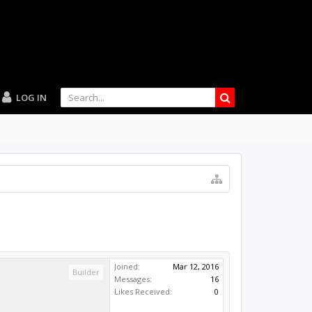
LOG IN
Joined:
Mar 12, 2016
Builder
Messages:
16
Likes Received:
0