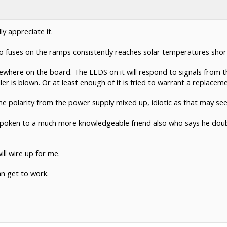
ly appreciate it.
o fuses on the ramps consistently reaches solar temperatures shortl
ewhere on the board. The LEDS on it will respond to signals from th
r is blown. Or at least enough of it is fried to warrant a replaceme
he polarity from the power supply mixed up, idiotic as that may se
ave spoken to a much more knowledgeable friend also who says he do
ll wire up for me.
an get to work.