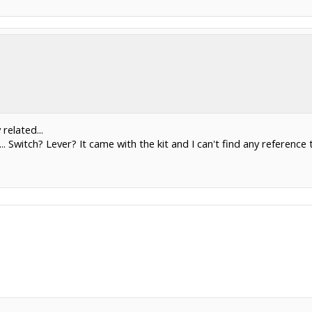
related...
.. Switch? Lever? It came with the kit and I can't find any reference t