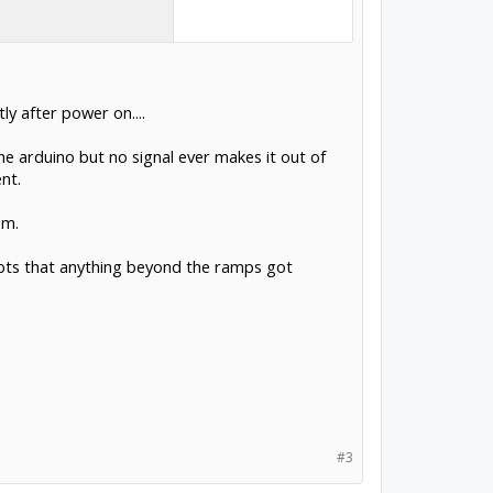
y after power on....
e arduino but no signal ever makes it out of
nt.
em.
ubts that anything beyond the ramps got
#3