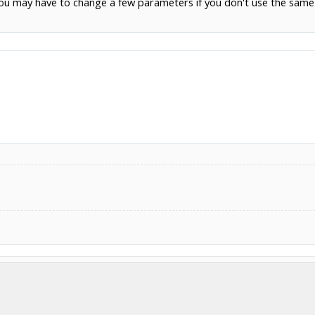
(you may have to change a few parameters if you don't use the same