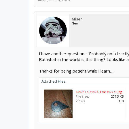
Miser
New
I have another question.... Probably not directly 
But what in the world is this thing? Looks like a.
Thanks for being patient while I learn....
Attached Files:
1457877035823-1968187771.jpg
File size:
207.3 KB
Views:
168