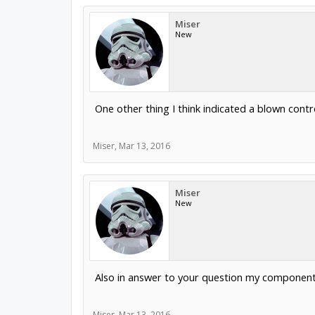
Miser
New
One other thing I think indicated a blown cont
Miser
,
Mar 13, 2016
Miser
New
Also in answer to your question my component s
Miser
,
Mar 13, 2016