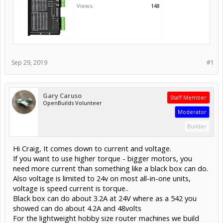
Views:
148
Sep 29, 2019
#1
Gary Caruso
Staff Member
OpenBuilds Volunteer
Moderator
Builder
Hi Craig, It comes down to current and voltage.
If you want to use higher torque - bigger motors, you
need more current than something like a black box can do.
Also voltage is limited to 24v on most all-in-one units,
voltage is speed current is torque..
Black box can do about 3.2A at 24V where as a 542 you
showed can do about 4.2A and 48volts
For the lightweight hobby size router machines we build