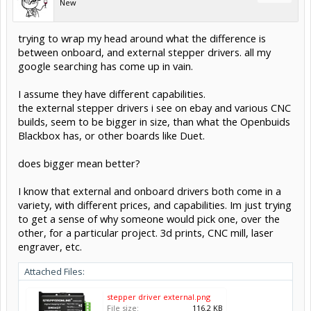
New
trying to wrap my head around what the difference is
between onboard, and external stepper drivers. all my
google searching has come up in vain.
I assume they have different capabilities.
the external stepper drivers i see on ebay and various CNC
builds, seem to be bigger in size, than what the Openbuids
Blackbox has, or other boards like Duet.
does bigger mean better?
I know that external and onboard drivers both come in a
variety, with different prices, and capabilities. Im just trying
to get a sense of why someone would pick one, over the
other, for a particular project. 3d prints, CNC mill, laser
engraver, etc.
Attached Files:
stepper driver external.png
File size:
116.2 KB