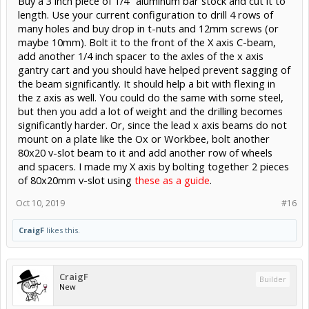
Buy a 3 inch piece of 1/4" aluminum bar stock and cut it to
length. Use your current configuration to drill 4 rows of
many holes and buy drop in t-nuts and 12mm screws (or
maybe 10mm). Bolt it to the front of the X axis C-beam,
add another 1/4 inch spacer to the axles of the x axis
gantry cart and you should have helped prevent sagging of
the beam significantly. It should help a bit with flexing in
the z axis as well. You could do the same with some steel,
but then you add a lot of weight and the drilling becomes
significantly harder. Or, since the lead x axis beams do not
mount on a plate like the Ox or Workbee, bolt another
80x20 v-slot beam to it and add another row of wheels
and spacers. I made my X axis by bolting together 2 pieces
of 80x20mm v-slot using
these as a guide
.
Oct 10, 2019
#16
CraigF
likes this.
CraigF
Builder
New