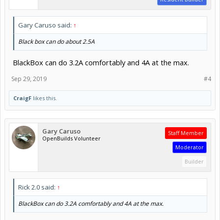
Gary Caruso said:
↑
Black box can do about 2.5A
BlackBox can do 3.2A comfortably and 4A at the max.
Sep 29, 2019
#4
CraigF
likes this.
Gary Caruso
Staff Member
OpenBuilds Volunteer
Moderator
Builder
Rick 2.0 said:
↑
BlackBox can do 3.2A comfortably and 4A at the max.