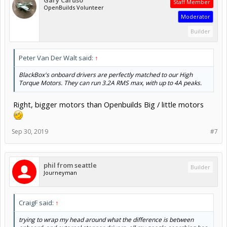
Staff Member
OpenBuilds Volunteer
Moderator
Builder
Peter Van Der Walt said:
↑
BlackBox's onboard drivers are perfectly matched to our High
Torque Motors. They can run 3.2A RMS max, with up to 4A peaks.
Right, bigger motors than Openbuilds Big / little motors
Sep 30, 2019
#7
phil from seattle
Builder
Journeyman
CraigF said:
↑
trying to wrap my head around what the difference is between