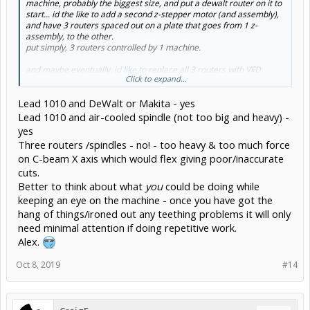
machine, probably the biggest size, and put a dewalt router on it to
start... id the like to add a second z-stepper motor (and assembly),
and have 3 routers spaced out on a plate that goes from 1 z-
assembly, to the other.
put simply, 3 routers controlled by 1 machine.
and maybe eventually, id like to replace all 3 routers with VFD
Click to expand...
spindles, which i know are heavier.
i plan on using this contraption for production of parts, and
Lead 1010 and DeWalt or Makita - yes
products. the more routers i can fit on the machine, the faster i can
produce them.
Lead 1010 and air-cooled spindle (not too big and heavy) -
yes
Three routers /spindles - no! - too heavy & too much force
on C-beam X axis which would flex giving poor/inaccurate
cuts.
Better to think about what
you
could be doing while
keeping an eye on the machine - once you have got the
hang of things/ironed out any teething problems it will only
need minimal attention if doing repetitive work.
Alex.
Oct 8, 2019
#14