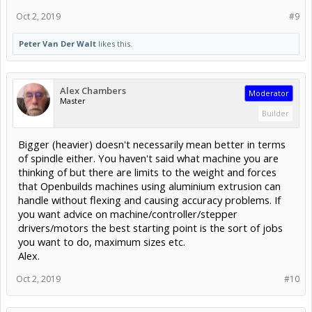
Oct 2, 2019
#9
Peter Van Der Walt
likes this.
Alex Chambers
Moderator
Master
Builder
Bigger (heavier) doesn't necessarily mean better in terms
of spindle either. You haven't said what machine you are
thinking of but there are limits to the weight and forces
that Openbuilds machines using aluminium extrusion can
handle without flexing and causing accuracy problems. If
you want advice on machine/controller/stepper
drivers/motors the best starting point is the sort of jobs
you want to do, maximum sizes etc.
Alex.
Oct 2, 2019
#10