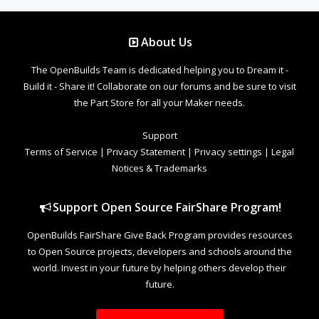
About Us
The OpenBuilds Team is dedicated helping you to Dream it -
Build it - Share it! Collaborate on our forums and be sure to visit
the Part Store for all your Maker needs.
Support
Terms of Service
|
Privacy Statement
|
Privacy settings
|
Legal
Notices & Trademarks
Support Open Source FairShare Program!
OpenBuilds FairShare Give Back Program provides resources
to Open Source projects, developers and schools around the
world. Invest in your future by helping others develop their
future.