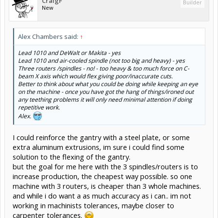
CraigF
Builder
New
Alex Chambers said:
↑
Lead 1010 and DeWalt or Makita - yes
Lead 1010 and air-cooled spindle (not too big and heavy) - yes
Three routers /spindles - no! - too heavy & too much force on C-
beam X axis which would flex giving poor/inaccurate cuts.
Better to think about what
you
could be doing while keeping an eye
on the machine - once you have got the hang of things/ironed out
any teething problems it will only need minimal attention if doing
repetitive work.
Alex.
I could reinforce the gantry with a steel plate, or some
extra aluminum extrusions, im sure i could find some
solution to the flexing of the gantry.
but the goal for me here with the 3 spindles/routers is to
increase production, the cheapest way possible. so one
machine with 3 routers, is cheaper than 3 whole machines.
and while i do want a as much accuracy as i can.. im not
working in machinists tolerances, maybe closer to
carpenter tolerances.