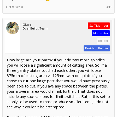
Oct 9, 2019
#15
Giarc
Staff Member
OpenBuilds Team
Moderator
Builder
Resident Builder
How large are your parts? If you add two more spindles,
you will loose a significant amount of cutting area. So, if all
three gantry plates touched each other, you will loose
375mm of cutting area vs 125mm with one plate if you
chose to cut one large part that you would have previously
been able to cut. If you ave any space between the plates,
your a overall area would shrink further. That does not
include any subtractions for limit switches. But, if this setup
is only to be used to mass produce smaller items, I do not
see why it couldn't be attempted.