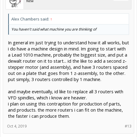
New
Alex Chambers said:
↑
You haven't said what machine you are thinking of
In general im just trying to understand how it all works, but
i do have a machine design in mind. Im going to start with
a Lead 1010 machine, probably the biggest size, and put a
dewalt router on it to start... id the like to add a second z-
stepper motor (and assembly), and have 3 routers spaced
out on a plate that goes from 1 z-assembly, to the other.
put simply, 3 routers controlled by 1 machine.
and maybe eventually, id like to replace all 3 routers with
VFD spindles, which i know are heavier.
i plan on using this contraption for production of parts,
and products. the more routers i can fit on the machine,
the faster i can produce them.
Oct 4, 2019
#13