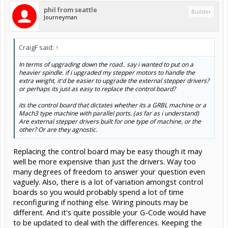
phil from seattle
Builder
Journeyman
CraigF said:
↑
In terms of upgrading down the road.. say i wanted to put on a
heavier spindle. if i upgraded my stepper motors to handle the
extra weight, it'd be easier to upgrade the external stepper drivers?
or perhaps its just as easy to replace the control board?
its the control board that dictates whether its a GRBL machine or a
Mach3 type machine with parallel ports. (as far as i understand)
Are external stepper drivers built for one type of machine, or the
other? Or are they agnostic.
Replacing the control board may be easy though it may
well be more expensive than just the drivers. Way too
many degrees of freedom to answer your question even
vaguely. Also, there is a lot of variation amongst control
boards so you would probably spend a lot of time
reconfiguring if nothing else. Wiring pinouts may be
different. And it's quite possible your G-Code would have
to be updated to deal with the differences. Keeping the