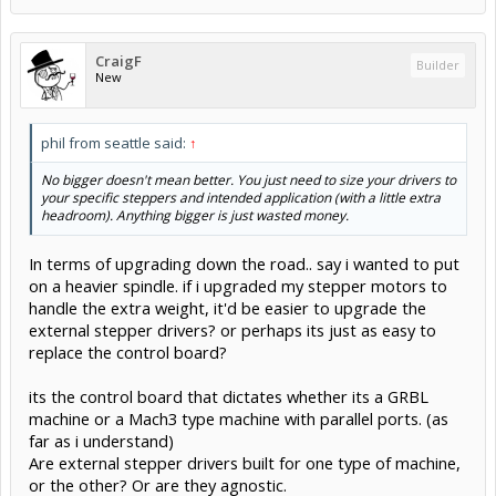
CraigF
Builder
New
phil from seattle said:
↑
No bigger doesn't mean better. You just need to size your drivers to
your specific steppers and intended application (with a little extra
headroom). Anything bigger is just wasted money.
In terms of upgrading down the road.. say i wanted to put
on a heavier spindle. if i upgraded my stepper motors to
handle the extra weight, it'd be easier to upgrade the
external stepper drivers? or perhaps its just as easy to
replace the control board?
its the control board that dictates whether its a GRBL
machine or a Mach3 type machine with parallel ports. (as
far as i understand)
Are external stepper drivers built for one type of machine,
or the other? Or are they agnostic.