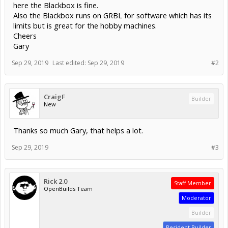
here the Blackbox is fine.
Also the Blackbox runs on GRBL for software which has its
limits but is great for the hobby machines.
Cheers
Gary
Sep 29, 2019
Last edited:
Sep 29, 2019
#2
CraigF
Builder
New
Thanks so much Gary, that helps a lot.
Sep 29, 2019
#3
Rick 2.0
Staff Member
OpenBuilds Team
Moderator
Builder
Resident Builder