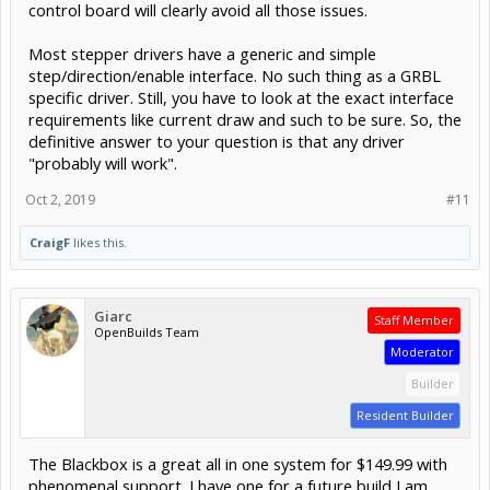
control board will clearly avoid all those issues.
Most stepper drivers have a generic and simple
step/direction/enable interface. No such thing as a GRBL
specific driver. Still, you have to look at the exact interface
requirements like current draw and such to be sure. So, the
definitive answer to your question is that any driver
"probably will work".
Oct 2, 2019
#11
CraigF
likes this.
Giarc
Staff Member
OpenBuilds Team
Moderator
Builder
Resident Builder
The Blackbox is a great all in one system for $149.99 with
phenomenal support. I have one for a future build I am