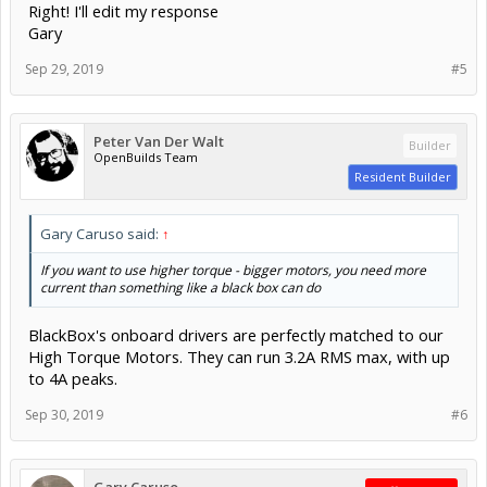
Right! I'll edit my response
Gary
Sep 29, 2019
#5
Peter Van Der Walt
Builder
OpenBuilds Team
Resident Builder
Gary Caruso said:
↑
If you want to use higher torque - bigger motors, you need more
current than something like a black box can do
BlackBox's onboard drivers are perfectly matched to our
High Torque Motors. They can run 3.2A RMS max, with up
to 4A peaks.
Sep 30, 2019
#6
Gary Caruso