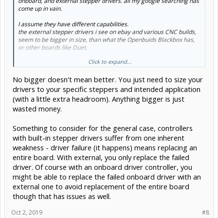
onboard, and external stepper drivers. all my google searching has
come up in vain.
I assume they have different capabilities.
the external stepper drivers i see on ebay and various CNC builds,
seem to be bigger in size, than what the Openbuids Blackbox has,
or other boards like Duet.
Click to expand...
does bigger mean better?
No bigger doesn't mean better. You just need to size your
I know that external and onboard drivers both come in a variety,
with different prices, and capabilities. Im just trying to get a sense
drivers to your specific steppers and intended application
of why someone would pick one, over the other, for a particular
(with a little extra headroom). Anything bigger is just
project. 3d prints, CNC mill, laser engraver, etc.
wasted money.
Something to consider for the general case, controllers
with built-in stepper drivers suffer from one inherent
weakness - driver failure (it happens) means replacing an
entire board. With external, you only replace the failed
driver. Of course with an onboard driver controller, you
might be able to replace the failed onboard driver with an
external one to avoid replacement of the entire board
though that has issues as well.
Oct 2, 2019
#8