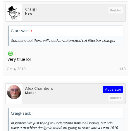
CraigF
Builder
New
Giarc said:
↑
Someone out there will need an automated cat litterbox changer
very true lol
Oct 4, 2019
#13
Alex Chambers
Moderator
Master
Builder
CraigF said:
↑
In general im just trying to understand how it all works, but i do
have a machine design in mind. Im going to start with a Lead 1010