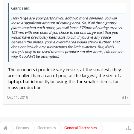
Giarc said:
↑
How large are your parts? If you add two more spindles, you will
loose a significant amount of cutting area. So, if all three gantry
plates touched each other, you will loose 375mm of cutting area vs
125mm with one plate if you chose to cut one large part that you
would have previously been able to cut. If you ave any space
between the plates, your a overall area would shrink further. That
does not include any subtractions for limit switches. But, if this
setup is only to be used to mass produce smaller items, I do not see
why it couldn't be attempted.
The products i produce vary in size, at the smallest, they
are smaller than a can of pop, at the largest, the size of a
laptop. but id mostly be using this for smaller items, for
mass production.
Oct 11, 2019
#17
Forums
Electronics
General Electronics