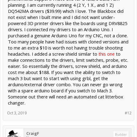
planning. I am currently running 4 (2 Y, 1 X , and 1 Z)
DQ542MA drivers ($39.99) which I love. The Blackbox did
not exist when I built mine and I did not want under-
powered 3D printer drivers like the boards using DRV8825
drivers. I connected my drivers to an Arduino Uno. I
purchased a genuine Arduino Uno for my CNC, not a clone.
Too many people have had issues with cloned versions and
to me an extra $10 is worth not having trouble shooting
headaches. I added a screw shield similar to
this one
to
make connections to the drivers, limit switches, probe, etc.
eaiser. So essentially the drivers, screw shield, and arduino
cost me about $188. If you want the ability to switch to
mach 3 but want to start with using grbl, get the
arduino/external driver combo. You can never go wrong
with a spare arduino board if you switch to Mach 3.
Someone out there will need an automated cat litterbox
changer.
Oct 3, 2019
#12
CraigF
Builder