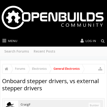
MENU
LOG IN
Search Forums
Recent Posts
Forums
Electronics
General Electronics
Onboard stepper drivers, vs external
stepper drivers
CraigF
Builder