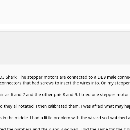
he HD3 Shark. The stepper motors are connected to a DB9 male conne
onnectors that had screws to insert the wires into. On my stepper
pair as 6 and 7 and the other pair 8 and 9. I tried one stepper moto
 they all rotated. I then calibrated them, I was afraid what may happ
s in the middle. I had a little problem with the wizard so I watched
lfed the numbers and the x and y worked. I did the same for the z bu