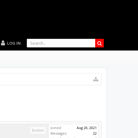
LOG IN
Joined:
Aug 20, 2021
Builder
Messages:
22