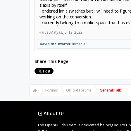
z axis by itself.
I ordered limit switches but I will need to figur
working on the conversion.
I currently belong to a makerspace that has eve
HarveyMatyas
,
Jul 12, 2022
David the swarfer
likes this.
Share This Page
Forums
Official Forums
General Talk
About Us
The OpenBuilds Team is dedicated helping you to Dream 