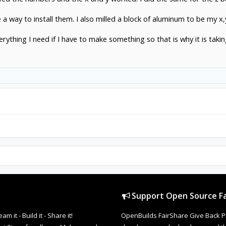
e a way to install them. I also milled a block of aluminum to be my x,
rything I need if I have to make something so that is why it is taki
Support Open Source Fa
it - Build it - Share it!
OpenBuilds FairShare Give Back P