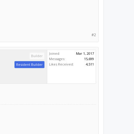
#2
Joined:
Mar 1, 2017
Builder
Messages:
15,699
Likes Received:
4,511
Resident Builder