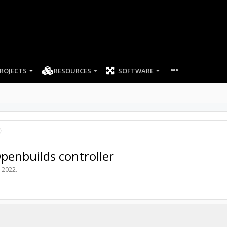
ROJECTS
RESOURCES
SOFTWARE
penbuilds controller
, 2022
.