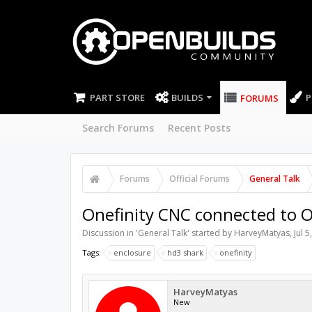
PART STORE
BUILDS
P
FORUMS
Search Forums
Recent Posts
Forums
Official Forums
General Talk
Onefinity CNC connected to O
Discussion in '
General Talk
' started by
HarveyMatyas
,
Jul 5
Tags:
enclosure
hd3 shark
onefinity
HarveyMatyas
New