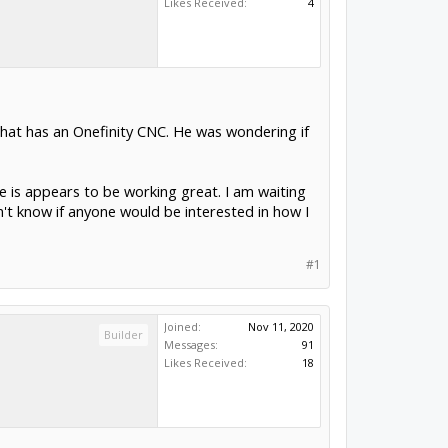
Likes Received:
4
that has an Onefinity CNC. He was wondering if
e is appears to be working great. I am waiting
on't know if anyone would be interested in how I
#1
Joined:
Nov 11, 2020
Builder
Messages:
91
Likes Received:
18