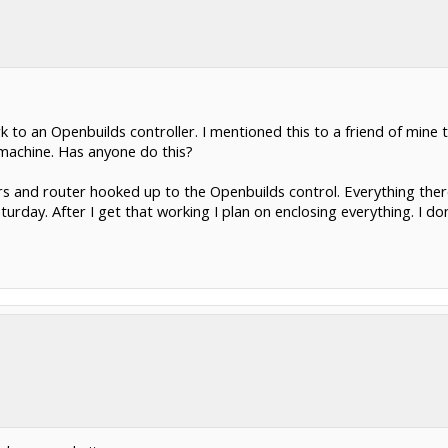
 to an Openbuilds controller. I mentioned this to a friend of mine 
 machine. Has anyone do this?
rs and router hooked up to the Openbuilds control. Everything ther
aturday. After I get that working I plan on enclosing everything. I d