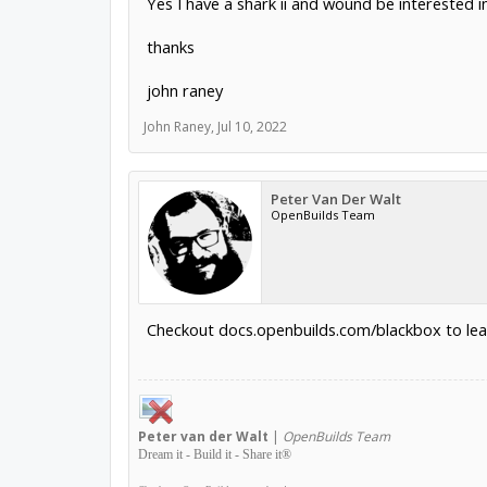
Yes I have a shark ii and wound be interested i
thanks
john raney
John Raney
,
Jul 10, 2022
Peter Van Der Walt
OpenBuilds Team
Checkout docs.openbuilds.com/blackbox to lea
Peter
van der Walt
|
OpenBuilds Team
Dream it - Build it - Share it
®