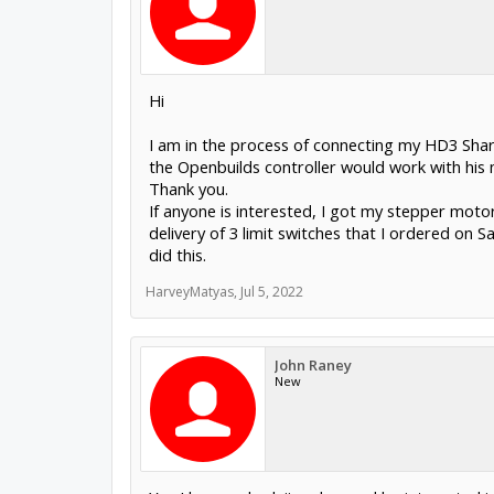
Hi
I am in the process of connecting my HD3 Shark
the Openbuilds controller would work with his
Thank you.
If anyone is interested, I got my stepper moto
delivery of 3 limit switches that I ordered on S
did this.
HarveyMatyas
,
Jul 5, 2022
John Raney
New