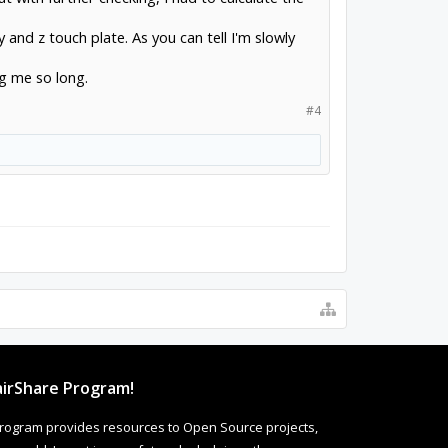
y and z touch plate. As you can tell I'm slowly
ng me so long.
#4
irShare Program!
rogram provides resources to Open Source projects,