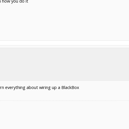
n how you do it
rn everything about wiring up a BlackBox