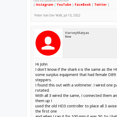
Check out OpenBuilds everywhere!
|
Instagram
|
YouTube
|
FaceBook
|
Twitter
|
Peter Van Der Walt
,
Jul 10, 2022
HarveyMatyas
New
Hi John
I don't know if the shark ii is the same as t
some surplus equipment that had female DB9 c
steppers.
I found this out with a voltmeter. I wired one 
rotated.
With all 3 wired the same, I connected them and
them up I
used the old HD3 controller to place all 3 axise
the first one
and when I ran it for 100 mm it was 50. So I ha