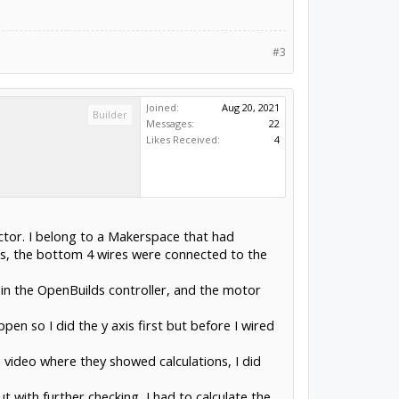
#3
Joined:
Aug 20, 2021
Builder
Messages:
22
Likes Received:
4
ctor. I belong to a Makerspace that had
s, the bottom 4 wires were connected to the
r in the OpenBuilds controller, and the motor
en so I did the y axis first but before I wired
 a video where they showed calculations, I did
t with further checking, I had to calculate the