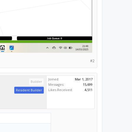
#2
Joined:
Mar 1, 2017
Builder
Messages:
15,699
Likes Received:
4,511
Resident Builder