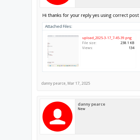
Hi thanks for your reply yes using correct pos
Attached Files:
upload_2025-3-17_7-45-39.png
File size:
238.1 KB
Views:
134
danny pearce
,
Mar 17, 2025
danny pearce
New