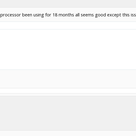
t processor been using for 18 months all seems good except this iss