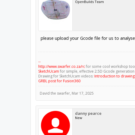
OpenBuilds Team
please upload your Gcode file for us to analyse
--
http://www.swarfer.co.za/rc
for some cool workshop too
SketchUcam
for simple, effective 2.5D Gcode generation
Drawing for SketchUcam videos:
Introduction to drawin
GRBL post for Fusion360
David the swarfer
,
Mar 17, 2025
danny pearce
New