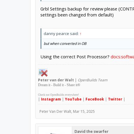
Grbl Settings backup for review please (CONTR
settings been changed from default)
danny pearce said:
↑
but when converted in OB
Using the correct Post Processor?
docs:softwa
Peter
van der Walt
|
OpenBuilds Team
Dream it - Build it - Share it
®
Check out OpenBuilds everywhere!
|
Instagram
|
YouTube
|
FaceBook
|
Twitter
|
Peter Van Der Walt
,
Mar 15, 2025
David the swarfer