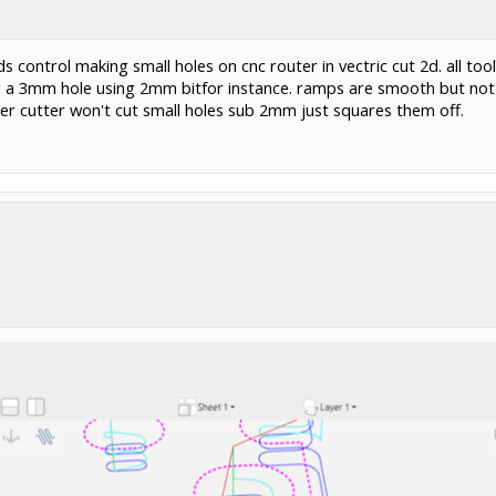
s control making small holes on cnc router in vectric cut 2d. all t
g a 3mm hole using 2mm bitfor instance. ramps are smooth but not p
er cutter won't cut small holes sub 2mm just squares them off.