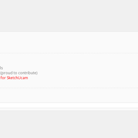
ls
 (proud to contribute)
g for SketchUcam