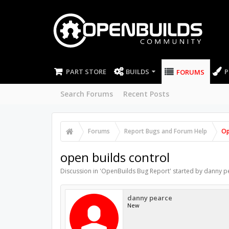
PART STORE
BUILDS
P
FORUMS
Search Forums
Recent Posts
Forums
Report Bugs and Forum Help
Op
open builds control
Discussion in '
OpenBuilds Bug Report
' started by
danny p
danny pearce
New