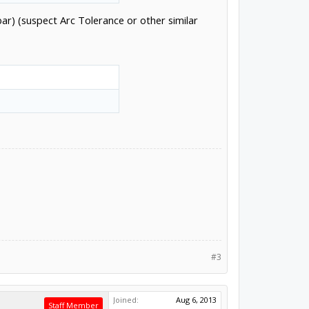
r) (suspect Arc Tolerance or other similar
#3
Joined:
Aug 6, 2013
Staff Member