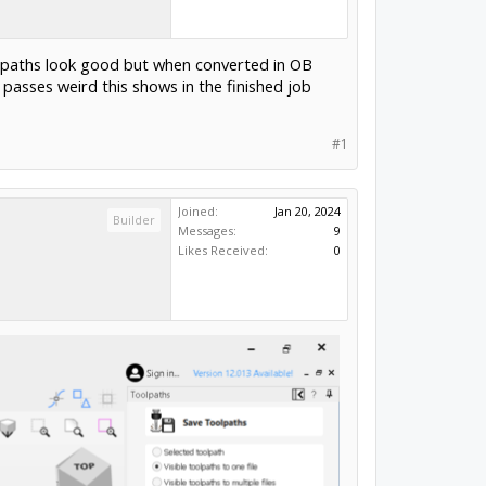
oolpaths look good but when converted in OB
asses weird this shows in the finished job
#1
Joined:
Jan 20, 2024
Builder
Messages:
9
Likes Received:
0