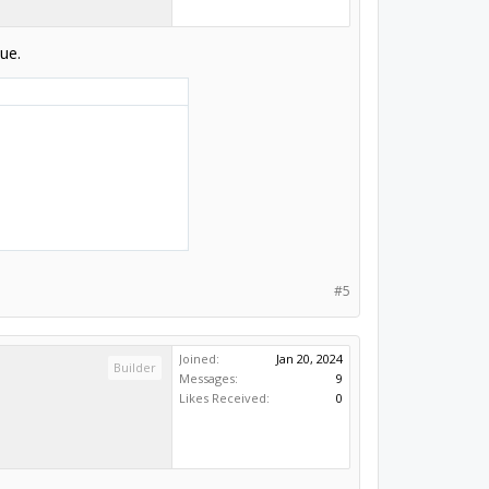
ue.
#5
Joined:
Jan 20, 2024
Builder
Messages:
9
Likes Received:
0