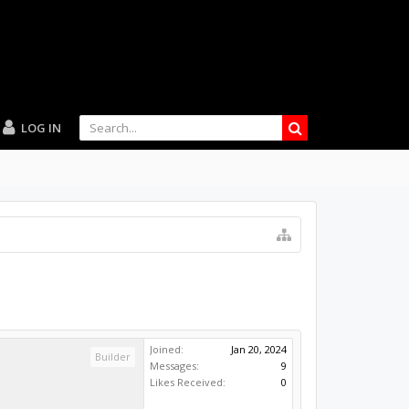
LOG IN
Joined:
Jan 20, 2024
Builder
Messages:
9
Likes Received:
0