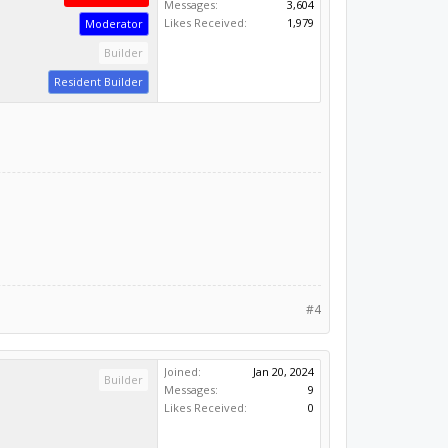
Messages:
3,604
Likes Received:
1,979
Moderator
Builder
Resident Builder
#4
Joined:
Jan 20, 2024
Builder
Messages:
9
Likes Received:
0