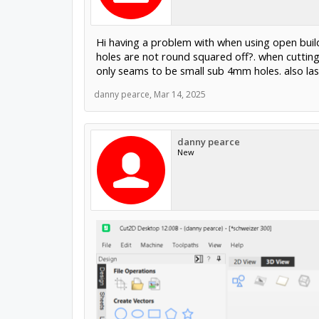
Hi having a problem with when using open build
holes are not round squared off?. when cuttin
only seams to be small sub 4mm holes. also las
danny pearce
,
Mar 14, 2025
danny pearce
New