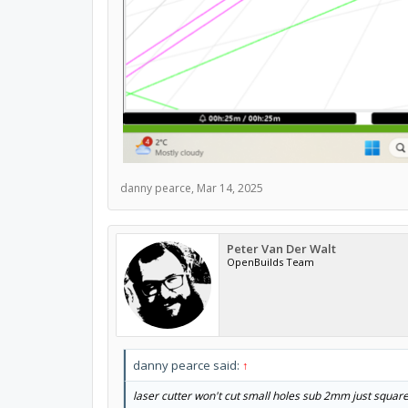
danny pearce
,
Mar 14, 2025
Peter Van Der Walt
OpenBuilds Team
danny pearce said:
↑
laser cutter won't cut small holes sub 2mm just squar