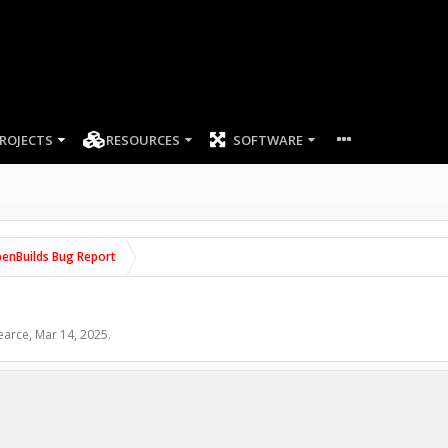
ROJECTS
RESOURCES
SOFTWARE
enBuilds Bug Report
earce
,
Mar 14, 2025
.