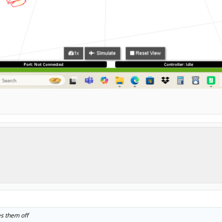
es them off