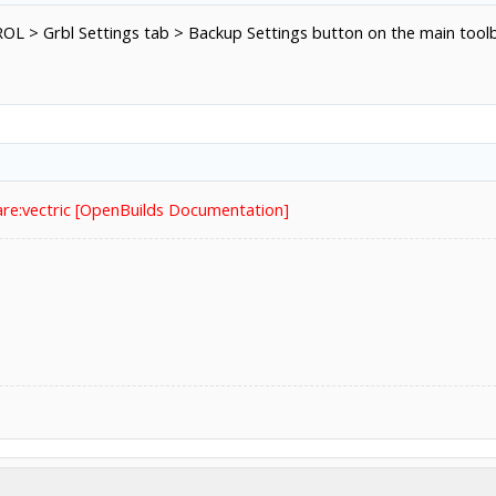
OL > Grbl Settings tab > Backup Settings button on the main toolba
re:vectric [OpenBuilds Documentation]