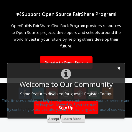
Support Open Source FairShare Program!
OpenBuilds FairShare Give Back Program provides resources
to Open Source projects, developers and schools around the
world. Invest in your future by helping others develop their
future.
Donate to Open Source
Welcome to Our Community
Some features disabled for guests. Register Today.
This site uses cookies to help personalise content, tailor your experience and
to keep you logged in if you register.
Sign Up
Design By
OpenBuilds Design
.
By continuing to use this site, you are consenting to our use of cookies.
Accept
Learn More...