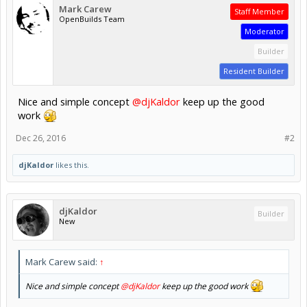
Mark Carew
Staff Member
OpenBuilds Team
Moderator
Builder
Resident Builder
Nice and simple concept
@djKaldor
keep up the good
work
Dec 26, 2016
#2
djKaldor
likes this.
djKaldor
Builder
New
Mark Carew said:
↑
Nice and simple concept
@djKaldor
keep up the good work