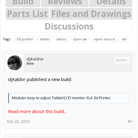
Build
Reviews
Details
Parts List
Files and Drawings
Discussions
Tags:
3d printer
kaldis
kalδis
open sla
open source
sla
djKaldor
Builder
New
djKaldor published a new build:
Modular easy to adjust Tablet/LCD monitor SLA 3d Printer.
Read more about this build...
Dec 22, 2016
#1