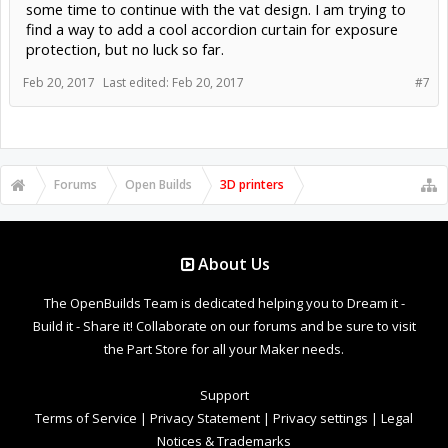
some time to continue with the vat design. I am trying to
find a way to add a cool accordion curtain for exposure
protection, but no luck so far.
Feb 20, 2017
Last edited:
Feb 20, 2017
#7
Forums
Open Builds
3D printers
About Us
The OpenBuilds Team is dedicated helping you to Dream it -
Build it - Share it! Collaborate on our forums and be sure to visit
the Part Store for all your Maker needs.
Support
Terms of Service
|
Privacy Statement
|
Privacy settings
|
Legal
Notices & Trademarks