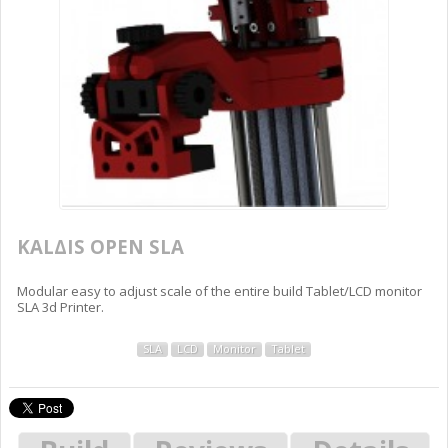
KALΔIS OPEN SLA
Modular easy to adjust scale of the entire build Tablet/LCD monitor
SLA 3d Printer.
SLA
LCD
Monitor
Tablet