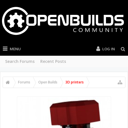
MENU
LOG IN
Search Forums
Recent Posts
Forums
Open Builds
3D printers