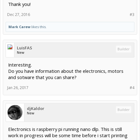
Thank you!
Dec 27, 2016
#3
Mark Carew
likes this.
LuisFAS
Builder
New
Interesting.
Do you have information about the electronics, motors
and sotware that you can share?
Jan 26, 2017
#4
djKaldor
Builder
New
Electronics is raspberry pi running nano dlp. This is still
work in progress will be some time before i start printing