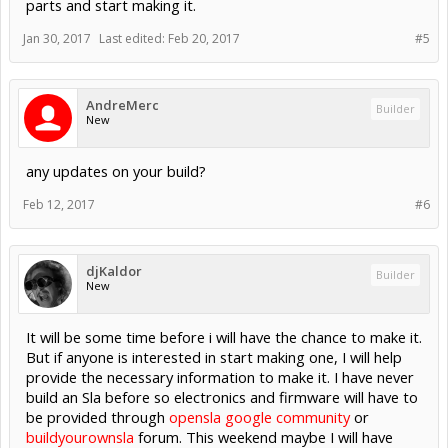
parts and start making it.
Jan 30, 2017
Last edited:
Feb 20, 2017
#5
AndreMerc
Builder
New
any updates on your build?
Feb 12, 2017
#6
djKaldor
Builder
New
It will be some time before i will have the chance to make it.
But if anyone is interested in start making one, I will help
provide the necessary information to make it. I have never
build an Sla before so electronics and firmware will have to
be provided through
opensla google community
or
buildyourownsla
forum. This weekend maybe I will have