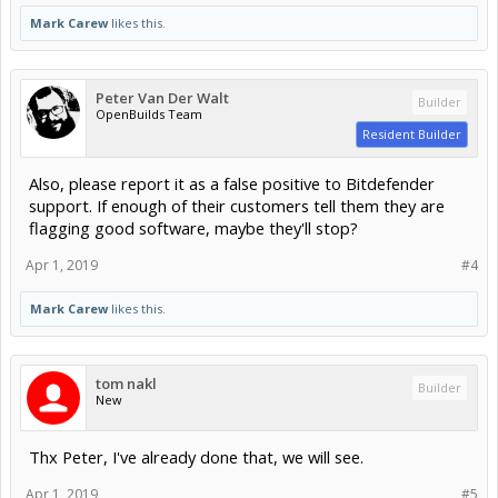
Mark Carew
likes this.
Peter Van Der Walt
Builder
OpenBuilds Team
Resident Builder
Also, please report it as a false positive to Bitdefender
support. If enough of their customers tell them they are
flagging good software, maybe they'll stop?
Apr 1, 2019
#4
Mark Carew
likes this.
tom nakl
Builder
New
Thx Peter, I've already done that, we will see.
Apr 1, 2019
#5