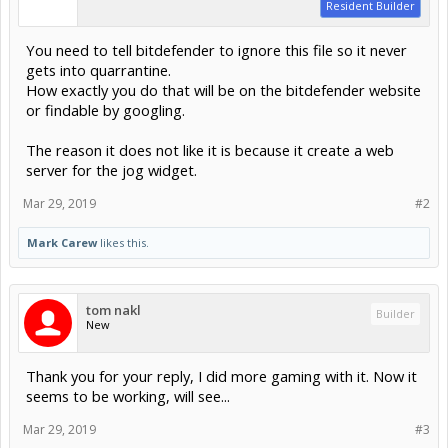
Resident Builder
You need to tell bitdefender to ignore this file so it never
gets into quarrantine.
How exactly you do that will be on the bitdefender website
or findable by googling.
The reason it does not like it is because it create a web
server for the jog widget.
Mar 29, 2019
#2
Mark Carew
likes this.
tom nakl
Builder
New
Thank you for your reply, I did more gaming with it. Now it
seems to be working, will see...
Mar 29, 2019
#3