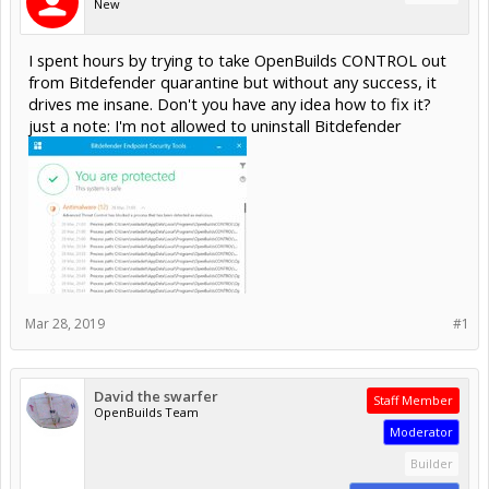
New
I spent hours by trying to take OpenBuilds CONTROL out
from Bitdefender quarantine but without any success, it
drives me insane. Don't you have any idea how to fix it?
just a note: I'm not allowed to uninstall Bitdefender
Mar 28, 2019
#1
David the swarfer
Staff Member
OpenBuilds Team
Moderator
Builder