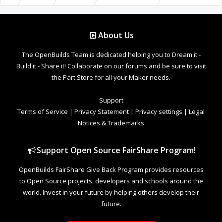
About Us
The OpenBuilds Team is dedicated helping you to Dream it -
Build it - Share it! Collaborate on our forums and be sure to visit
the Part Store for all your Maker needs.
Support
Terms of Service
|
Privacy Statement
|
Privacy settings
|
Legal
Notices & Trademarks
Support Open Source FairShare Program!
OpenBuilds FairShare Give Back Program provides resources
to Open Source projects, developers and schools around the
world. Invest in your future by helping others develop their
future.