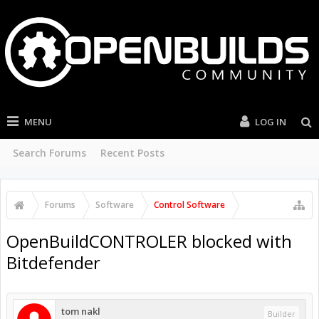
MENU
LOG IN
Search Forums
Recent Posts
Forums
Software
Control Software
OpenBuildCONTROLER blocked with
Bitdefender
tom nakl
Builder