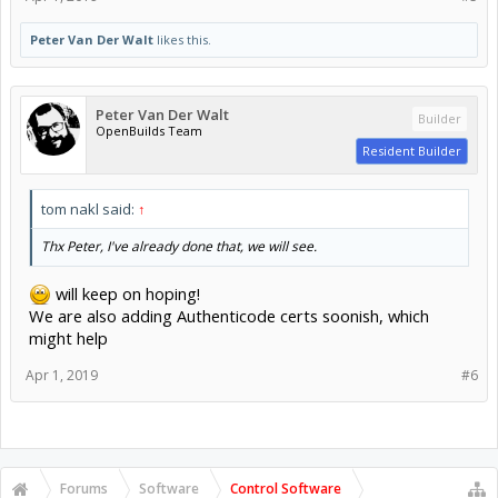
Peter Van Der Walt
likes this.
Peter Van Der Walt
Builder
OpenBuilds Team
Resident Builder
tom nakl said:
↑
Thx Peter, I've already done that, we will see.
will keep on hoping!
We are also adding Authenticode certs soonish, which
might help
Apr 1, 2019
#6
Forums
Software
Control Software