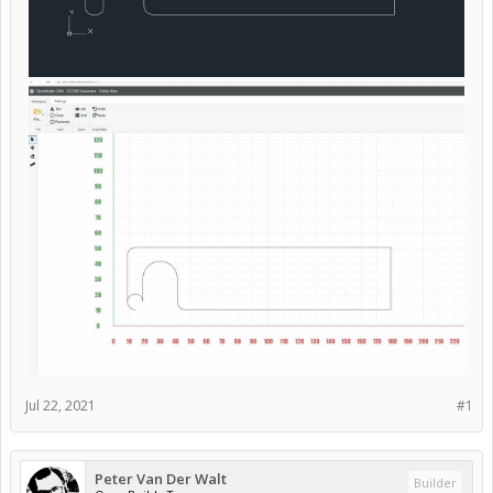
Jul 22, 2021
#1
Peter Van Der Walt
Builder