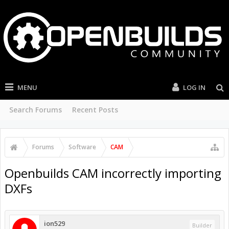
MENU
LOG IN
Search Forums
Recent Posts
Forums
Software
CAM
Openbuilds CAM incorrectly importing
DXFs
ion529
Builder