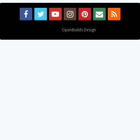
Design By
OpenBuilds Design
.