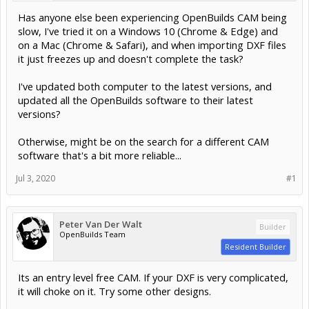
Has anyone else been experiencing OpenBuilds CAM being
slow, I've tried it on a Windows 10 (Chrome & Edge) and
on a Mac (Chrome & Safari), and when importing DXF files
it just freezes up and doesn't complete the task?
I've updated both computer to the latest versions, and
updated all the OpenBuilds software to their latest
versions?
Otherwise, might be on the search for a different CAM
software that's a bit more reliable...
Jul 3, 2020
#1
Peter Van Der Walt
Builder
OpenBuilds Team
Resident Builder
Its an entry level free CAM. If your DXF is very complicated,
it will choke on it. Try some other designs.