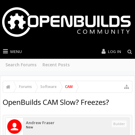
MENU
LOG IN
Search Forums
Recent Posts
Forums
Software
CAM
OpenBuilds CAM Slow? Freezes?
Andrew Fraser
Builder
New