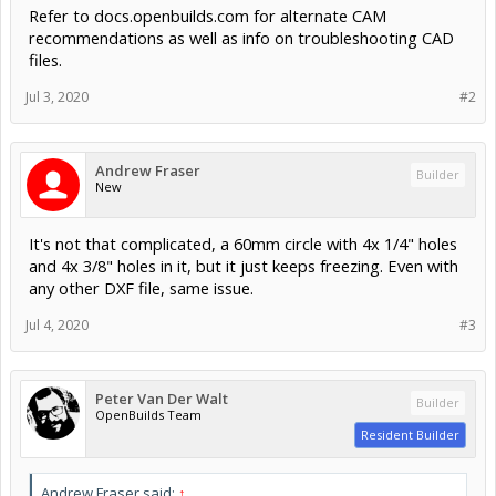
Refer to docs.openbuilds.com for alternate CAM
recommendations as well as info on troubleshooting CAD
files.
Jul 3, 2020
#2
Andrew Fraser
Builder
New
It's not that complicated, a 60mm circle with 4x 1/4" holes
and 4x 3/8" holes in it, but it just keeps freezing. Even with
any other DXF file, same issue.
Jul 4, 2020
#3
Peter Van Der Walt
Builder
OpenBuilds Team
Resident Builder
Andrew Fraser said:
↑