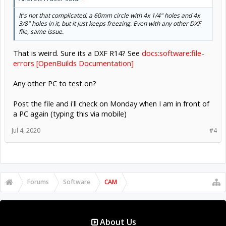
It's not that complicated, a 60mm circle with 4x 1/4" holes and 4x
3/8" holes in it, but it just keeps freezing. Even with any other DXF
file, same issue.
That is weird. Sure its a DXF R14? See
docs:software:file-
errors [OpenBuilds Documentation]
Any other PC to test on?
Post the file and i'll check on Monday when I am in front of
a PC again (typing this via mobile)
Jul 4, 2020
#4
Forums
Software
CAM
About Us