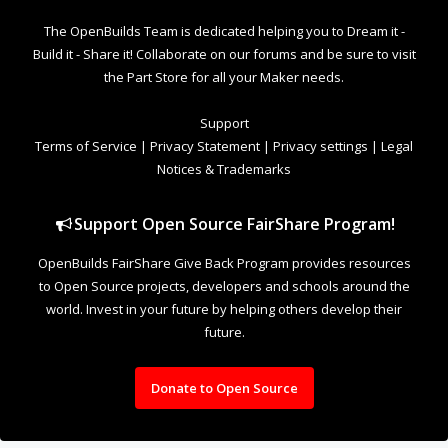
The OpenBuilds Team is dedicated helping you to Dream it -
Build it - Share it! Collaborate on our forums and be sure to visit
the Part Store for all your Maker needs.
Support
Terms of Service
|
Privacy Statement
|
Privacy settings
|
Legal
Notices & Trademarks
Support Open Source FairShare Program!
OpenBuilds FairShare Give Back Program provides resources
to Open Source projects, developers and schools around the
world. Invest in your future by helping others develop their
future.
Donate to Open Source