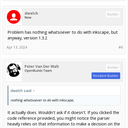
dwelch
Builder
New
Problem has nothing whatsoever to do with inkscape, but
anyway, version 1.3.2
Apr 13, 2024
#6
Peter Van Der Walt
Builder
OpenBuilds Team
Resident Builder
dwelch said:
↑
nothing whatsoever to do with inkscape,
It actually does. Wouldn't ask if it doesn't. If you clicked the
code reference provided, you might notice the parser
heavily relies on that information to make a decision on the