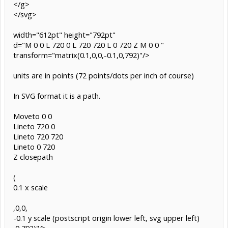
</g>
</svg>
width="612pt" height="792pt"
d="M 0 0 L 720 0 L 720 720 L 0 720 Z M 0 0 "
transform="matrix(0.1,0,0,-0.1,0,792)"/>
units are in points (72 points/dots per inch of course)
In SVG format it is a path.
Moveto 0 0
Lineto 720 0
Lineto 720 720
Lineto 0 720
Z closepath
(
0.1 x scale
,0,0,
-0.1 y scale (postscript origin lower left, svg upper left)
,0,792)"/>