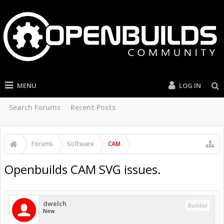
MENU
LOG IN
Search Forums
Recent Posts
Forums
Software
CAM
Openbuilds CAM SVG issues.
dwelch
Builder
New