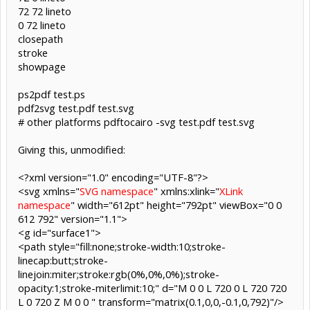
72 72 lineto
0 72 lineto
closepath
stroke
showpage
ps2pdf test.ps
pdf2svg test.pdf test.svg
# other platforms pdftocairo -svg test.pdf test.svg
Giving this, unmodified:
<?xml version="1.0" encoding="UTF-8"?>
<svg xmlns="
SVG namespace
" xmlns:xlink="
XLink
namespace
" width="612pt" height="792pt" viewBox="0 0
612 792" version="1.1">
<g id="surface1">
<path style="fill:none;stroke-width:10;stroke-
linecap:butt;stroke-
linejoin:miter;stroke:rgb(0%,0%,0%);stroke-
opacity:1;stroke-miterlimit:10;" d="M 0 0 L 720 0 L 720 720
L 0 720 Z M 0 0 " transform="matrix(0.1,0,0,-0.1,0,792)"/>