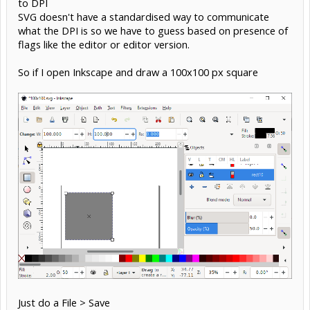
to DPI
SVG doesn't have a standardised way to communicate
what the DPI is so we have to guess based on presence of
flags like the editor or editor version.
So if I open Inkscape and draw a 100x100 px square
Just do a File > Save