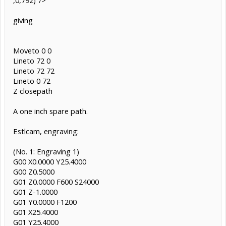
giving
Moveto 0 0
Lineto 72 0
Lineto 72 72
Lineto 0 72
Z closepath
A one inch spare path.
Estlcam, engraving:
(No. 1: Engraving 1)
G00 X0.0000 Y25.4000
G00 Z0.5000
G01 Z0.0000 F600 S24000
G01 Z-1.0000
G01 Y0.0000 F1200
G01 X25.4000
G01 Y25.4000