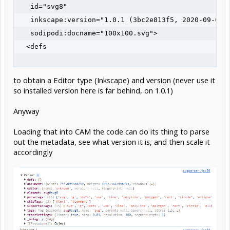
   id="svg8"

   inkscape:version="1.0.1 (3bc2e813f5, 2020-09-07)"
   sodipodi:docname="100x100.svg">

  <defs

to obtain a Editor type (Inkscape) and version (never use it
so installed version here is far behind, on 1.0.1)
Anyway
Loading that into CAM the code can do its thing to parse
out the metadata, see what version it is, and then scale it
accordingly