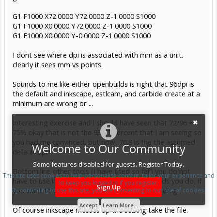
G1 F1000 X72.0000 Y72.0000 Z-1.0000 S1000
G1 F1000 X0.0000 Y72.0000 Z-1.0000 S1000
G1 F1000 X0.0000 Y-0.0000 Z-1.0000 S1000
I dont see where dpi is associated with mm as a unit.
clearly it sees mm vs points.
Sounds to me like either openbuilds is right that 96dpi is
the default and inkscape, estlcam, and carbide create at a
minimum are wrong or ...
Interesting exercise and I should have seen that 72/96 =
75% okay that is not the 93.75 percent that I am seeing so
you had me convinced, but now...76.8 is the the assumed
Welcome to Our Community
default dpi?
Some features disabled for guests. Register Today.
Bottom line other tools (I have tried so far) you do not
This site uses cookies to help personalise content, tailor your experience and
have to use inkscape svg format, but openbuilds you do, if
to keep you logged in if you register.
Sign Up
you want to use svg and not have to fix the scaling.
By continuing to use this site, you are consenting to our use of cookies.
Accept
Learn More...
Of course inkscape messes up the scaling take the file.