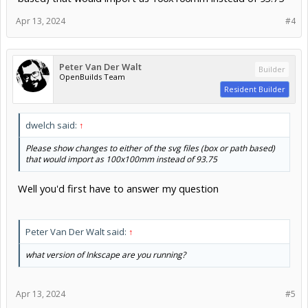
Apr 13, 2024
#4
Peter Van Der Walt
Builder
OpenBuilds Team
Resident Builder
dwelch said:
↑
Please show changes to either of the svg files (box or path based)
that would import as 100x100mm instead of 93.75
Well you'd first have to answer my question
Peter Van Der Walt said:
↑
what version of Inkscape are you running?
Apr 13, 2024
#5