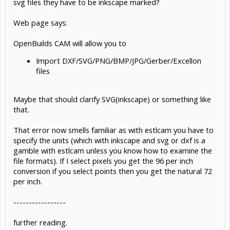
svg files they have to be inkscape marked?
Web page says:
OpenBuilds CAM will allow you to
Import DXF/SVG/PNG/BMP/JPG/Gerber/Excellon
files
Maybe that should clarify SVG(inkscape) or something like
that.
That error now smells familiar as with estlcam you have to
specify the units (which with inkscape and svg or dxf is a
gamble with estlcam unless you know how to examine the
file formats). If I select pixels you get the 96 per inch
conversion if you select points then you get the natural 72
per inch.
-----------------
further reading.