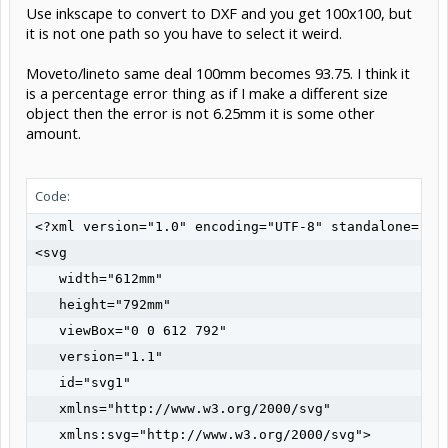
Use inkscape to convert to DXF and you get 100x100, but
it is not one path so you have to select it weird.
Moveto/lineto same deal 100mm becomes 93.75. I think it
is a percentage error thing as if I make a different size
object then the error is not 6.25mm it is some other
amount.
Code:
<?xml version="1.0" encoding="UTF-8" standalone="no"
<svg

   width="612mm"

   height="792mm"

   viewBox="0 0 612 792"

   version="1.1"

   id="svg1"

   xmlns="http://www.w3.org/2000/svg"

   xmlns:svg="http://www.w3.org/2000/svg">
