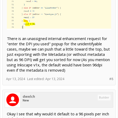
There is an unassigned internal enhancement request for
"enter the DPI you used" popup for the unidentifyable
cases, maybe we can push that a little toward the top, but
just exporting with the Metadata (or without metadata
but as 96 DPI) will get you sorted for now (As you mention
using Inkscape v1x, the default would have been 96dpi
even if the metadata is removed)
Apr 13, 2024
Last edited:
Apr 13, 2024
#8
dwelch
Builder
New
Okay I see that why would it default to a 96 pixels per inch