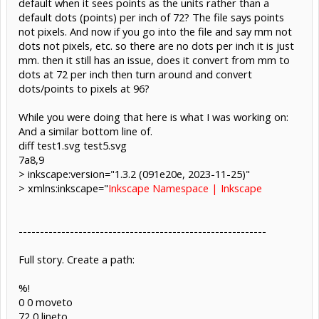
default when it sees points as the units rather than a
default dots (points) per inch of 72? The file says points
not pixels. And now if you go into the file and say mm not
dots not pixels, etc. so there are no dots per inch it is just
mm. then it still has an issue, does it convert from mm to
dots at 72 per inch then turn around and convert
dots/points to pixels at 96?
While you were doing that here is what I was working on:
And a similar bottom line of.
diff test1.svg test5.svg
7a8,9
> inkscape:version="1.3.2 (091e20e, 2023-11-25)"
> xmlns:inkscape="
Inkscape Namespace | Inkscape
----------------------------------------------------------
Full story. Create a path:
%!
0 0 moveto
72 0 lineto