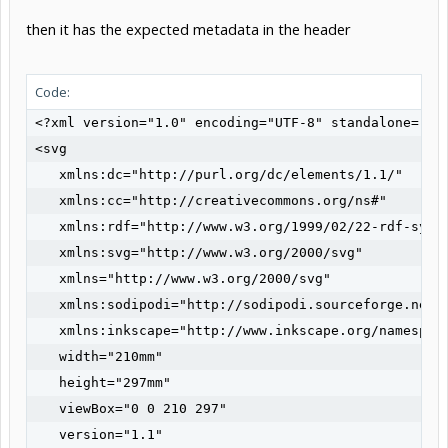
then it has the expected metadata in the header
Code:
<?xml version="1.0" encoding="UTF-8" standalone="no"
<svg

   xmlns:dc="http://purl.org/dc/elements/1.1/"

   xmlns:cc="http://creativecommons.org/ns#"

   xmlns:rdf="http://www.w3.org/1999/02/22-rdf-synta
   xmlns:svg="http://www.w3.org/2000/svg"

   xmlns="http://www.w3.org/2000/svg"

   xmlns:sodipodi="http://sodipodi.sourceforge.net/D
   xmlns:inkscape="http://www.inkscape.org/namespace
   width="210mm"

   height="297mm"

   viewBox="0 0 210 297"

   version="1.1"
