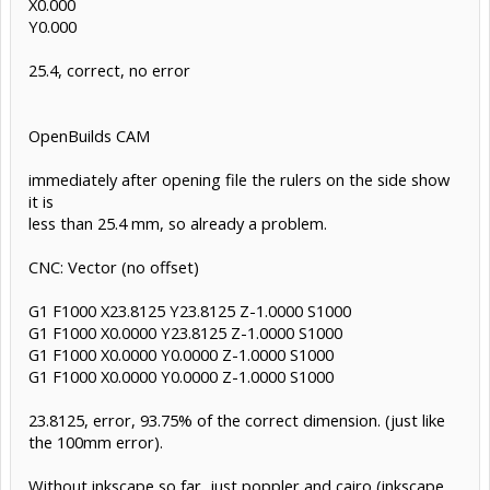
X0.000
Y0.000
25.4, correct, no error
OpenBuilds CAM
immediately after opening file the rulers on the side show
it is
less than 25.4 mm, so already a problem.
CNC: Vector (no offset)
G1 F1000 X23.8125 Y23.8125 Z-1.0000 S1000
G1 F1000 X0.0000 Y23.8125 Z-1.0000 S1000
G1 F1000 X0.0000 Y0.0000 Z-1.0000 S1000
G1 F1000 X0.0000 Y0.0000 Z-1.0000 S1000
23.8125, error, 93.75% of the correct dimension. (just like
the 100mm error).
Without inkscape so far, just poppler and cairo (inkscape