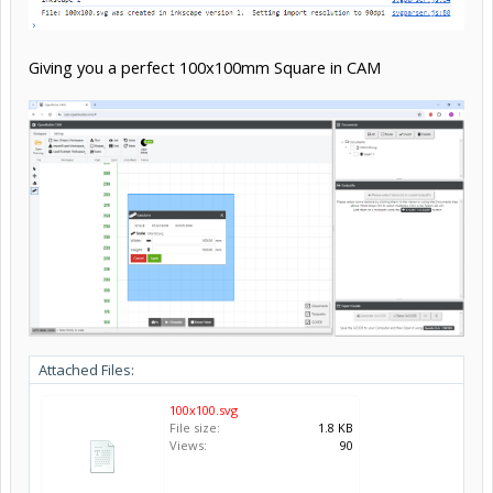
Giving you a perfect 100x100mm Square in CAM
Attached Files:
100x100.svg
File size:
1.8 KB
Views:
90