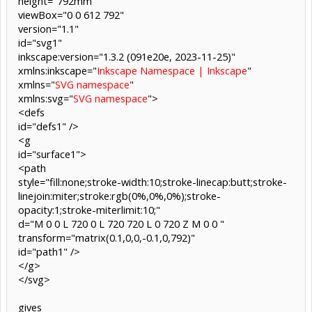
height="792mm"
viewBox="0 0 612 792"
version="1.1"
id="svg1"
inkscape:version="1.3.2 (091e20e, 2023-11-25)"
xmlns:inkscape="
Inkscape Namespace | Inkscape
"
xmlns="
SVG namespace
"
xmlns:svg="
SVG namespace
">
<defs
id="defs1" />
<g
id="surface1">
<path
style="fill:none;stroke-width:10;stroke-linecap:butt;stroke-
linejoin:miter;stroke:rgb(0%,0%,0%);stroke-
opacity:1;stroke-miterlimit:10;"
d="M 0 0 L 720 0 L 720 720 L 0 720 Z M 0 0 "
transform="matrix(0.1,0,0,-0.1,0,792)"
id="path1" />
</g>
</svg>
gives