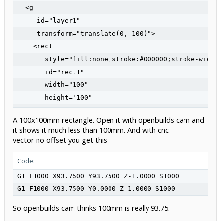
  <g

     id="layer1"

     transform="translate(0,-100)">

    <rect

       style="fill:none;stroke:#000000;stroke-width:
       id="rect1"

       width="100"

       height="100"

       x="0"

A 100x100mm rectangle. Open it with openbuilds cam and
       y="100" />

it shows it much less than 100mm. And with cnc
  </g>

vector no offset you get this
</svg>
Code:
G1 F1000 X93.7500 Y93.7500 Z-1.0000 S1000

G1 F1000 X93.7500 Y0.0000 Z-1.0000 S1000
So openbuilds cam thinks 100mm is really 93.75.