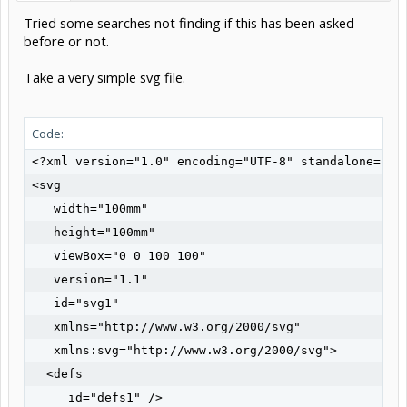
Tried some searches not finding if this has been asked
before or not.
Take a very simple svg file.
Code:
<?xml version="1.0" encoding="UTF-8" standalone="no"
<svg

   width="100mm"

   height="100mm"

   viewBox="0 0 100 100"

   version="1.1"

   id="svg1"

   xmlns="http://www.w3.org/2000/svg"

   xmlns:svg="http://www.w3.org/2000/svg">

  <defs

     id="defs1" />
