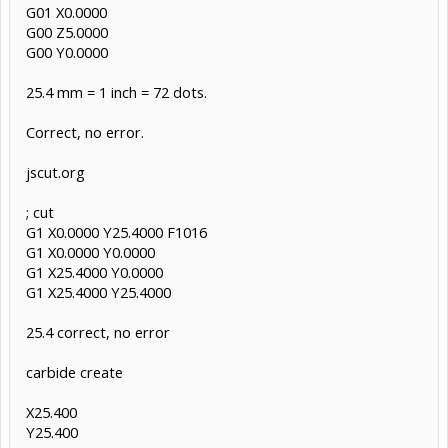
G01 X0.0000
G00 Z5.0000
G00 Y0.0000
25.4 mm = 1 inch = 72 dots.
Correct, no error.
jscut.org
; cut
G1 X0.0000 Y25.4000 F1016
G1 X0.0000 Y0.0000
G1 X25.4000 Y0.0000
G1 X25.4000 Y25.4000
25.4 correct, no error
carbide create
X25.400
Y25.400