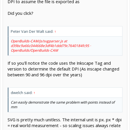
DPI to assume the file is exported as
Did you click?
Peter Van Der Walt said:
↑
OpenBuilds-CAM/js/svgparser.js at
d39bc9a66c044668e3df4b1ddd79c7640184fc95 ·
OpenBuilds/OpenBuilds-CAM
If so you'll notice the code uses the Inkscape Tag and
version to determine the default DPI (As inscape changed
between 90 and 96 dpi over the years)
dwelch said:
↑
Can easily demonstrate the same problem with points instead of
mm
SVG is pretty much unitless. The internal unit is px. px * dpi
= real world measurement - so scaling issues always relate