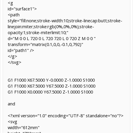
<g
id="surface1">
<path
style="fill:none;stroke-width:10;stroke-linecap:butt;stroke-
linejoin:miter;stroke:rgb(0%,0%,0%);stroke-
opacity:1;stroke-miterlimit:10;"
d="M 0 0 L 720 0 L 720 720 L 0 720 Z M 0 0 "
transform="matrix(0.1,0,0,-0.1,0,792)"
id="path1" />
</g>
</svg>
G1 F1000 X67.5000 Y-0.0000 Z-1.0000 S1000
G1 F1000 X67.5000 Y67.5000 Z-1.0000 S1000
G1 F1000 X0.0000 Y67.5000 Z-1.0000 S1000
and
<?xml version="1.0" encoding="UTF-8" standalone="no"?>
<svg
width="612mm"