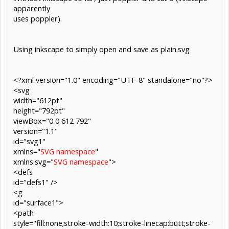
apparently
uses poppler).
Using inkscape to simply open and save as plain.svg
<?xml version="1.0" encoding="UTF-8" standalone="no"?>
<svg
width="612pt"
height="792pt"
viewBox="0 0 612 792"
version="1.1"
id="svg1"
xmlns="
SVG namespace
"
xmlns:svg="
SVG namespace
">
<defs
id="defs1" />
<g
id="surface1">
<path
style="fill:none;stroke-width:10;stroke-linecap:butt;stroke-