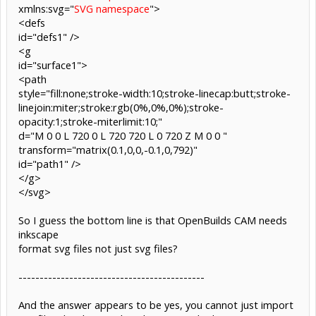
xmlns:svg="
SVG namespace
">
<defs
id="defs1" />
<g
id="surface1">
<path
style="fill:none;stroke-width:10;stroke-linecap:butt;stroke-
linejoin:miter;stroke:rgb(0%,0%,0%);stroke-
opacity:1;stroke-miterlimit:10;"
d="M 0 0 L 720 0 L 720 720 L 0 720 Z M 0 0 "
transform="matrix(0.1,0,0,-0.1,0,792)"
id="path1" />
</g>
</svg>
So I guess the bottom line is that OpenBuilds CAM needs
inkscape
format svg files not just svg files?
--------------------------------------------
And the answer appears to be yes, you cannot just import