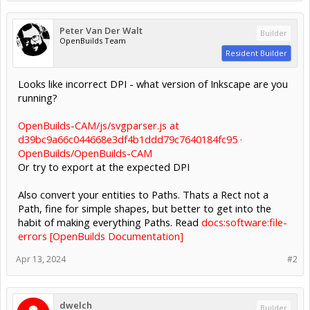
Peter Van Der Walt
Builder
OpenBuilds Team
Resident Builder
Looks like incorrect DPI - what version of Inkscape are you
running?
OpenBuilds-CAM/js/svgparser.js at
d39bc9a66c044668e3df4b1ddd79c7640184fc95 ·
OpenBuilds/OpenBuilds-CAM
Or try to export at the expected DPI
Also convert your entities to Paths. Thats a Rect not a
Path, fine for simple shapes, but better to get into the
habit of making everything Paths. Read
docs:software:file-
errors [OpenBuilds Documentation]
Apr 13, 2024
#2
dwelch
Builder