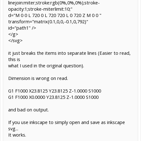
linejoin:miter;stroke:rgb(0%,0%,0%);stroke-
opacity:1;stroke-miterlimit:10;"
d="M 0 0 L 720 0 L 720 720 L 0 720 Z M 0 0 "
transform="matrix(0.1,0,0,-0.1,0,792)"
id="path1" />
</g>
</svg>
it just breaks the items into separate lines (Easier to read,
this is
what I used in the original question).
Dimension is wrong on read.
G1 F1000 X23.8125 Y23.8125 Z-1.0000 S1000
G1 F1000 X0.0000 Y23.8125 Z-1.0000 S1000
and bad on output.
If you use inkscape to simply open and save as inkscape
svg...
It works.