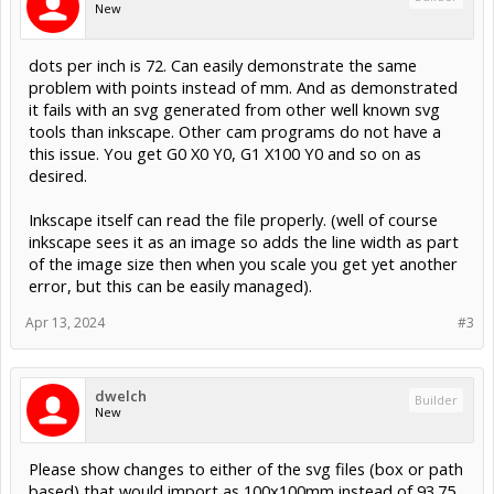
New
dots per inch is 72. Can easily demonstrate the same
problem with points instead of mm. And as demonstrated
it fails with an svg generated from other well known svg
tools than inkscape. Other cam programs do not have a
this issue. You get G0 X0 Y0, G1 X100 Y0 and so on as
desired.
Inkscape itself can read the file properly. (well of course
inkscape sees it as an image so adds the line width as part
of the image size then when you scale you get yet another
error, but this can be easily managed).
Apr 13, 2024
#3
dwelch
Builder
New
Please show changes to either of the svg files (box or path
based) that would import as 100x100mm instead of 93.75