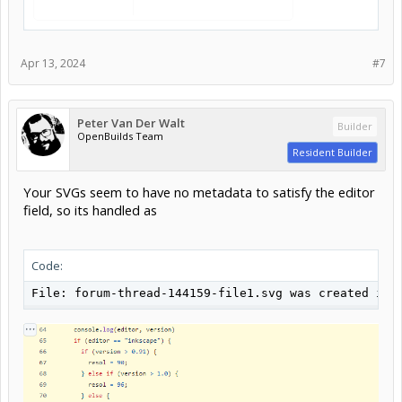
Apr 13, 2024
#7
Peter Van Der Walt
Builder
OpenBuilds Team
Resident Builder
Your SVGs seem to have no metadata to satisfy the editor
field, so its handled as
Code:
File: forum-thread-144159-file1.svg was created in 