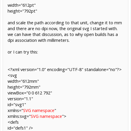
width="612pt"
height="792pt"
and scale the path according to that unit, change it to mm
and there are no dpi now, the original svg I started with.
we can have that discussion, as to why open builds has a
dpi association with millimeters.
or I can try this:
<?xml version="1.0" encoding="UTF-8" standalone="no"?>
<svg
width="612mm"
height="792mm"
viewBox="0 0 612 792"
version="1.1"
id="svg1"
xmlns="
SVG namespace
"
xmlns:svg="
SVG namespace
">
<defs
id="defs1" />