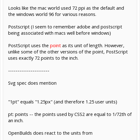
Looks like the mac world used 72 ppi as the default and
the windows world 96 for various reasons.
Postscript (I seem to remember adobe and postscript
being associated with macs well before windows)
PostScript uses the
point
as its unit of length. However,
unlike some of the other versions of the point, PostScript
uses exactly 72 points to the inch.
----------------------
Svg spec does mention
"1pt" equals "1.25px" (and therefore 1.25 user units)
pt: points -- the points used by CSS2 are equal to 1/72th of
an inch.
OpenBuilds does react to the units from