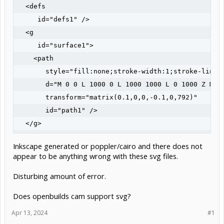
  <defs

     id="defs1" />

  <g

     id="surface1">

    <path

       style="fill:none;stroke-width:1;stroke-linec
       d="M 0 0 L 1000 0 L 1000 1000 L 0 1000 Z M 0 
       transform="matrix(0.1,0,0,-0.1,0,792)"

       id="path1" />

  </g>

Inkscape generated or poppler/cairo and there does not
appear to be anything wrong with these svg files.
Disturbing amount of error.
Does openbuilds cam support svg?
Apr 13, 2024
#1