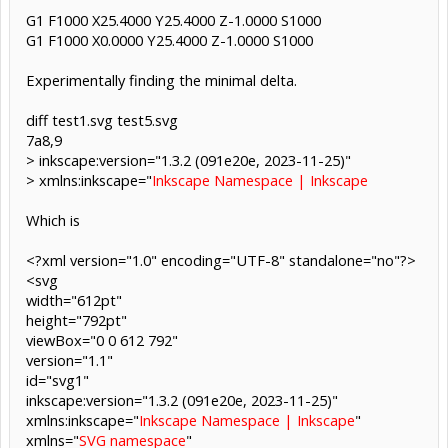
G1 F1000 X25.4000 Y25.4000 Z-1.0000 S1000
G1 F1000 X0.0000 Y25.4000 Z-1.0000 S1000
Experimentally finding the minimal delta.
diff test1.svg test5.svg
7a8,9
> inkscape:version="1.3.2 (091e20e, 2023-11-25)"
> xmlns:inkscape="
Inkscape Namespace | Inkscape
Which is
<?xml version="1.0" encoding="UTF-8" standalone="no"?>
<svg
width="612pt"
height="792pt"
viewBox="0 0 612 792"
version="1.1"
id="svg1"
inkscape:version="1.3.2 (091e20e, 2023-11-25)"
xmlns:inkscape="
Inkscape Namespace | Inkscape
"
xmlns="
SVG namespace
"