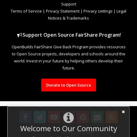
Support
Terms of Service
|
Privacy Statement
|
Privacy settings
|
Legal
Notices & Trademarks
Support Open Source FairShare Program!
OpenBuilds FairShare Give Back Program provides resources
to Open Source projects, developers and schools around the
world. Invest in your future by helping others develop their
future.
Donate to Open Source
Welcome to Our Community
Design By
OpenBuilds Design
.