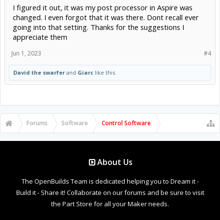
I figured it out, it was my post processor in Aspire was
changed. I even forgot that it was there. Dont recall ever
going into that setting. Thanks for the suggestions I
appreciate them
Jun 1, 2023
#4
David the swarfer
and
Giarc
like this.
Forums
Software
Control Software
About Us
The OpenBuilds Team is dedicated helping you to Dream it -
Build it - Share it! Collaborate on our forums and be sure to visit
the Part Store for all your Maker needs.