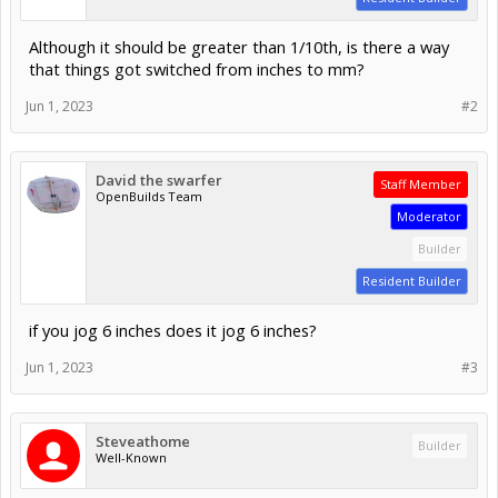
Although it should be greater than 1/10th, is there a way
that things got switched from inches to mm?
Jun 1, 2023
#2
David the swarfer
Staff Member
OpenBuilds Team
Moderator
Builder
Resident Builder
if you jog 6 inches does it jog 6 inches?
Jun 1, 2023
#3
Steveathome
Builder
Well-Known