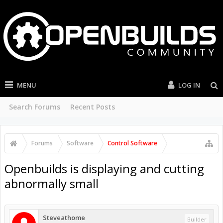
MENU
LOG IN
Search Forums
Recent Posts
Forums
Software
Control Software
Openbuilds is displaying and cutting
abnormally small
Steveathome
Builder