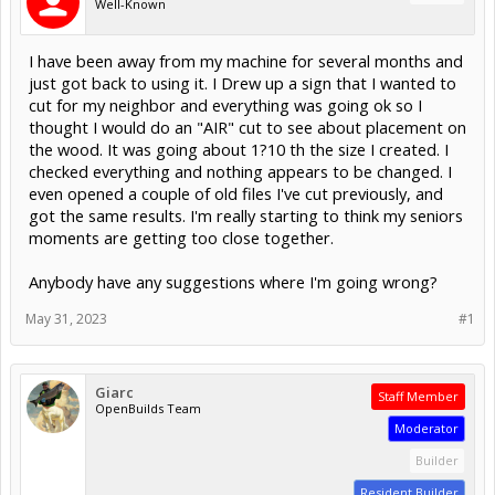
Well-Known
I have been away from my machine for several months and
just got back to using it. I Drew up a sign that I wanted to
cut for my neighbor and everything was going ok so I
thought I would do an "AIR" cut to see about placement on
the wood. It was going about 1?10 th the size I created. I
checked everything and nothing appears to be changed. I
even opened a couple of old files I've cut previously, and
got the same results. I'm really starting to think my seniors
moments are getting too close together.
Anybody have any suggestions where I'm going wrong?
May 31, 2023
#1
Giarc
Staff Member
OpenBuilds Team
Moderator
Builder
Resident Builder