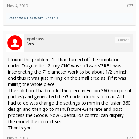
Nov 4, 2019
#27
Peter Van Der Walt
likes this.
epnicass
Builder
New
I found the problem. 1- I had turned off the simulator
under Diagnostics. 2- my CNC was software/GRBL was
interpreting the 7" diameter work to be about 1/2 an inch
and thus it was just milling on the small area as if if it was
milling the whole piece.
The solution. I had model the piece in Fusion 360 in imperial
(inches) and generated the G-code in inches format. All I
had to do was change the settings to mm in the fusion 360
design and then go to manufacture/Generate and post
process the Gcode. Now Openbuilds control can display
the model the correct size.
Thanks you
Nov 5, 2019
#28