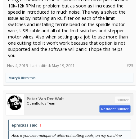
10k-12k RPM no problem but as soon as i increased the
speed in introduced to much noise. The way a solved the
issue as by installing an RC filter on each of the limit
switches and installing ferrite bead on the spindle motor
wire, USB cable and all of the limit switches and stepper
motor wires. Also when setting up a job to use more than
one cutting tool it won't work because that option is not
supported and the software will panic. I hope this helps
you
Nov 4, 2019
Last edited:
May 19, 2021
#25
MaryD
likes this.
Peter Van Der Walt
Builder
OpenBuilds Team
Resident Builder
epnicass said:
↑
Also if you use multiple of different cutting tools, on my machine