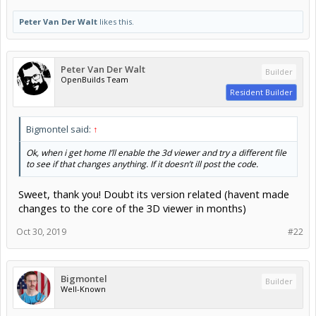
Peter Van Der Walt
likes this.
Peter Van Der Walt
Builder
OpenBuilds Team
Resident Builder
Bigmontel said:
↑
Ok, when i get home I’ll enable the 3d viewer and try a different file
to see if that changes anything. If it doesn’t ill post the code.
Sweet, thank you! Doubt its version related (havent made
changes to the core of the 3D viewer in months)
Oct 30, 2019
#22
Bigmontel
Builder
Well-Known