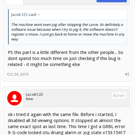
Jacob123 said:
↑
The machine wont even jog after stopping the carve. Its definitely a
software issue because when I try to jog it, the software doesn't
register a move. I cant go back to home or move the machine in any
way.
PS this part is a little different from the other people... So
dont spend too much time on just checking if this bug is
related - it might be something else
Oct 24, 2019
#5
Jacob123
Builder
New
ok i tried it again with the same file. Before i started, I
disabled all 3d viewing options. It stopped at almost the
same exact spot as last time. This time I got a GRBL error
9. G-code locked otu druing alarm or jog state x153.15417