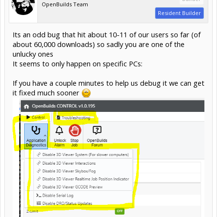
OpenBuilds Team
Resident Builder
Its an odd bug that hit about 10-11 of our users so far (of
about 60,000 downloads) so sadly you are one of the
unlucky ones
It seems to only happen on specific PCs:
If you have a couple minutes to help us debug it we can get
it fixed much sooner