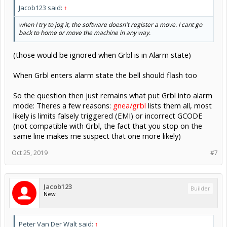
Jacob123 said:
↑
when I try to jog it, the software doesn't register a move. I cant go
back to home or move the machine in any way.
(those would be ignored when Grbl is in Alarm state)
When Grbl enters alarm state the bell should flash too
So the question then just remains what put Grbl into alarm
mode: Theres a few reasons:
gnea/grbl
lists them all, most
likely is limits falsely triggered (EMI) or incorrect GCODE
(not compatible with Grbl, the fact that you stop on the
same line makes me suspect that one more likely)
Oct 25, 2019
#7
Jacob123
Builder
New
Peter Van Der Walt said:
↑