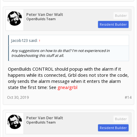
Peter Van Der Walt
Builder
OpenBuilds Team
Resident Builder
Jacob123 said:
↑
Any suggestions on how to do that? I'm not experienced in
troubleshooting this stuff at all.
OpenBuilds CONTROL should popup with the alarm if it
happens while its connected, Grbl does not store the code,
only sends the alarm message when it enters the alarm
state the first time: See
gnea/grbl
Oct 30, 2019
#14
Peter Van Der Walt
Builder
OpenBuilds Team
Resident Builder