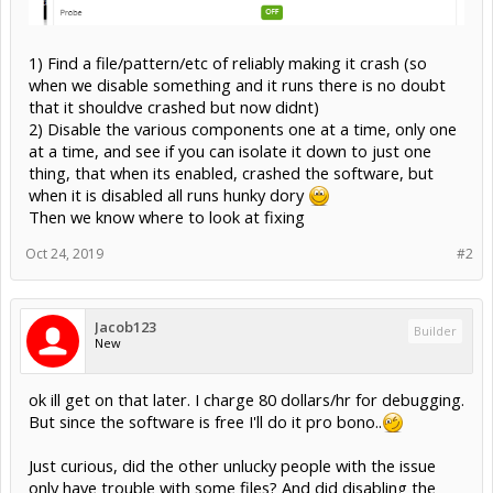
1) Find a file/pattern/etc of reliably making it crash (so
when we disable something and it runs there is no doubt
that it shouldve crashed but now didnt)
2) Disable the various components one at a time, only one
at a time, and see if you can isolate it down to just one
thing, that when its enabled, crashed the software, but
when it is disabled all runs hunky dory
Then we know where to look at fixing
Oct 24, 2019
#2
Jacob123
Builder
New
ok ill get on that later. I charge 80 dollars/hr for debugging.
But since the software is free I'll do it pro bono..
Just curious, did the other unlucky people with the issue
only have trouble with some files? And did disabling the