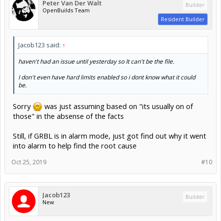
Peter Van Der Walt
Builder
OpenBuilds Team
Resident Builder
Jacob123 said:
↑
haven't had an issue until yesterday so It can't be the file.
I don't even have hard limits enabled so i dont know what it could
be.
Sorry
was just assuming based on "its usually on of
those" in the absense of the facts
Still, if GRBL is in alarm mode, just got find out why it went
into alarm to help find the root cause
Oct 25, 2019
#10
Jacob123
Builder
New