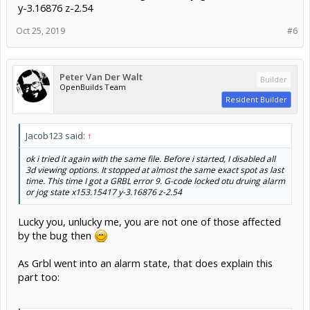
y-3.16876 z-2.54
Oct 25, 2019
#6
Peter Van Der Walt
Builder
OpenBuilds Team
Resident Builder
Jacob123 said:
↑
ok i tried it again with the same file. Before i started, I disabled all
3d viewing options. It stopped at almost the same exact spot as last
time. This time I got a GRBL error 9. G-code locked otu druing alarm
or jog state x153.15417 y-3.16876 z-2.54
Lucky you, unlucky me, you are not one of those affected
by the bug then
As Grbl went into an alarm state, that does explain this
part too: