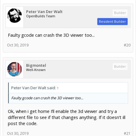
Peter Van Der Walt
Builder
OpenBuilds Team
Resident Builder
Faulty gcode can crash the 3D viewer too...
Oct 30, 2019
#20
Bigmontel
Builder
Well-Known
Peter Van Der Walt said:
↑
Faulty gcode can crash the 3D viewer too...
Ok, when i get home I’ll enable the 3d viewer and try a
different file to see if that changes anything. If it doesn’t ill
post the code.
Oct 30, 2019
#21