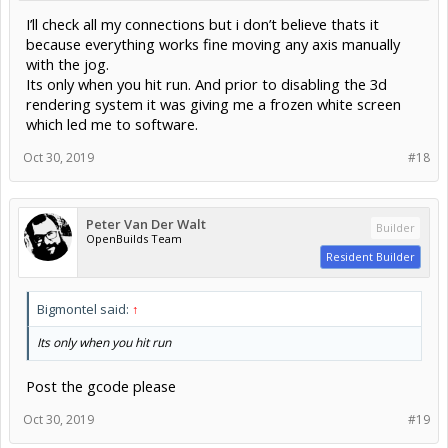
I’ll check all my connections but i don’t believe thats it
because everything works fine moving any axis manually
with the jog.
Its only when you hit run. And prior to disabling the 3d
rendering system it was giving me a frozen white screen
which led me to software.
Oct 30, 2019
#18
Peter Van Der Walt
Builder
OpenBuilds Team
Resident Builder
Bigmontel said:
↑
Its only when you hit run
Post the gcode please
Oct 30, 2019
#19