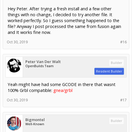
Hey Peter. After trying a fresh install and a few other
things with no change, I decided to try another file. It
worked perfectly. So I guess something happened to the
file? Anyway I post processed the same from fusion again
and It works fine now.
Oct 30, 2019
#16
Peter Van Der Walt
Builder
OpenBuilds Team
Resident Builder
Yeah might have had some GCODE in there that wasnt
100% Grbl compatible:
gnea/grbl
Oct 30, 2019
#17
Bigmontel
Builder
Well-Known