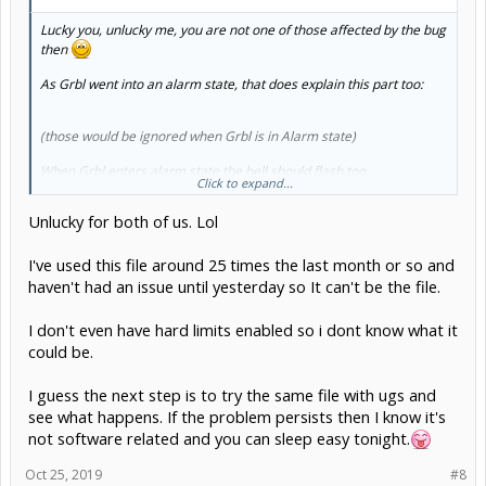
Lucky you, unlucky me, you are not one of those affected by the bug
then
As Grbl went into an alarm state, that does explain this part too:
(those would be ignored when Grbl is in Alarm state)
When Grbl enters alarm state the bell should flash too
Click to expand...
So the question then just remains what put Grbl into alarm mode:
Unlucky for both of us. Lol
Theres a few reasons:
gnea/grbl
lists them all, most likely is limits
falsely triggered (EMI) or incorrect GCODE (not compatible with
Grbl, the fact that you stop on the same line makes me suspect that
I've used this file around 25 times the last month or so and
one more likely)
haven't had an issue until yesterday so It can't be the file.
I don't even have hard limits enabled so i dont know what it
could be.
I guess the next step is to try the same file with ugs and
see what happens. If the problem persists then I know it's
not software related and you can sleep easy tonight.
Oct 25, 2019
#8