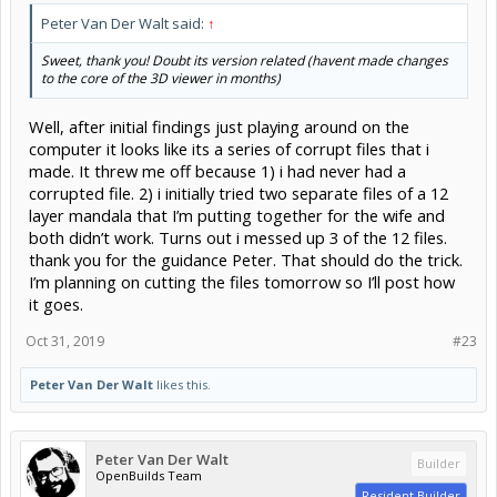
Peter Van Der Walt said:
↑
Sweet, thank you! Doubt its version related (havent made changes
to the core of the 3D viewer in months)
Well, after initial findings just playing around on the
computer it looks like its a series of corrupt files that i
made. It threw me off because 1) i had never had a
corrupted file. 2) i initially tried two separate files of a 12
layer mandala that I’m putting together for the wife and
both didn’t work. Turns out i messed up 3 of the 12 files.
thank you for the guidance Peter. That should do the trick.
I’m planning on cutting the files tomorrow so I’ll post how
it goes.
Oct 31, 2019
#23
Peter Van Der Walt
likes this.
Peter Van Der Walt
Builder
OpenBuilds Team
Resident Builder