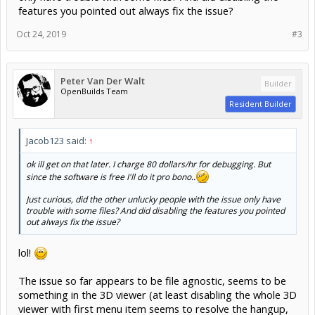
features you pointed out always fix the issue?
Oct 24, 2019
#3
Peter Van Der Walt
Builder
OpenBuilds Team
Resident Builder
Jacob123 said:
↑
ok ill get on that later. I charge 80 dollars/hr for debugging. But
since the software is free I'll do it pro bono..
Just curious, did the other unlucky people with the issue only have
trouble with some files? And did disabling the features you pointed
out always fix the issue?
lol!
The issue so far appears to be file agnostic, seems to be
something in the 3D viewer (at least disabling the whole 3D
viewer with first menu item seems to resolve the hangup,