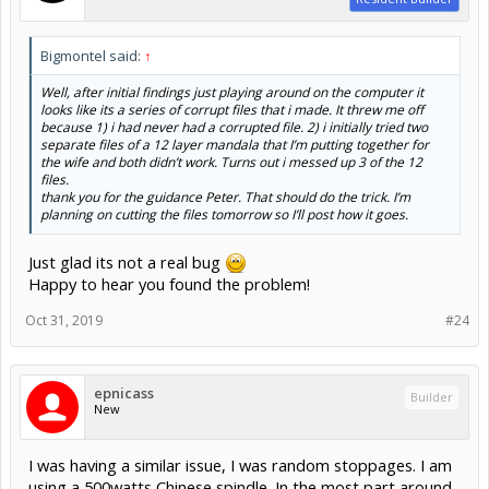
Bigmontel said:
↑
Well, after initial findings just playing around on the computer it
looks like its a series of corrupt files that i made. It threw me off
because 1) i had never had a corrupted file. 2) i initially tried two
separate files of a 12 layer mandala that I’m putting together for
the wife and both didn’t work. Turns out i messed up 3 of the 12
files.
thank you for the guidance Peter. That should do the trick. I’m
planning on cutting the files tomorrow so I’ll post how it goes.
Just glad its not a real bug
Happy to hear you found the problem!
Oct 31, 2019
#24
epnicass
Builder
New
I was having a similar issue, I was random stoppages. I am
using a 500watts Chinese spindle. In the most part around