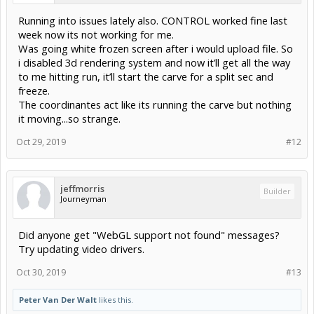
Running into issues lately also. CONTROL worked fine last
week now its not working for me.
Was going white frozen screen after i would upload file. So
i disabled 3d rendering system and now it’ll get all the way
to me hitting run, it’ll start the carve for a split sec and
freeze.
The coordinantes act like its running the carve but nothing
it moving...so strange.
Oct 29, 2019
#12
jeffmorris
Builder
Journeyman
Did anyone get "WebGL support not found" messages?
Try updating video drivers.
Oct 30, 2019
#13
Peter Van Der Walt
likes this.