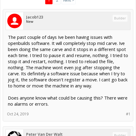
1
2
Next >
Jacob123
Builder
New
The past couple of days Ive been having issues with
openbuilds software. It will completely stop mid carve. Ive
been doing the same carve and it stops in a different spot
each time. I tried to pause it and resume, nothing. I tried to
stop it and restart, nothing. I tried to reload the file,
nothing. The machine wont even jog after stopping the
carve. Its definitely a software issue because when I try to
jog it, the software doesn't register a move. I cant go back
to home or move the machine in any way.
Does anyone know what could be causing this? There were
no alarms or errors.
Oct 24, 2019
#1
Peter Van Der Walt
Builder