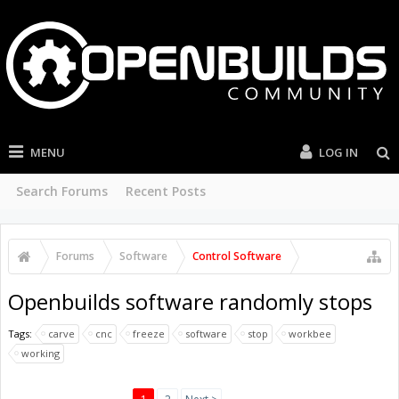
MENU
LOG IN
Search Forums
Recent Posts
Forums
Software
Control Software
Openbuilds software randomly stops
Tags:
carve
cnc
freeze
software
stop
workbee
working