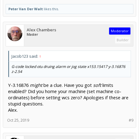
Peter Van Der Walt
likes this.
Alex Chambers
Moderator
Master
Builder
Jacob123 said:
↑
G-code locked otu druing alarm or jog state x153.15417 y-
3.16876
z-2.54
Y-3.16876
might
be a clue. Have you got
soft
limits
enabled? Did you home your machine (set machine co-
ordinates) before setting wcs zero? Apologies if these are
stupid questions.
Alex.
Oct 25, 2019
#9