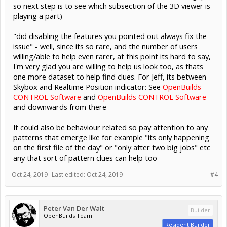
so next step is to see which subsection of the 3D viewer is
playing a part)
"did disabling the features you pointed out always fix the
issue" - well, since its so rare, and the number of users
willing/able to help even rarer, at this point its hard to say,
I'm very glad you are willing to help us look too, as thats
one more dataset to help find clues. For Jeff, its between
Skybox and Realtime Position indicator: See
OpenBuilds
CONTROL Software
and
OpenBuilds CONTROL Software
and downwards from there
It could also be behaviour related so pay attention to any
patterns that emerge like for example "its only happening
on the first file of the day" or "only after two big jobs" etc
any that sort of pattern clues can help too
Oct 24, 2019
Last edited:
Oct 24, 2019
#4
Peter Van Der Walt
Builder
OpenBuilds Team
Resident Builder