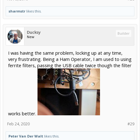
sharmstr
likes this.
Ducksy
Builder
New
I was having the same problem, locking up at any time,
very frustrating. Being a Ham Operator, I am used to using
ferrite filters, passing the USB cable twice though the filter
works better.
Feb 24, 2020
#29
Peter Van Der Walt
likes this.