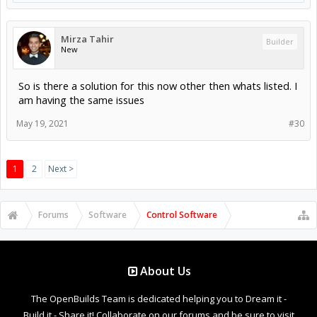
Mirza Tahir
Builder
New
So is there a solution for this now other then whats listed. I
am having the same issues
May 19, 2021
#30
1
2
Next >
Forums
Software
Control Software
About Us
The OpenBuilds Team is dedicated helping you to Dream it -
Build it - Share it! Collaborate on our forums and be sure to visit