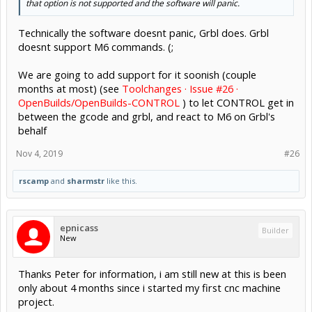
that option is not supported and the software will panic.
Technically the software doesnt panic, Grbl does. Grbl
doesnt support M6 commands. (;
We are going to add support for it soonish (couple
months at most) (see
Toolchanges · Issue #26 ·
OpenBuilds/OpenBuilds-CONTROL
) to let CONTROL get in
between the gcode and grbl, and react to M6 on Grbl's
behalf
Nov 4, 2019
#26
rscamp
and
sharmstr
like this.
epnicass
Builder
New
Thanks Peter for information, i am still new at this is been
only about 4 months since i started my first cnc machine
project.