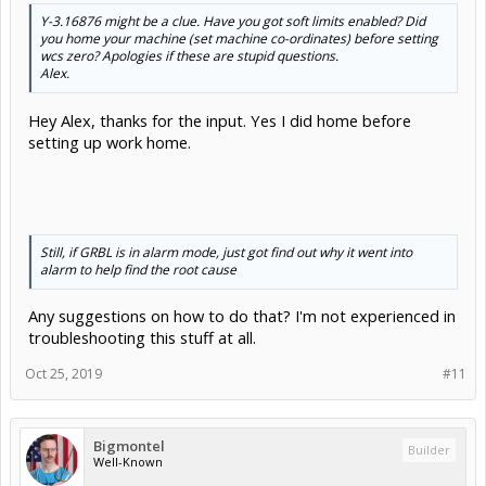
Y-3.16876
might
be a clue. Have you got
soft
limits enabled? Did
you home your machine (set machine co-ordinates) before setting
wcs zero? Apologies if these are stupid questions.
Alex.
Hey Alex, thanks for the input. Yes I did home before
setting up work home.
Still, if GRBL is in alarm mode, just got find out why it went into
alarm to help find the root cause
Any suggestions on how to do that? I'm not experienced in
troubleshooting this stuff at all.
Oct 25, 2019
#11
Bigmontel
Builder
Well-Known