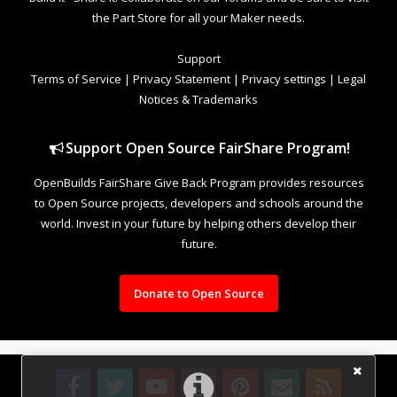
the Part Store for all your Maker needs.
Support
Terms of Service
|
Privacy Statement
|
Privacy settings
|
Legal
Notices & Trademarks
Support Open Source FairShare Program!
OpenBuilds FairShare Give Back Program provides resources
to Open Source projects, developers and schools around the
world. Invest in your future by helping others develop their
future.
Donate to Open Source