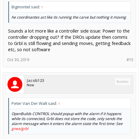
Bigmontel said:
↑
he coordinantes act like its running the carve but nothing it moving
Sounds a lot more like a controller side issue: Power to the
controller dropping out? If the DROs update then comms
to Grbl is still flowing and sending moves, getting feedback
etc, so not software
Oct 30, 2019
#15
Jacob123
Builder
New
Peter Van Der Walt said:
↑
OpenBuilds CONTROL should popup with the alarm if it happens
while its connected, Grbl does not store the code, only sends the
alarm message when it enters the alarm state the first time: See
gnea/grbl