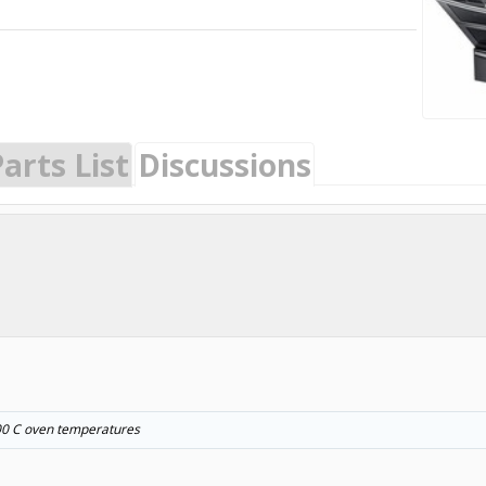
arts List
Discussions
~200 C oven temperatures