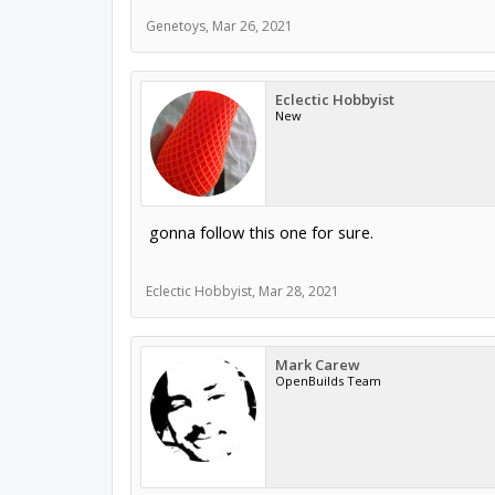
Genetoys
,
Mar 26, 2021
Eclectic Hobbyist
New
gonna follow this one for sure.
Eclectic Hobbyist
,
Mar 28, 2021
Mark Carew
OpenBuilds Team