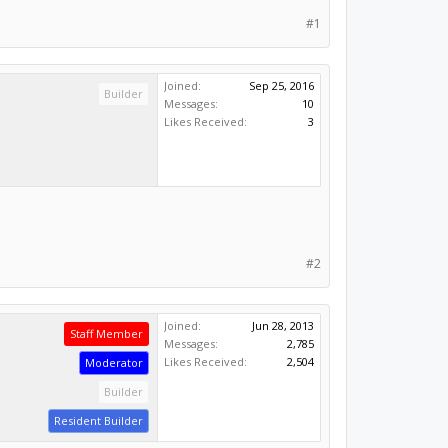
#1
Joined:
Sep 25, 2016
Builder
Messages:
10
Likes Received:
3
#2
Joined:
Jun 28, 2013
Staff Member
Messages:
2,785
Likes Received:
2,504
Moderator
Builder
Resident Builder