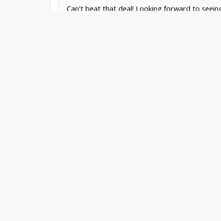
Can't beat that deal! Looking forward to seeing
Mark
Carew
|
OpenBuilds Team
Dream it - Build it - Share it
®
Check out OpenBuilds everywhere!
|
Instagram
|
YouTube
|
FaceBook
|
Twitter
|
Mark Carew
,
Mar 28, 2021
Christian James
Journeyman
What is the purpose of this?
Christian James
,
Mar 28, 2021