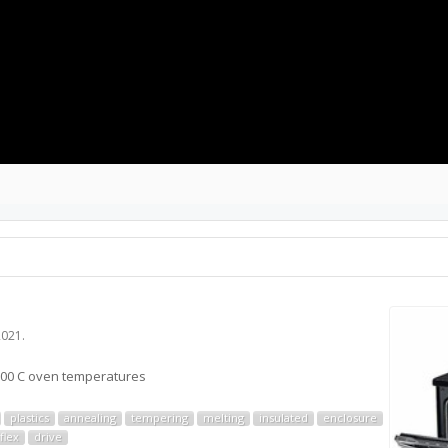
2021
.
 ~200 C oven temperatures
plastics
annealing
tempering
melting
insulated
enclosure
flex
drive