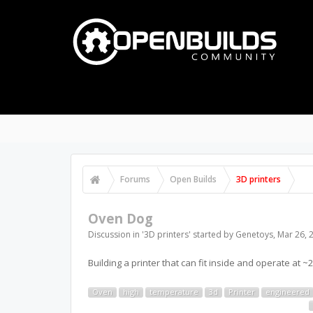
Forums
Open Builds
3D printers
Oven Dog
Discussion in '
3D printers
' started by
Genetoys
,
Mar 26, 
Building a printer that can fit inside and operate at
Oven
high
temperature
3d
Printer
engineered