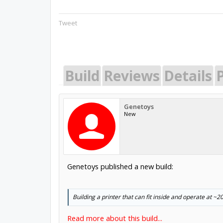
Tweet
Build
Reviews
Details
P
Genetoys
New
Genetoys published a new build:
Building a printer that can fit inside and operate at 
Read more about this build...