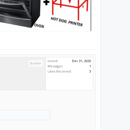
Joined:
Dec 31, 2020
Builder
Messages:
1
Likes Received:
3