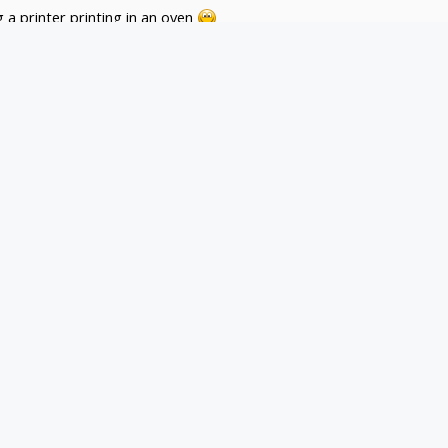
 a printer printing in an oven