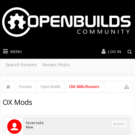
MENU
LOG IN
Search Forums
Recent Posts
Forums
Open Builds
CNC Mills/Routers
OX Mods
leversole
Builder
New