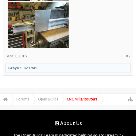
Apr 3, 2016
#2
GrayUK
likes this.
Forums
Open Builds
CNC Mills/Routers
About Us
The OpenBuilds Team is dedicated helping you to Dream it -