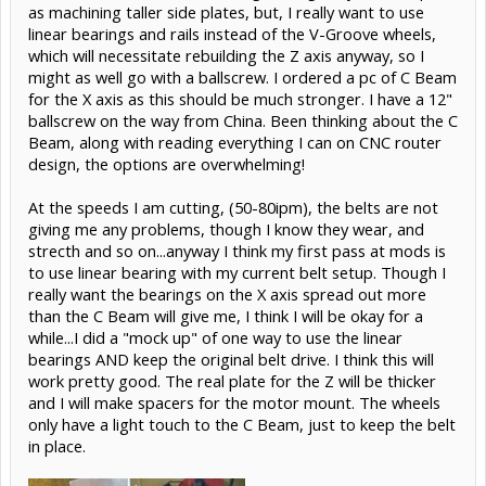
as machining taller side plates, but, I really want to use
linear bearings and rails instead of the V-Groove wheels,
which will necessitate rebuilding the Z axis anyway, so I
might as well go with a ballscrew. I ordered a pc of C Beam
for the X axis as this should be much stronger. I have a 12"
ballscrew on the way from China. Been thinking about the C
Beam, along with reading everything I can on CNC router
design, the options are overwhelming!
At the speeds I am cutting, (50-80ipm), the belts are not
giving me any problems, though I know they wear, and
strecth and so on...anyway I think my first pass at mods is
to use linear bearing with my current belt setup. Though I
really want the bearings on the X axis spread out more
than the C Beam will give me, I think I will be okay for a
while...I did a "mock up" of one way to use the linear
bearings AND keep the original belt drive. I think this will
work pretty good. The real plate for the Z will be thicker
and I will make spacers for the motor mount. The wheels
only have a light touch to the C Beam, just to keep the belt
in place.