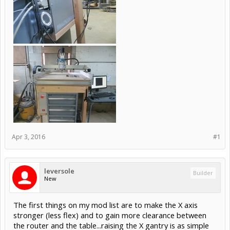
Apr 3, 2016
#1
leversole
Builder
New
The first things on my mod list are to make the X axis
stronger (less flex) and to gain more clearance between
the router and the table...raising the X gantry is as simple