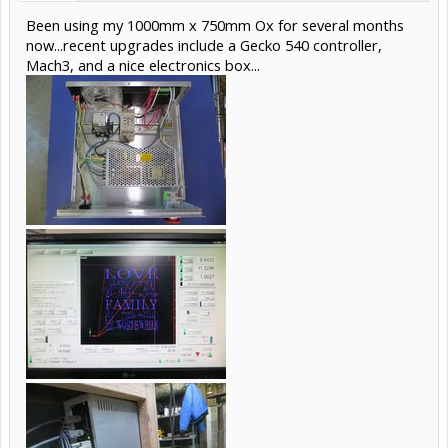
Been using my 1000mm x 750mm Ox for several months
now...recent upgrades include a Gecko 540 controller,
Mach3, and a nice electronics box...