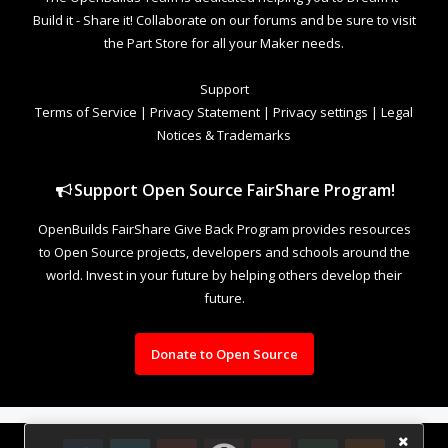
Build it - Share it! Collaborate on our forums and be sure to visit
the Part Store for all your Maker needs.
Support
Terms of Service
|
Privacy Statement
|
Privacy settings
|
Legal
Notices & Trademarks
Support Open Source FairShare Program!
OpenBuilds FairShare Give Back Program provides resources
to Open Source projects, developers and schools around the
world. Invest in your future by helping others develop their
future.
Donate to Open Source