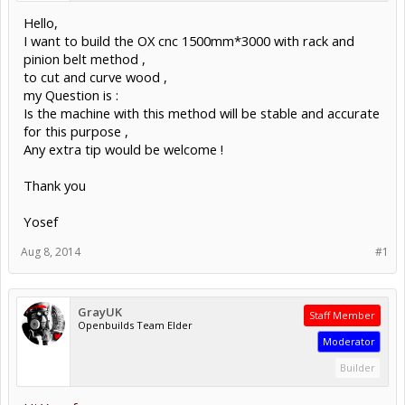
Hello,
I want to build the OX cnc 1500mm*3000 with rack and
pinion belt method ,
to cut and curve wood ,
my Question is :
Is the machine with this method will be stable and accurate
for this purpose ,
Any extra tip would be welcome !
Thank you
Yosef
Aug 8, 2014
#1
GrayUK
Staff Member
Openbuilds Team Elder
Moderator
Builder