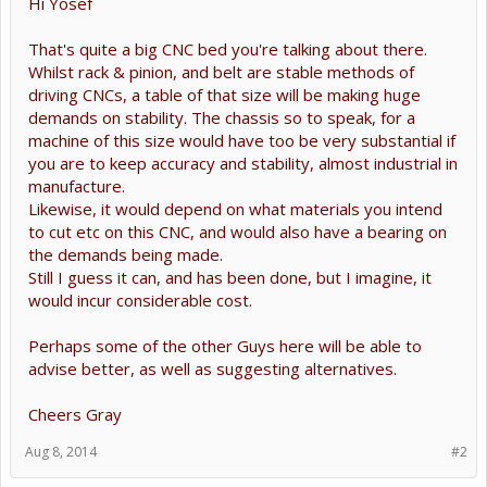
Hi Yosef
That's quite a big CNC bed you're talking about there.
Whilst rack & pinion, and belt are stable methods of
driving CNCs, a table of that size will be making huge
demands on stability. The chassis so to speak, for a
machine of this size would have too be very substantial if
you are to keep accuracy and stability, almost industrial in
manufacture.
Likewise, it would depend on what materials you intend
to cut etc on this CNC, and would also have a bearing on
the demands being made.
Still I guess it can, and has been done, but I imagine, it
would incur considerable cost.
Perhaps some of the other Guys here will be able to
advise better, as well as suggesting alternatives.
Cheers Gray
Aug 8, 2014
#2