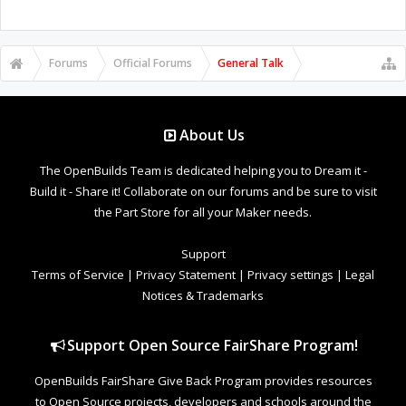
Forums
Official Forums
General Talk
About Us
The OpenBuilds Team is dedicated helping you to Dream it -
Build it - Share it! Collaborate on our forums and be sure to visit
the Part Store for all your Maker needs.
Support
Terms of Service
|
Privacy Statement
|
Privacy settings
|
Legal
Notices & Trademarks
Support Open Source FairShare Program!
OpenBuilds FairShare Give Back Program provides resources
to Open Source projects, developers and schools around the