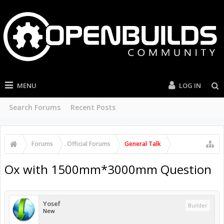
MENU
LOG IN
Search Forums
Recent Posts
Forums
Official Forums
General Talk
Ox with 1500mm*3000mm Question
Yosef
Builder
New