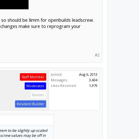
v, so should be 8mm for openbuilds leadscrew.
ny changes make sure to reprogram your
#2
Joined:
Aug 6, 2013
Staff Member
Messages:
3,604
Likes Received:
1,979
Moderator
Builder
Resident Builder
em to be slightly up-scaled
 screw values may be off in