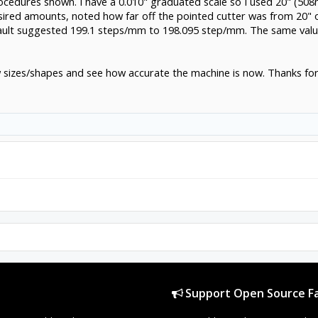
ocedures shown. I have a 0.010" graduated scale so I used 20" (50
sired amounts, noted how far off the pointed cutter was from 20"
ault suggested 199.1 steps/mm to 198.095 step/mm. The same value 
now sizes/shapes and see how accurate the machine is now. Thanks for 
Support Open Source Fa