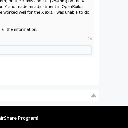
8mm) on the Y axis and 10" (254mm) on the X
 on Y and made an adjustment in OpenBuilds
worked well for the X axis. I was unable to do
all the information.
#4
irShare Program!