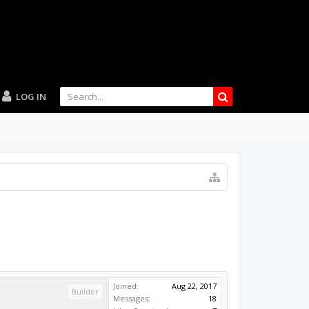
LOG IN
Joined:
Aug 22, 2017
Builder
Messages:
18