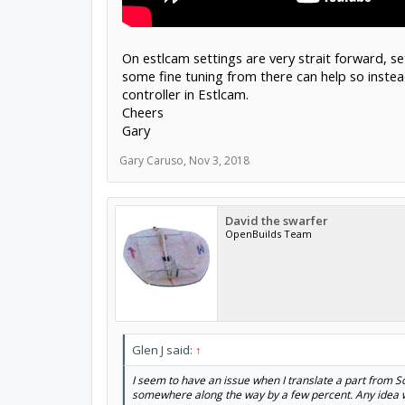
On estlcam settings are very strait forward, s
some fine tuning from there can help so inste
controller in Estlcam.
Cheers
Gary
Gary Caruso
,
Nov 3, 2018
David the swarfer
OpenBuilds Team
Glen J said:
↑
I seem to have an issue when I translate a part from 
somewhere along the way by a few percent. Any idea wh