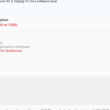
ons for it. Hoping it's not a software issue.
ration
H3 or GRBL
ls
 (proud to contribute)
g for SketchUcam