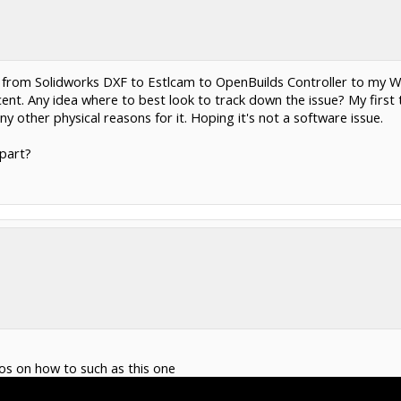
rt from Solidworks DXF to Estlcam to OpenBuilds Controller to my W
nt. Any idea where to best look to track down the issue? My first
ny other physical reasons for it. Hoping it's not a software issue.
part?
eos on how to such as this one