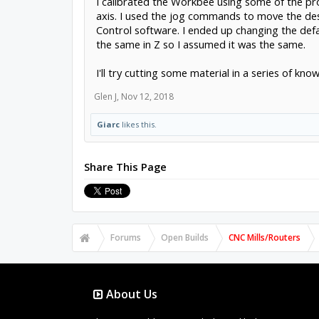
I calibrated the Workbee using some of the pr
axis. I used the jog commands to move the de
Control software. I ended up changing the def
the same in Z so I assumed it was the same.
I'll try cutting some material in a series of k
Glen J
,
Nov 12, 2018
Giarc
likes this.
Share This Page
Forums
Open Builds
CNC Mills/Routers
About Us