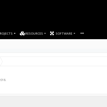
ROJECTS
RESOURCES
SOFTWARE
2018
.