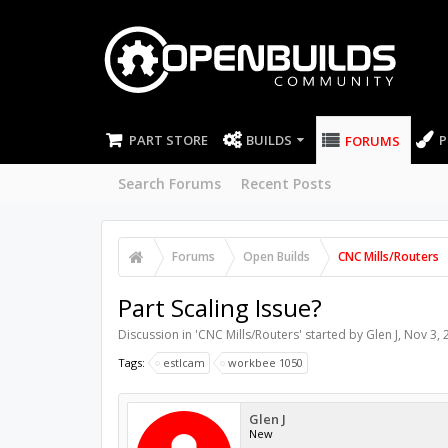
PART STORE
BUILDS
P
FORUMS
Search Forums
Recent Posts
Forums
Open Builds
CNC Mills/Routers
Part Scaling Issue?
Discussion in '
CNC Mills/Routers
' started by
Glen J
,
Nov 3, 
Tags:
estlcam
workbee 1050
Glen J
New