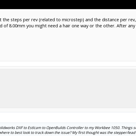
et the steps per rev (related to microstep) and the distance per re
ad of 8.00mm you might need a hair one way or the other. After a
Solidworks DXF to Estlcam to OpenBuilds Controller to my Workbee 1050. Things se
ere to best look to track down the issue? My first thought was the stepper/lead