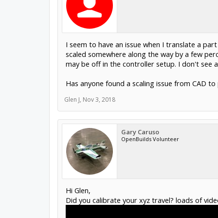
I seem to have an issue when I translate a pa
scaled somewhere along the way by a few perce
may be off in the controller setup. I don't see a
Has anyone found a scaling issue from CAD to 
Glen J
,
Nov 3, 2018
Gary Caruso
OpenBuilds Volunteer
Hi Glen,
Did you calibrate your xyz travel? loads of vid