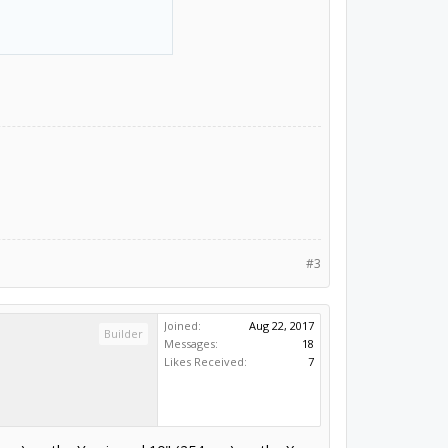
#3
Joined:
Aug 22, 2017
Builder
Messages:
18
Likes Received:
7