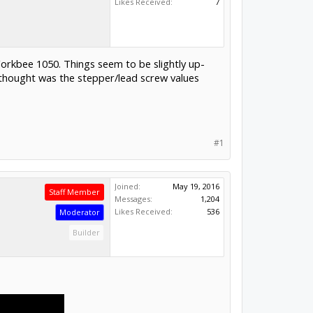
Likes Received:
7
orkbee 1050. Things seem to be slightly up-
 thought was the stepper/lead screw values
#1
Joined:
May 19, 2016
Staff Member
Messages:
1,204
Likes Received:
536
Moderator
Builder