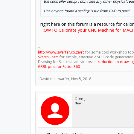
the controller setup. I don't see any other physical reas
Has anyone found a scaling issue from CAD to part?
right here on this forum is a resource for calib
HOWTO Calibrate your CNC Machine for MAC
--
http://www.swarfer.co.za/rc
for some cool workshop too
SketchUcam
for simple, effective 2.5D Gcode generation
Drawing for SketchUcam videos:
Introduction to drawin
GRBL post for Fusion360
David the swarfer
,
Nov 5, 2018
Glen J
New