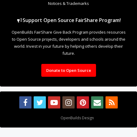
Notices & Trademarks
Support Open Source FairShare Program!
OpenBuilds FairShare Give Back Program provides resources
to Open Source projects, developers and schools around the
world. Invest in your future by helping others develop their
future.
Donate to Open Source
Design By
OpenBuilds Design
.