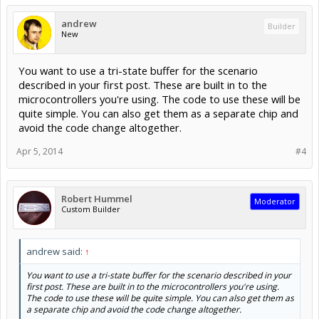
andrew
Builder
New
You want to use a tri-state buffer for the scenario
described in your first post. These are built in to the
microcontrollers you're using. The code to use these will be
quite simple. You can also get them as a separate chip and
avoid the code change altogether.
Apr 5, 2014
#4
Robert Hummel
Moderator
Custom Builder
andrew said:
↑
You want to use a tri-state buffer for the scenario described in your
first post. These are built in to the microcontrollers you're using.
The code to use these will be quite simple. You can also get them as
a separate chip and avoid the code change altogether.