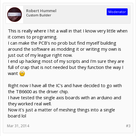
Robert Hummel
Moderator
Custom Builder
This is really where I hit a wall in that I know very little when
it comes to programing.
I can make the PCB's no prob but find myself building
around the software as modding it or writing my own is
just out of my league right now.
I end up hacking most of my scripts and I'm sure they are
full of crap that is not needed but they function the way I
want
Right now I have all the IC's and have decided to go with
the TB6600 as the driver chip.
I have tested the single axis boards with an arduino and
they worked real well.
Now it's just a matter of meshing things into a single
board lol
Mar 31, 2014
#3