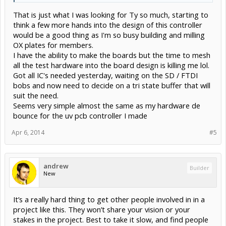
That is just what I was looking for Ty so much, starting to
think a few more hands into the design of this controller
would be a good thing as I'm so busy building and milling
OX plates for members.
I have the ability to make the boards but the time to mesh
all the test hardware into the board design is killing me lol.
Got all IC's needed yesterday, waiting on the SD / FTDI
bobs and now need to decide on a tri state buffer that will
suit the need.
Seems very simple almost the same as my hardware de
bounce for the uv pcb controller I made
Apr 6, 2014
#5
andrew
Builder
New
It’s a really hard thing to get other people involved in in a
project like this. They won’t share your vision or your
stakes in the project. Best to take it slow, and find people