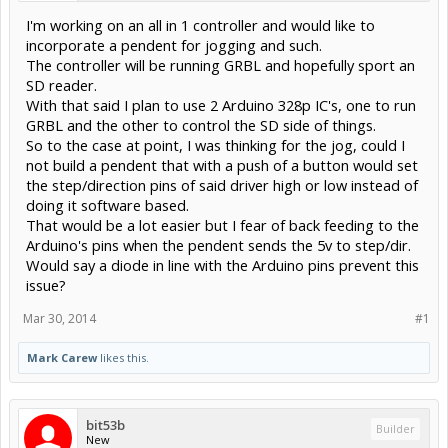
I'm working on an all in 1 controller and would like to
incorporate a pendent for jogging and such.
The controller will be running GRBL and hopefully sport an
SD reader.
With that said I plan to use 2 Arduino 328p IC's, one to run
GRBL and the other to control the SD side of things.
So to the case at point, I was thinking for the jog, could I
not build a pendent that with a push of a button would set
the step/direction pins of said driver high or low instead of
doing it software based.
That would be a lot easier but I fear of back feeding to the
Arduino's pins when the pendent sends the 5v to step/dir.
Would say a diode in line with the Arduino pins prevent this
issue?
Mar 30, 2014
#1
Mark Carew
likes this.
bit53b
Builder
New