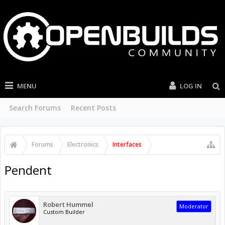
MENU
LOG IN
Search Forums
Recent Posts
Forums
Electronics
Interfaces
Pendent
Robert Hummel
Moderator
Custom Builder