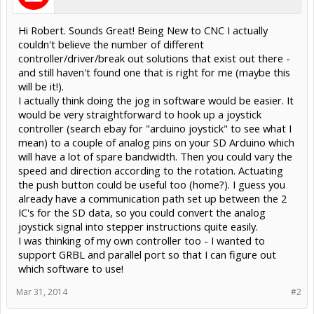
Hi Robert. Sounds Great! Being New to CNC I actually
couldn't believe the number of different
controller/driver/break out solutions that exist out there -
and still haven't found one that is right for me (maybe this
will be it!).
I actually think doing the jog in software would be easier. It
would be very straightforward to hook up a joystick
controller (search ebay for "arduino joystick" to see what I
mean) to a couple of analog pins on your SD Arduino which
will have a lot of spare bandwidth. Then you could vary the
speed and direction according to the rotation. Actuating
the push button could be useful too (home?). I guess you
already have a communication path set up between the 2
IC's for the SD data, so you could convert the analog
joystick signal into stepper instructions quite easily.
I was thinking of my own controller too - I wanted to
support GRBL and parallel port so that I can figure out
which software to use!
Mar 31, 2014
#2