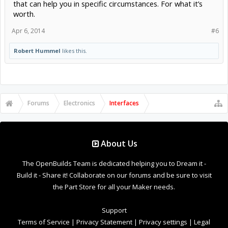
that can help you in specific circumstances. For what it’s
worth.
Apr 6, 2014
#6
Robert Hummel
likes this.
Forums
Electronics
Interfaces
About Us
The OpenBuilds Team is dedicated helping you to Dream it -
Build it - Share it! Collaborate on our forums and be sure to visit
the Part Store for all your Maker needs.
Support
Terms of Service
|
Privacy Statement
|
Privacy settings
|
Legal