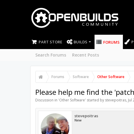
PART STORE
BUILDS
P
FORUMS
Search Forums
Recent Posts
Forums
Software
Other Software
Please help me find the 'patc
Discussion in '
Other Software
' started by
stevepoitras
,
Jul
stevepoitras
New