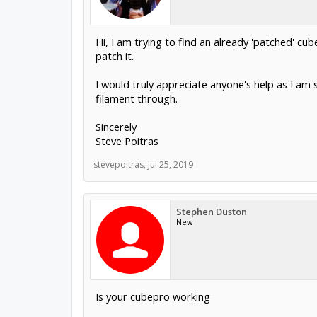
Hi, I am trying to find an already 'patched' cu
patch it.
I would truly appreciate anyone's help as I am
filament through.
Sincerely
Steve Poitras
stevepoitras
,
Jul 25, 2019
Stephen Duston
New
Is your cubepro working