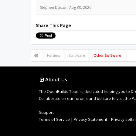
Stephen Duston
,
Aug 30, 2020
Share This Page
Forums
Software
Other Software
About Us
The OpenBuilds Team is dedicated helping you to Dream 
Collaborate on our forums and be sure to visit the Pa
Support
Terms of Service
|
Privacy Statement
|
Privacy setti