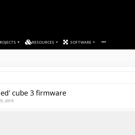
ROJECTS
RESOURCES
SOFTWARE
hed' cube 3 firmware
 25, 2019
.