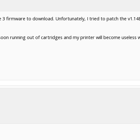
be 3 firmware to download. Unfortunately, I tried to patch the v1.14
 soon running out of cartridges and my printer will become useless