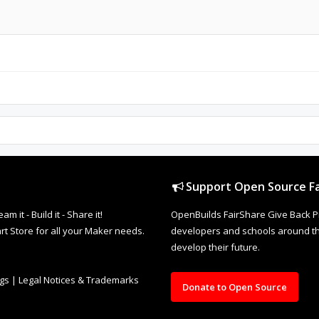
Support Open Source Fa
it - Build it - Share it!
OpenBuilds FairShare Give Back P
rt Store for all your Maker needs.
developers and schools around the
develop their future.
ngs
|
Legal Notices & Trademarks
Donate to Open Source