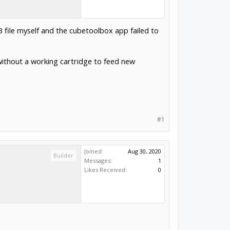
B file myself and the cubetoolbox app failed to
 without a working cartridge to feed new
#1
Joined:
Aug 30, 2020
Builder
Messages:
1
Likes Received:
0