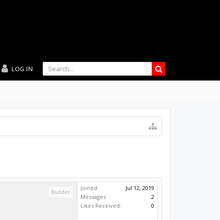
LOG IN
Joined:
Jul 12, 2019
Builder
Messages:
2
Likes Received:
0