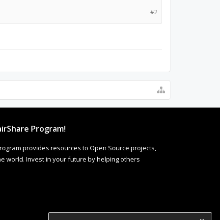
#2
irShare Program!
rogram provides resources to Open Source projects,
 world. Invest in your future by helping others