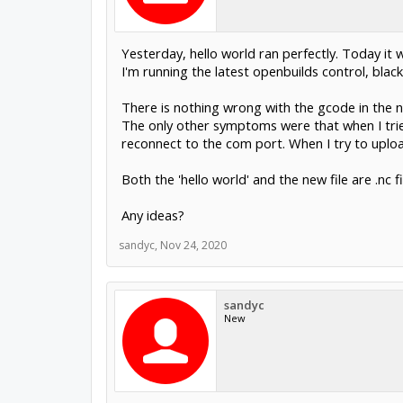
Yesterday, hello world ran perfectly. Today it w
I'm running the latest openbuilds control, black
There is nothing wrong with the gcode in the n
The only other symptoms were that when I trie
reconnect to the com port. When I try to uploa
Both the 'hello world' and the new file are .nc 
Any ideas?
sandyc
,
Nov 24, 2020
sandyc
New