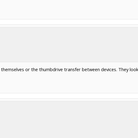
s themselves or the thumbdrive transfer between devices. They look 