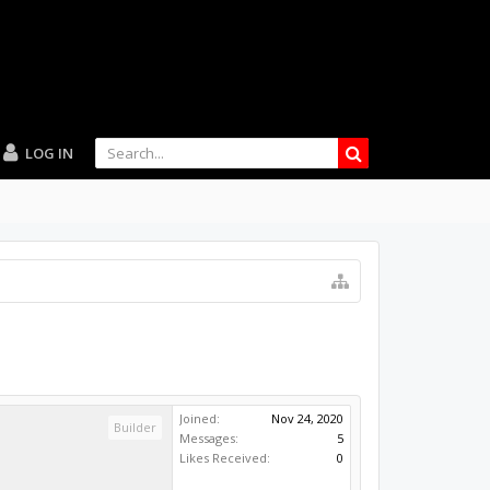
LOG IN
Joined:
Nov 24, 2020
Builder
Messages:
5
Likes Received:
0