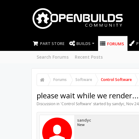
PART STORE
BUILDS
P
FORUMS
Search Forums
Recent Posts
Forums
Software
Control Software
please wait while we render...
Discussion in '
Control Software
' started by
sandyc
,
Nov 24
sandyc
New