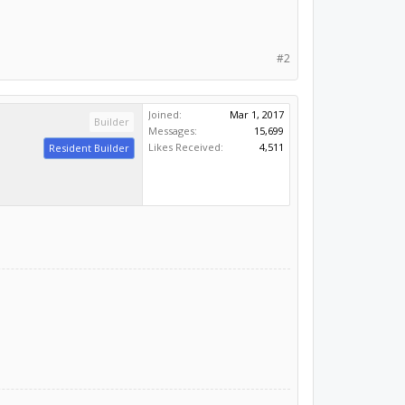
#2
Joined:
Mar 1, 2017
Builder
Messages:
15,699
Likes Received:
4,511
Resident Builder