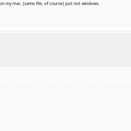
n my mac. (same file, of course) Just not windows.