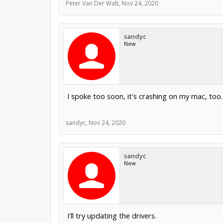
Peter Van Der Walt
,
Nov 24, 2020
sandyc
New
I spoke too soon, it's crashing on my mac, too.
sandyc
,
Nov 24, 2020
sandyc
New
I'll try updating the drivers.