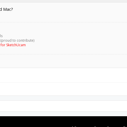
nd Mac?
ls
 (proud to contribute)
g for SketchUcam