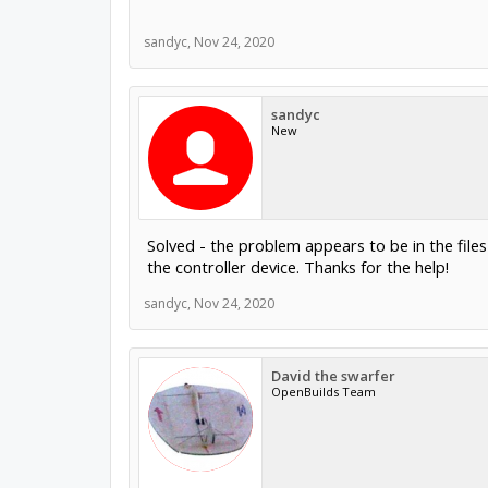
sandyc
,
Nov 24, 2020
sandyc
New
Solved - the problem appears to be in the file
the controller device. Thanks for the help!
sandyc
,
Nov 24, 2020
David the swarfer
OpenBuilds Team