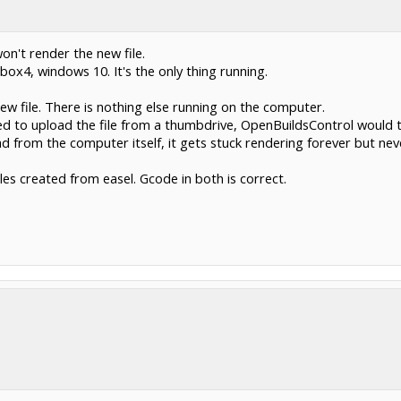
on't render the new file.
box4, windows 10. It's the only thing running.
ew file. There is nothing else running on the computer.
d to upload the file from a thumbdrive, OpenBuildsControl would 
d from the computer itself, it gets stuck rendering forever but nev
files created from easel. Gcode in both is correct.