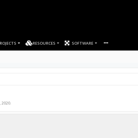
ROJECTS
RESOURCES
SOFTWARE
, 2020
.