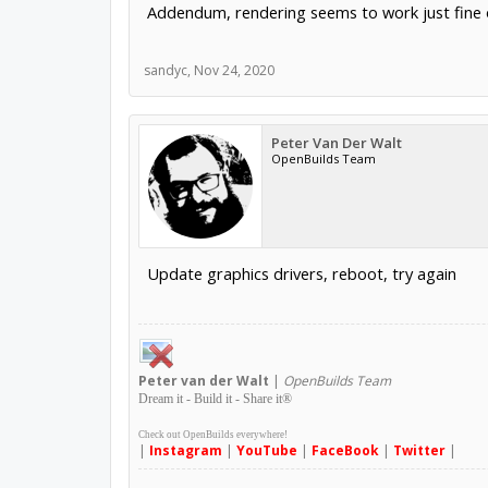
Addendum, rendering seems to work just fine o
sandyc
,
Nov 24, 2020
Peter Van Der Walt
OpenBuilds Team
Update graphics drivers, reboot, try again
Peter
van der Walt
|
OpenBuilds Team
Dream it - Build it - Share it
®
Check out OpenBuilds everywhere!
|
Instagram
|
YouTube
|
FaceBook
|
Twitter
|