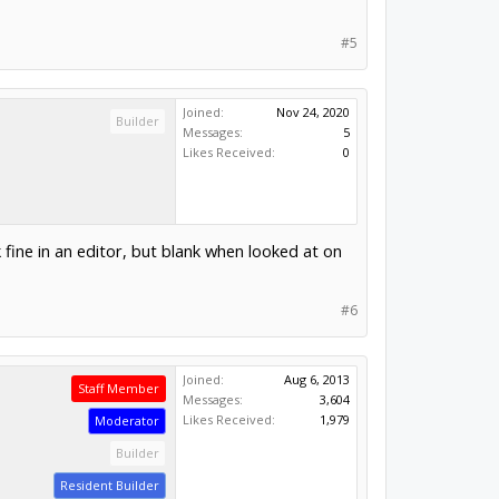
#5
Joined:
Nov 24, 2020
Builder
Messages:
5
Likes Received:
0
fine in an editor, but blank when looked at on
#6
Joined:
Aug 6, 2013
Staff Member
Messages:
3,604
Likes Received:
1,979
Moderator
Builder
Resident Builder