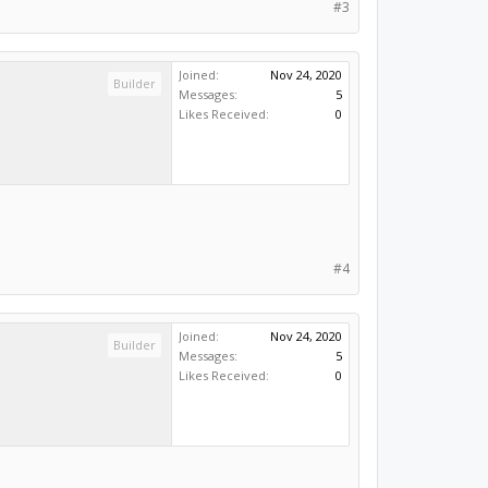
#3
Joined:
Nov 24, 2020
Builder
Messages:
5
Likes Received:
0
#4
Joined:
Nov 24, 2020
Builder
Messages:
5
Likes Received:
0