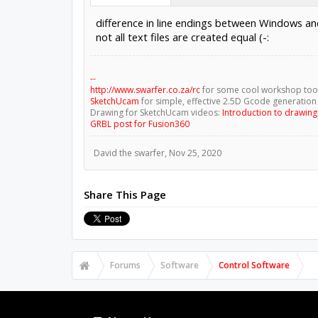
difference in line endings between Windows a
not all text files are created equal (-:
--
http://www.swarfer.co.za/rc
for some cool workshop too
SketchUcam
for simple, effective 2.5D Gcode generation
Drawing for SketchUcam videos:
Introduction to drawin
GRBL post for Fusion360
David the swarfer
,
Nov 25, 2020
Share This Page
Forums
Software
Control Software