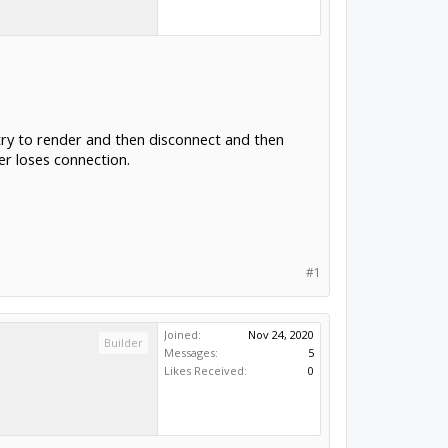
try to render and then disconnect and then
er loses connection.
#1
Joined:
Nov 24, 2020
Builder
Messages:
5
Likes Received:
0