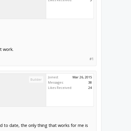
t work.
#1
Joined:
Mar 26, 2015
Builder
Messages:
38
Likes Received:
24
nd to date, the only thing that works for me is