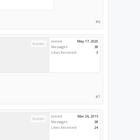
#6
Joined:
May 17, 2020
Builder
Messages:
38
Likes Received:
3
#7
Joined:
Mar 26, 2015
Builder
Messages:
38
Likes Received:
24