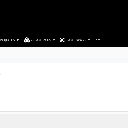
ROJECTS
RESOURCES
SOFTWARE