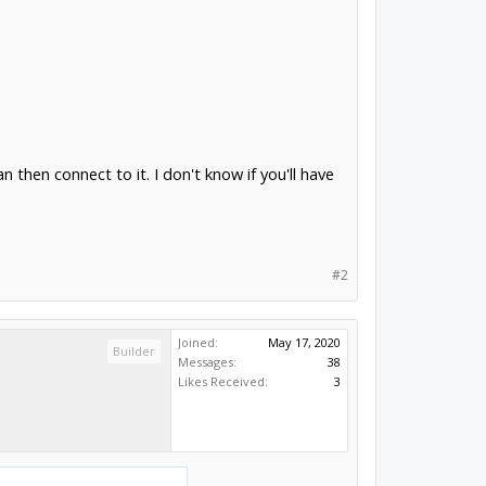
hen connect to it. I don't know if you'll have
#2
Joined:
May 17, 2020
Builder
Messages:
38
Likes Received:
3