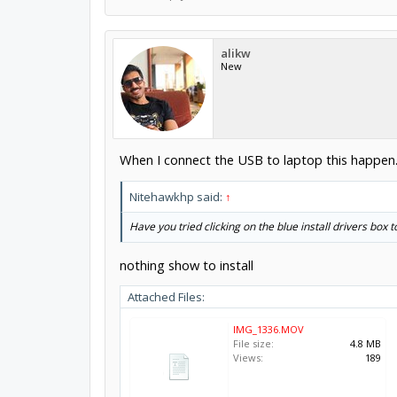
alikw
New
When I connect the USB to laptop this happen
Nitehawkhp said:
↑
Have you tried clicking on the blue install drivers box to
nothing show to install
Attached Files:
IMG_1336.MOV
File size:
4.8 MB
Views:
189