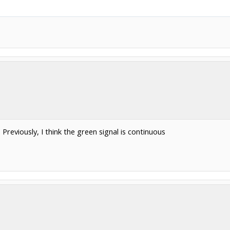
reviously, I think the green signal is continuous