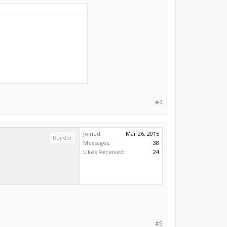
#4
Joined:
Mar 26, 2015
Builder
Messages:
38
Likes Received:
24
#5