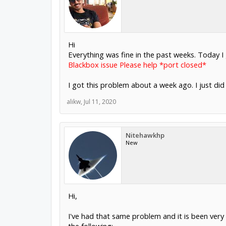
Hi
Everything was fine in the past weeks. Today I
Blackbox issue Please help *port closed*
I got this problem about a week ago. I just did
alikw
,
Jul 11, 2020
Nitehawkhp
New
Hi,
I've had that same problem and it is been very f