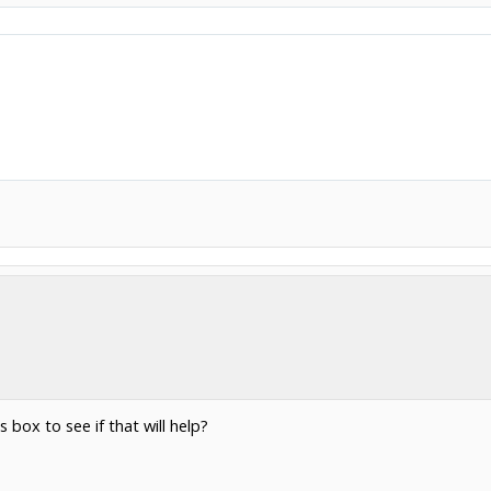
s box to see if that will help?