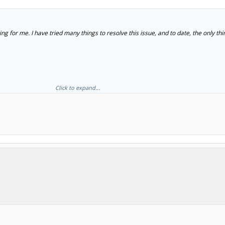
ng for me. I have tried many things to resolve this issue, and to date, the only thi
Click to expand...
cognized by the computer and the OpenBuilds software can then connect to it. I do