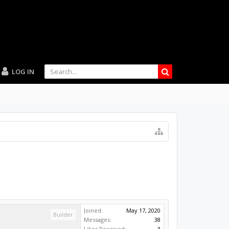
LOG IN
Joined:
May 17, 2020
Builder
Messages:
38
Likes Received:
3