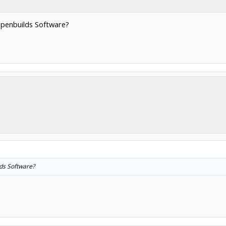
 Openbuilds Software?
lds Software?