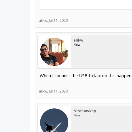
alikw
,
Jul 11, 2020
alikw
New
When I connect the USB to laptop this happen. P
alikw
,
Jul 11, 2020
Nitehawkhp
New