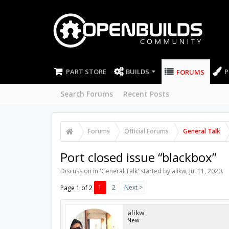
PART STORE
BUILDS
P
FORUMS
Search Forums
Recent Posts
Forums
Official Forums
General Talk
Port closed issue “blackbox”
Discussion in '
General Talk
' started by
alikw
,
Jul 11, 2020
.
1
2
Next >
Page 1 of 2
alikw
New