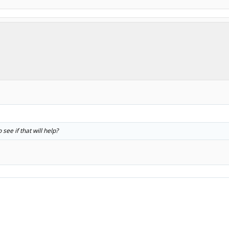
.
 see if that will help?