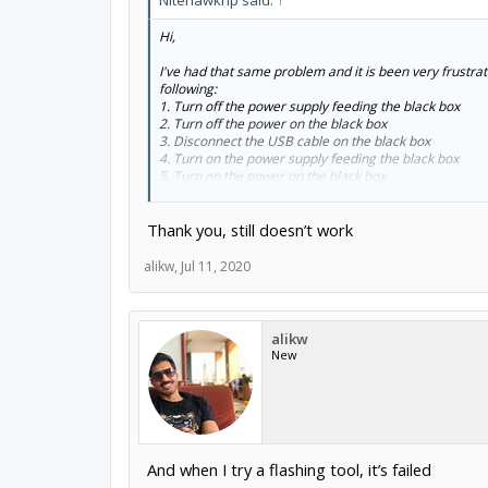
Nitehawkhp said:
↑
Hi,
I've had that same problem and it is been very frustrati
following:
1. Turn off the power supply feeding the black box
2. Turn off the power on the black box
3. Disconnect the USB cable on the black box
4. Turn on the power supply feeding the black box
5. Turn on the power on the black box
6. Plug in the USB cable to the black box
Thank you, still doesn’t work
When I have performed those steps, the black box is re
same luck, but that is what has worked for me.
alikw
,
Jul 11, 2020
Rod
alikw
New
And when I try a flashing tool, it’s failed