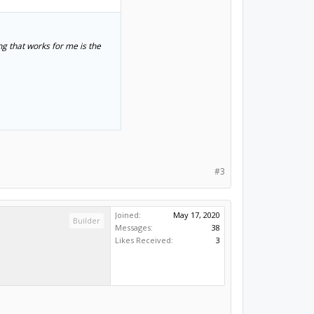
ng that works for me is the
n't know if you'll have the
#3
Joined:
May 17, 2020
Builder
Messages:
38
Likes Received:
3