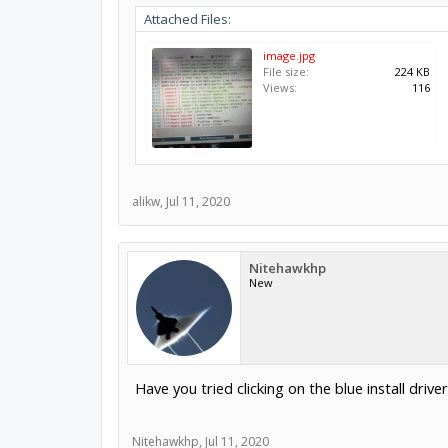
Attached Files:
image.jpg
File size:
224 KB
Views:
116
alikw
,
Jul 11, 2020
Nitehawkhp
New
Have you tried clicking on the blue install driver
Nitehawkhp
,
Jul 11, 2020