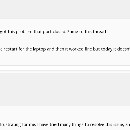
 got this problem that port closed. Same to this thread
 a restart for the laptop and then it worked fine but today it doesn'
rustrating for me. I have tried many things to resolve this issue, a