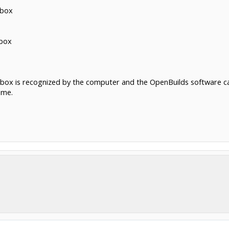
 box
 box
ox is recognized by the computer and the OpenBuilds software can t
 me.