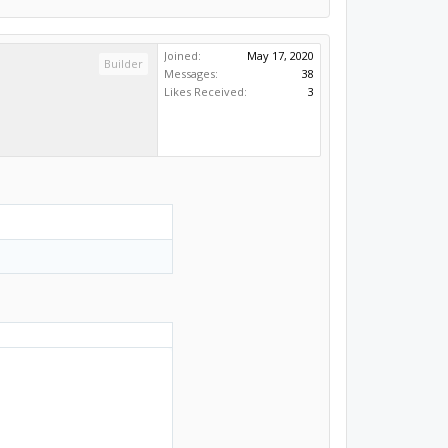
Joined:
May 17, 2020
Builder
Messages:
38
Likes Received:
3