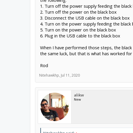
the following:
1. Turn off the power supply feeding the black
2. Turn off the power on the black box
3. Disconnect the USB cable on the black box
4. Turn on the power supply feeding the black
5. Turn on the power on the black box
6. Plug in the USB cable to the black box
When I have performed those steps, the black b
the same luck, but that is what has worked for
Rod
Nitehawkhp
,
Jul 11, 2020
alikw
New