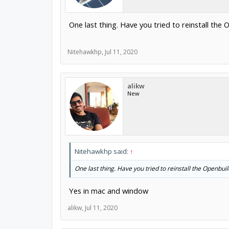
One last thing. Have you tried to reinstall the
Nitehawkhp
,
Jul 11, 2020
alikw
New
Nitehawkhp said:
↑
One last thing. Have you tried to reinstall the Openbui
Yes in mac and window
alikw
,
Jul 11, 2020