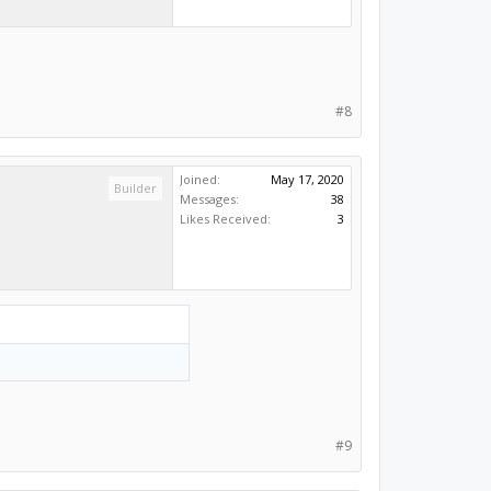
#8
Joined:
May 17, 2020
Builder
Messages:
38
Likes Received:
3
#9