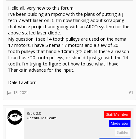
Hello all, very new to this forum.
I've been building an mpcnc with the plans of putting a j
tech 7 watt laser on it. I'm now thinking about scrapping
that whole project and going with an ARCO system for the
above stated laser diode.
My question. I see 14 tooth pulleys are used on the nema
17 motors. I have 5 nema 17 motors and a slew of 20
tooth pulleys that handle 10mm gt2 belt. Is there a reason
I can't use 20 tooth pulleys, or should I just go with the 14
tooth. I'm trying to figure out how to use what I have.
Thanks in advance for the input.
Dale Lawhorn
Jan 13, 2021
#1
Rick 2.0
Staff Member
OpenBuilds Team
Moderator
Builder