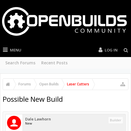
MENU
LOG IN
Search Forums
Recent Posts
Forums
Open Builds
Laser Cutters
Possible New Build
Dale Lawhorn
Builder
New