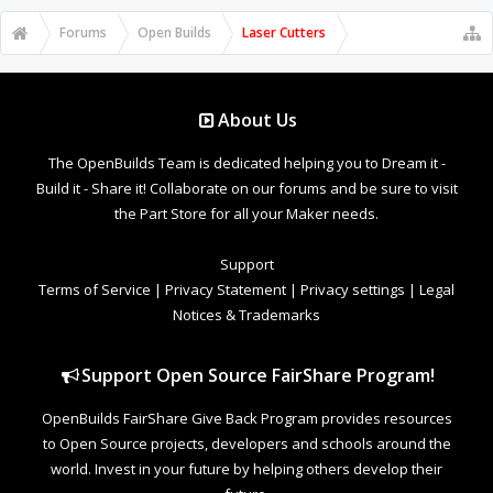
Forums
Open Builds
Laser Cutters
About Us
The OpenBuilds Team is dedicated helping you to Dream it -
Build it - Share it! Collaborate on our forums and be sure to visit
the Part Store for all your Maker needs.
Support
Terms of Service
|
Privacy Statement
|
Privacy settings
|
Legal
Notices & Trademarks
Support Open Source FairShare Program!
OpenBuilds FairShare Give Back Program provides resources
to Open Source projects, developers and schools around the
world. Invest in your future by helping others develop their