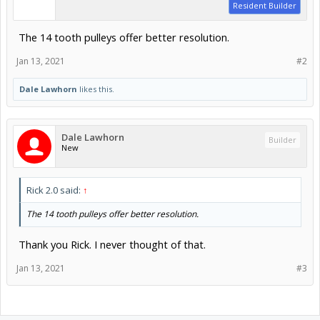
Resident Builder
The 14 tooth pulleys offer better resolution.
Jan 13, 2021
#2
Dale Lawhorn
likes this.
Dale Lawhorn
Builder
New
Rick 2.0 said:
↑
The 14 tooth pulleys offer better resolution.
Thank you Rick. I never thought of that.
Jan 13, 2021
#3