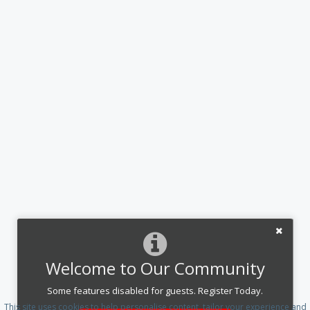
Welcome to Our Community
Some features disabled for guests. Register Today.
This site uses cookies to help personalise content, tailor your experience and