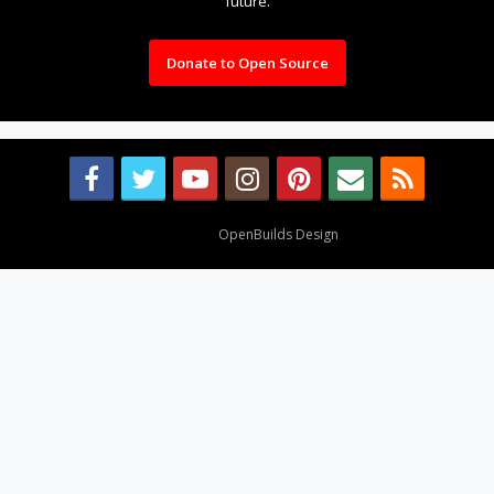
future.
Donate to Open Source
Design By
OpenBuilds Design
.