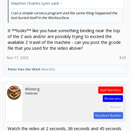
Stephen Charles Lynn said:
↑
I ran a simple carveco program and the same thing happened the
tool buried itself in the Worksurface.
It **looks** like you have something binding near the top
of the Z axis and/or are possibly trying to exceed the
available Z travel of the machine - can you post the gcode
file that you used for the video above?
Nov 17, 2023
#29
Peter Van Der Walt
likes this.
Misterg
Staff Member
Veteran
Moderator
Builder
Resident Builder
Watch the video at 2 seconds, 36 seconds and 45 seconds