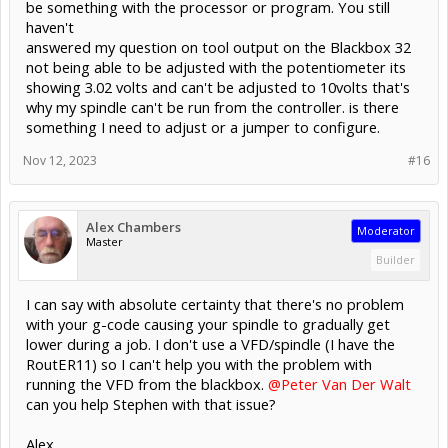
be something with the processor or program. You still
haven't
answered my question on tool output on the Blackbox 32
not being able to be adjusted with the potentiometer its
showing 3.02 volts and can't be adjusted to 10volts that's
why my spindle can't be run from the controller. is there
something I need to adjust or a jumper to configure.
Nov 12, 2023
#16
Alex Chambers
Moderator
Master
Builder
I can say with absolute certainty that there's no problem
with your g-code causing your spindle to gradually get
lower during a job. I don't use a VFD/spindle (I have the
RoutER11) so I can't help you with the problem with
running the VFD from the blackbox.
@Peter Van Der Walt
can you help Stephen with that issue?
Alex.