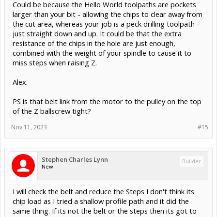
Could be because the Hello World toolpaths are pockets
larger than your bit - allowing the chips to clear away from
the cut area, whereas your job is a peck drilling toolpath -
just straight down and up. It could be that the extra
resistance of the chips in the hole are just enough,
combined with the weight of your spindle to cause it to
miss steps when raising Z.
Alex.
PS is that belt link from the motor to the pulley on the top
of the Z ballscrew tight?
Nov 11, 2023
#15
Stephen Charles Lynn
Builder
New
I will check the belt and reduce the Steps I don't think its
chip load as I tried a shallow profile path and it did the
same thing. If its not the belt or the steps then its got to