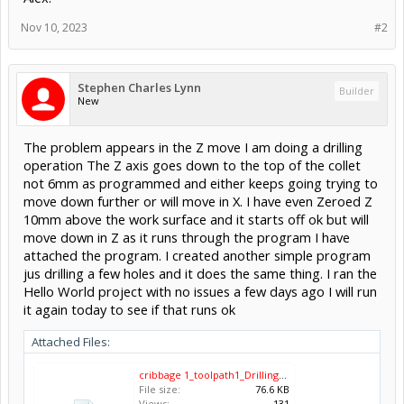
Nov 10, 2023
#2
Stephen Charles Lynn
Builder
New
The problem appears in the Z move I am doing a drilling
operation The Z axis goes down to the top of the collet
not 6mm as programmed and either keeps going trying to
move down further or will move in X. I have even Zeroed Z
10mm above the work surface and it starts off ok but will
move down in Z as it runs through the program I have
attached the program. I created another simple program
jus drilling a few holes and it does the same thing. I ran the
Hello World project with no issues a few days ago I will run
it again today to see if that runs ok
Attached Files:
cribbage 1_toolpath1_Drilling_End Mill 1_8 Inch.gcode
File size:
76.6 KB
Views:
131