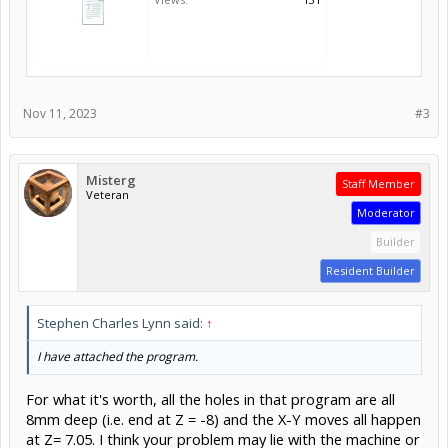
Nov 11, 2023
#3
Misterg
Staff Member
Veteran
Moderator
Builder
Resident Builder
Stephen Charles Lynn said:
↑
I have attached the program.
For what it's worth, all the holes in that program are all
8mm deep (i.e. end at Z = -8) and the X-Y moves all happen
at Z= 7.05. I think your problem may lie with the machine or