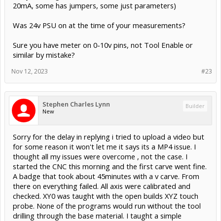
20mA, some has jumpers, some just parameters)
Was 24v PSU on at the time of your measurements?
Sure you have meter on 0-10v pins, not Tool Enable or
similar by mistake?
Nov 12, 2023
#23
Stephen Charles Lynn
Builder
New
Sorry for the delay in replying i tried to upload a video but
for some reason it won't let me it says its a MP4 issue. I
thought all my issues were overcome , not the case. I
started the CNC this morning and the first carve went fine.
A badge that took about 45minutes with a v carve. From
there on everything failed. All axis were calibrated and
checked. XY0 was taught with the open builds XYZ touch
probe. None of the programs would run without the tool
drilling through the base material. I taught a simple