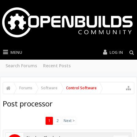
MENU
LOG IN
Search Forums
Recent Posts
Forums
Software
Control Software
Post processor
1
2
Next >