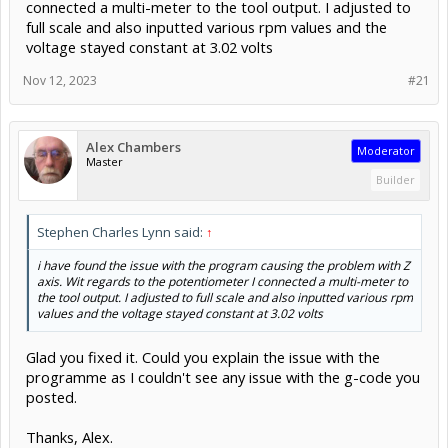
connected a multi-meter to the tool output. I adjusted to
full scale and also inputted various rpm values and the
voltage stayed constant at 3.02 volts
Nov 12, 2023
#21
Alex Chambers
Moderator
Master
Builder
Stephen Charles Lynn said:
↑
i have found the issue with the program causing the problem with Z
axis. Wit regards to the potentiometer I connected a multi-meter to
the tool output. I adjusted to full scale and also inputted various rpm
values and the voltage stayed constant at 3.02 volts
Glad you fixed it. Could you explain the issue with the
programme as I couldn't see any issue with the g-code you
posted.
Thanks, Alex.