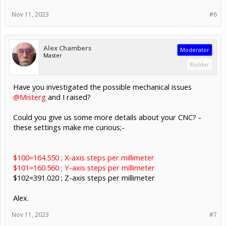
Nov 11, 2023
#6
Alex Chambers
Moderator
Master
Builder
Have you investigated the possible mechanical issues
@Misterg
and I raised?
Could you give us some more details about your CNC? -
these settings make me curious;-
$100=164.550 ; X-axis steps per millimeter
$101=160.560 ; Y-axis steps per millimeter
$102=391.020 ; Z-axis steps per millimeter
Alex.
Nov 11, 2023
#7