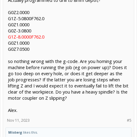
Actually programmed to drill to 8mm depth;-
G0Z2.0000
G1Z-5.0800F762.0
G0Z1.0000
G0Z-3.0800
G1Z-8.0000F762.0
G0Z1.0000
G0Z7.0500
so nothing wrong with the g-code. Are you homing your
machine before running the job (eg on power up)? Does it
go too deep on every hole, or does it get deeper as the
job progresses? If the latter you are losing steps when
lifting Z and I would expect it to eventually fail to lift the bit
clear of the workpiece. Do you have a heavy spindle? Is the
motor coupler on Z slipping?
Alex.
Nov 11, 2023
#5
Misterg
likes this.