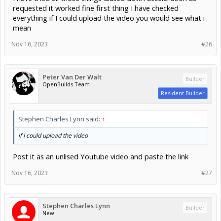
requested it worked fine first thing I have checked
everything if I could upload the video you would see what i
mean
Nov 16, 2023
#26
Peter Van Der Walt
Builder
OpenBuilds Team
Resident Builder
Stephen Charles Lynn said:
↑
if I could upload the video
Post it as an unlised Youtube video and paste the link
Nov 16, 2023
#27
Stephen Charles Lynn
Builder
New