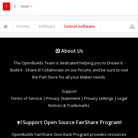
1
2
Next >
Forums
Software
Control Software
About Us
The OpenBuilds Team is dedicated helping you to Dream it -
Build it - Share it! Collaborate on our forums and be sure to visit
the Part Store for all your Maker needs.
Support
Terms of Service
|
Privacy Statement
|
Privacy settings
|
Legal
Notices & Trademarks
Support Open Source FairShare Program!
OpenBuilds FairShare Give Back Program provides resources