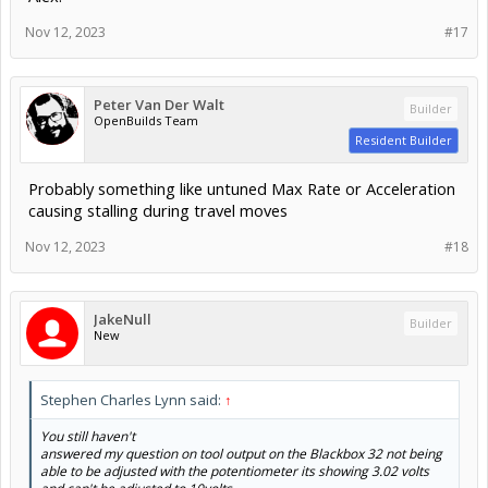
Nov 12, 2023
#17
Peter Van Der Walt
Builder
OpenBuilds Team
Resident Builder
Probably something like untuned Max Rate or Acceleration
causing stalling during travel moves
Nov 12, 2023
#18
JakeNull
Builder
New
Stephen Charles Lynn said:
↑
You still haven't
answered my question on tool output on the Blackbox 32 not being
able to be adjusted with the potentiometer its showing 3.02 volts