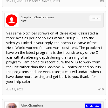
Nov 11, 2023
Last edited:
Nov 11, 2023
#9
Stephen Charles Lynn
Builder
New
Yes same pitch ball screws on all three axes. Calibrated all
three axes as per openbuilds wizard. setup VFD to the
video you linked in your reply. the openbuild carve of the
Hello World worked fine and was consistent. The problem I
have on the latest programs is the inconsistency of the Z
axis with its altering depth during the running of a
program. I am going to reconfigure the VFD to work from
the unit rather than the Blackbox 32 Controller and re- run
the programs and see what transpires. I will update when I
have done more testing and get back to you. thanks for
your help sofar
Nov 11, 2023
#10
Alex Chambers
Moderator