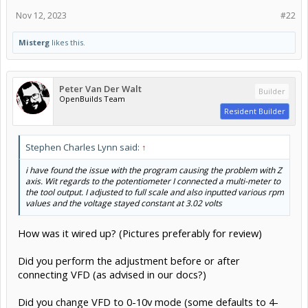
Nov 12, 2023
#22
Misterg
likes this.
Peter Van Der Walt
Builder
OpenBuilds Team
Resident Builder
Stephen Charles Lynn said:
↑
i have found the issue with the program causing the problem with Z
axis. Wit regards to the potentiometer I connected a multi-meter to
the tool output. I adjusted to full scale and also inputted various rpm
values and the voltage stayed constant at 3.02 volts
How was it wired up? (Pictures preferably for review)
Did you perform the adjustment before or after
connecting VFD (as advised in our docs?)
Did you change VFD to 0-10v mode (some defaults to 4-