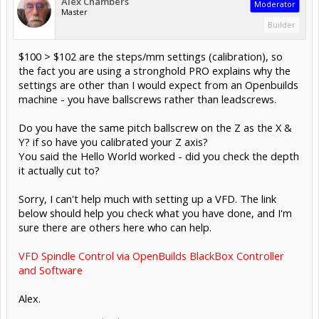
Alex Chambers
Moderator
Master
Builder
$100 > $102 are the steps/mm settings (calibration), so
the fact you are using a stronghold PRO explains why the
settings are other than I would expect from an Openbuilds
machine - you have ballscrews rather than leadscrews.
Do you have the same pitch ballscrew on the Z as the X &
Y? if so have you calibrated your Z axis?
You said the Hello World worked - did you check the depth
it actually cut to?
Sorry, I can't help much with setting up a VFD. The link
below should help you check what you have done, and I'm
sure there are others here who can help.
VFD Spindle Control via OpenBuilds BlackBox Controller
and Software
Alex.