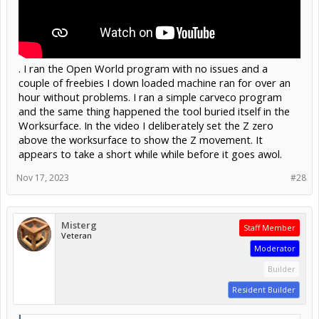
. I ran the Open World program with no issues and a
couple of freebies I down loaded machine ran for over an
hour without problems. I ran a simple carveco program
and the same thing happened the tool buried itself in the
Worksurface. In the video I deliberately set the Z zero
above the worksurface to show the Z movement. It
appears to take a short while while before it goes awol.
Nov 17, 2023
#28
Misterg
Staff Member
Veteran
Moderator
Builder
Resident Builder