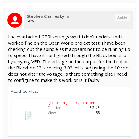
Stephen Charles Lynn
Builder
New
I have attached GBRl settings what i don't understand it
worked fine on the Open World project test. I have been
checking out the spindle as it appears not to be running up
to speed. I have it configured through the Black box its a
hyuanyang VFD. The voltage on the output for the tool on
the Blackbox 32 is reading 3.02 volts. Adjusting the 10v pot
does not alter the voltage. Is there something else I need
to configure to make this work or is it faulty
Attached Files:
grbl-settings-backup-custom-2023-11-11.txt
File size:
3.2 KB
Views:
155