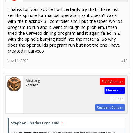
Thanks for your advice I will certainly try that. I have just
set the spindle for manual operation as it doesn't work
with the blackbox 32 controller and I put the Open worlds
program to run and it went through no problem. i then
tried the Carveco drilling program and it again failed in Z
with the spindle burying itself into the material. So why
does the openbuilds program run but not the one I have
created n Carveco
Nov 11, 2023
#13
Misterg
Staff Member
Veteran
Moderator
Builder
Resident Builder
Stephen Charles Lynn said:
↑
So why does the openbuilds program run but not the one I have