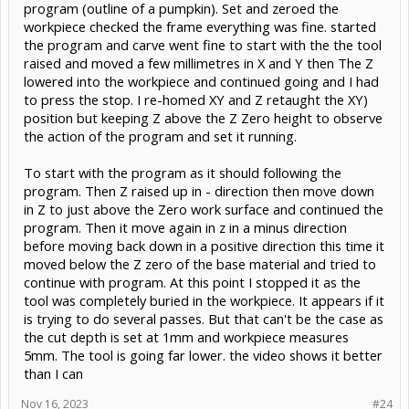
program (outline of a pumpkin). Set and zeroed the
workpiece checked the frame everything was fine. started
the program and carve went fine to start with the the tool
raised and moved a few millimetres in X and Y then The Z
lowered into the workpiece and continued going and I had
to press the stop. I re-homed XY and Z retaught the XY)
position but keeping Z above the Z Zero height to observe
the action of the program and set it running.
To start with the program as it should following the
program. Then Z raised up in - direction then move down
in Z to just above the Zero work surface and continued the
program. Then it move again in z in a minus direction
before moving back down in a positive direction this time it
moved below the Z zero of the base material and tried to
continue with program. At this point I stopped it as the
tool was completely buried in the workpiece. It appears if it
is trying to do several passes. But that can't be the case as
the cut depth is set at 1mm and workpiece measures
5mm. The tool is going far lower. the video shows it better
than I can
Nov 16, 2023
#24