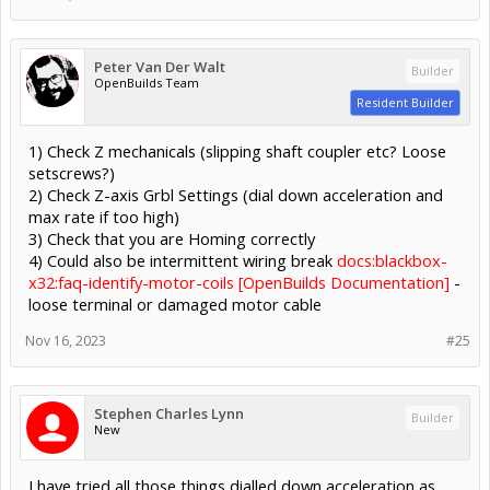
Peter Van Der Walt
Builder
OpenBuilds Team
Resident Builder
1) Check Z mechanicals (slipping shaft coupler etc? Loose
setscrews?)
2) Check Z-axis Grbl Settings (dial down acceleration and
max rate if too high)
3) Check that you are Homing correctly
4) Could also be intermittent wiring break
docs:blackbox-
x32:faq-identify-motor-coils [OpenBuilds Documentation]
-
loose terminal or damaged motor cable
Nov 16, 2023
#25
Stephen Charles Lynn
Builder
New
I have tried all those things dialled down acceleration as