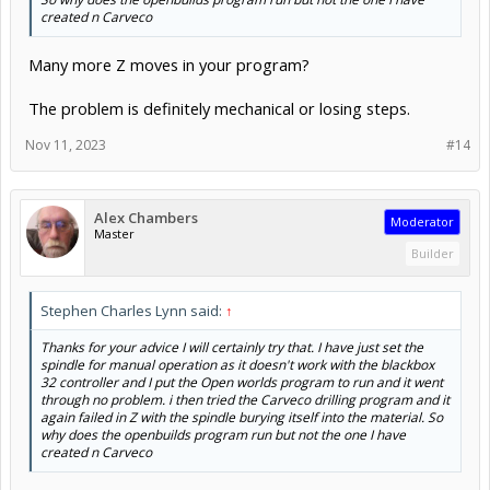
created n Carveco
Many more Z moves in your program?
The problem is definitely mechanical or losing steps.
Nov 11, 2023
#14
Alex Chambers
Moderator
Master
Builder
Stephen Charles Lynn said:
↑
Thanks for your advice I will certainly try that. I have just set the
spindle for manual operation as it doesn't work with the blackbox
32 controller and I put the Open worlds program to run and it went
through no problem. i then tried the Carveco drilling program and it
again failed in Z with the spindle burying itself into the material. So
why does the openbuilds program run but not the one I have
created n Carveco