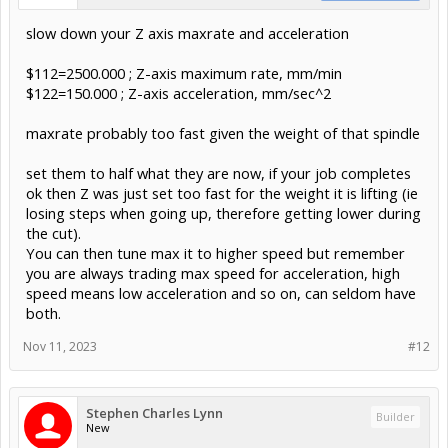
slow down your Z axis maxrate and acceleration
$112=2500.000 ; Z-axis maximum rate, mm/min
$122=150.000 ; Z-axis acceleration, mm/sec^2
maxrate probably too fast given the weight of that spindle
set them to half what they are now, if your job completes
ok then Z was just set too fast for the weight it is lifting (ie
losing steps when going up, therefore getting lower during
the cut).
You can then tune max it to higher speed but remember
you are always trading max speed for acceleration, high
speed means low acceleration and so on, can seldom have
both.
Nov 11, 2023
#12
Stephen Charles Lynn
Builder
New