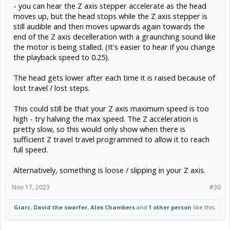
- you can hear the Z axis stepper accelerate as the head
moves up, but the head stops while the Z axis stepper is
still audible and then moves upwards again towards the
end of the Z axis decelleration with a graunching sound like
the motor is being stalled. (It's easier to hear if you change
the playback speed to 0.25).
The head gets lower after each time it is raised because of
lost travel / lost steps.
This could still be that your Z axis maximum speed is too
high - try halving the max speed. The Z acceleration is
pretty slow, so this would only show when there is
sufficient Z travel travel programmed to allow it to reach
full speed.
Alternatively, something is loose / slipping in your Z axis.
Nov 17, 2023
#30
Giarc
,
David the swarfer
,
Alex Chambers
and
1 other person
like this.