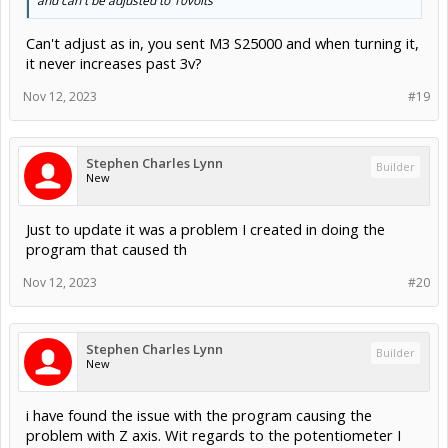
and can't be adjusted to 10volts
Can't adjust as in, you sent M3 S25000 and when turning it,
it never increases past 3v?
Nov 12, 2023
#19
Stephen Charles Lynn
Builder
New
Just to update it was a problem I created in doing the
program that caused th
Nov 12, 2023
#20
Stephen Charles Lynn
Builder
New
i have found the issue with the program causing the
problem with Z axis. Wit regards to the potentiometer I