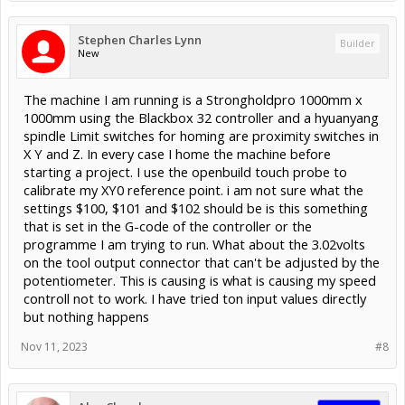
Stephen Charles Lynn
Builder
New
The machine I am running is a Strongholdpro 1000mm x
1000mm using the Blackbox 32 controller and a hyuanyang
spindle Limit switches for homing are proximity switches in
X Y and Z. In every case I home the machine before
starting a project. I use the openbuild touch probe to
calibrate my XY0 reference point. i am not sure what the
settings $100, $101 and $102 should be is this something
that is set in the G-code of the controller or the
programme I am trying to run. What about the 3.02volts
on the tool output connector that can't be adjusted by the
potentiometer. This is causing is what is causing my speed
controll not to work. I have tried ton input values directly
but nothing happens
Nov 11, 2023
#8