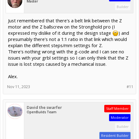
Master
Builder
Just remembered that there's a belt link between the Z
motor and the Z ballscrew on the Stronghold pro (I
expressed my dislike of it during the design stage
) and
presumably there's not a 1:1 ratio in that link which would
explain the different steps/mm settings for Z.
There's nothing wrong with the g-code and I can see no
issues with your grbl settings so I can only think that the Z
issue is lost steps caused by a mechanical issue.
Alex.
Nov 11, 2023
#11
David the swarfer
Staff Member
OpenBuilds Team
Moderator
Builder
Resident Builder