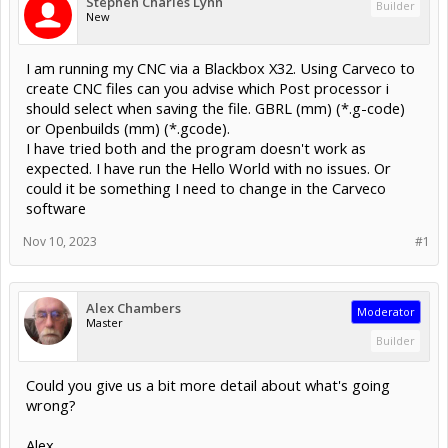
Stephen Charles Lynn
Builder
New
I am running my CNC via a Blackbox X32. Using Carveco to
create CNC files can you advise which Post processor i
should select when saving the file. GBRL (mm) (*.g-code)
or Openbuilds (mm) (*.gcode).
I have tried both and the program doesn't work as
expected. I have run the Hello World with no issues. Or
could it be something I need to change in the Carveco
software
Nov 10, 2023
#1
Alex Chambers
Moderator
Master
Builder
Could you give us a bit more detail about what's going
wrong?
Alex.