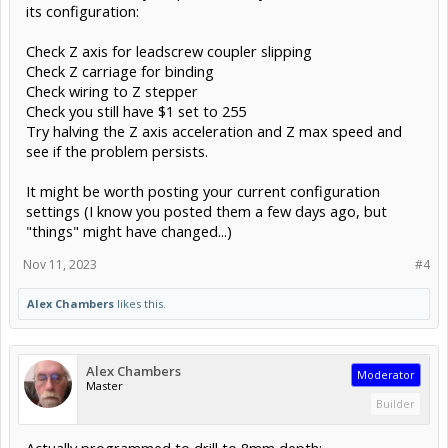
its configuration:
Check Z axis for leadscrew coupler slipping
Check Z carriage for binding
Check wiring to Z stepper
Check you still have $1 set to 255
Try halving the Z axis acceleration and Z max speed and
see if the problem persists.
It might be worth posting your current configuration
settings (I know you posted them a few days ago, but
"things" might have changed...)
Nov 11, 2023
#4
Alex Chambers
likes this.
Alex Chambers
Moderator
Master
Builder