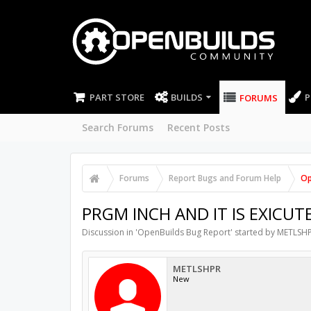
PART STORE
BUILDS
P
FORUMS
Search Forums
Recent Posts
Forums
Report Bugs and Forum Help
Op
PRGM INCH AND IT IS EXICUT
Discussion in '
OpenBuilds Bug Report
' started by
METLSH
METLSHPR
New