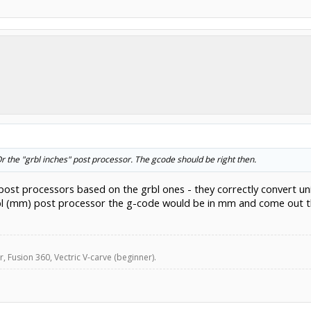
 the "grbl inches" post processor. The gcode should be right then.
 post processors based on the grbl ones - they correctly convert un
rbl (mm) post processor the g-code would be in mm and come out th
, Fusion 360, Vectric V-carve (beginner).