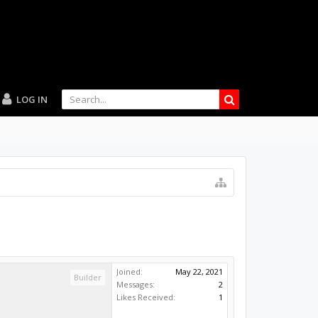
LOG IN
Joined:
May 22, 2021
Builder
Messages:
2
Likes Received:
1