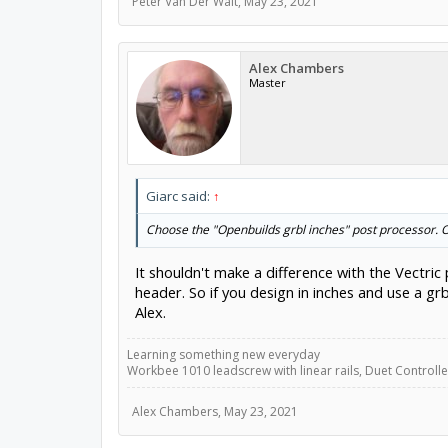
Peter Van Der Walt
,
May 23, 2021
Alex Chambers
Master
Giarc said:
↑
Choose the "Openbuilds grbl inches" post processor. Or
It shouldn't make a difference with the Vectric
header. So if you design in inches and use a g
Alex.
Learning something new everyday
Workbee 1010 leadscrew with linear rails, Duet Controller
Alex Chambers
,
May 23, 2021