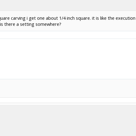
are carving i get one about 1/4 inch square. it is like the execution
 is there a setting somewhere?