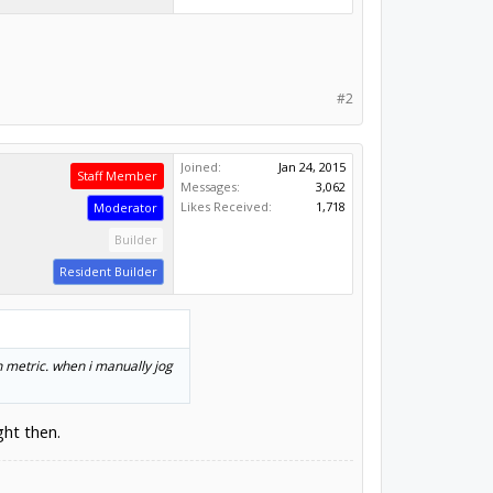
#2
Joined:
Jan 24, 2015
Staff Member
Messages:
3,062
Likes Received:
1,718
Moderator
Builder
Resident Builder
n metric. when i manually jog
ght then.