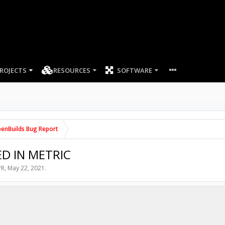
ROJECTS
RESOURCES
SOFTWARE
enBuilds Bug Report
ED IN METRIC
PR
,
May 22, 2021
.