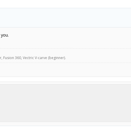
 you.
, Fusion 360, Vectric V-carve (beginner).