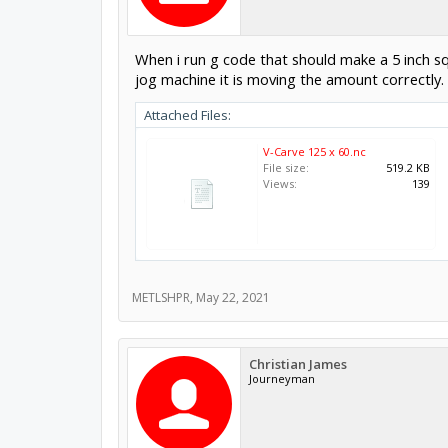
When i run g code that should make a 5 inch squ
jog machine it is moving the amount correctly.
Attached Files:
V-Carve 125 x 60.nc
File size:
519.2 KB
Views:
139
METLSHPR
,
May 22, 2021
Christian James
Journeyman