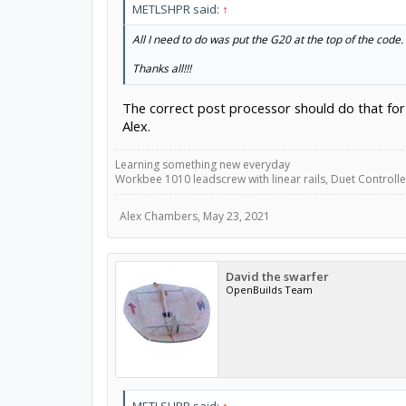
METLSHPR said:
↑
All I need to do was put the G20 at the top of the code.
Thanks all!!!
The correct post processor should do that for
Alex.
Learning something new everyday
Workbee 1010 leadscrew with linear rails, Duet Controller
Alex Chambers
,
May 23, 2021
David the swarfer
OpenBuilds Team
METLSHPR said:
↑