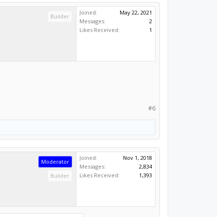
Joined:
May 22, 2021
Builder
Messages:
2
Likes Received:
1
#6
Joined:
Nov 1, 2018
Moderator
Messages:
2,834
Likes Received:
1,393
Builder