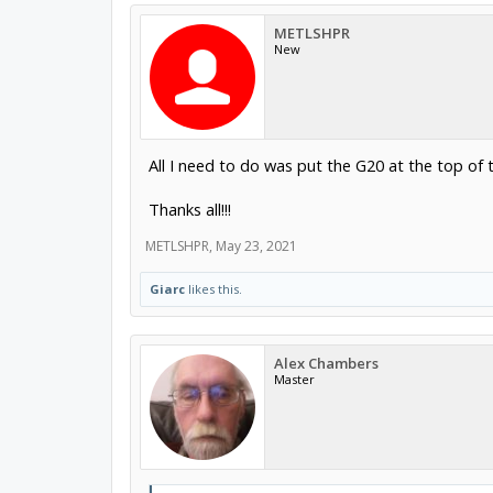
METLSHPR
New
All I need to do was put the G20 at the top of 
Thanks all!!!
METLSHPR
,
May 23, 2021
Giarc
likes this.
Alex Chambers
Master