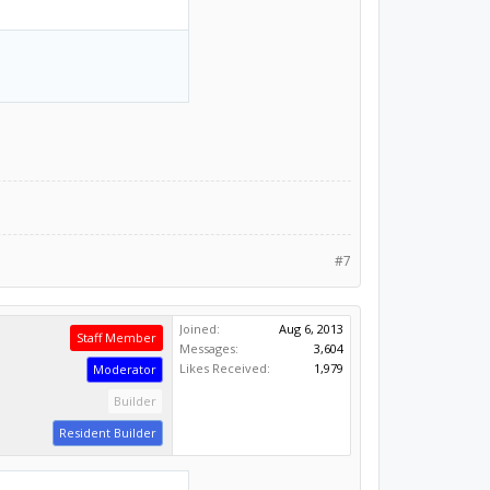
#7
Joined:
Aug 6, 2013
Staff Member
Messages:
3,604
Likes Received:
1,979
Moderator
Builder
Resident Builder