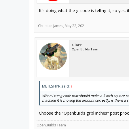
It's doing what the g-code is telling it, so yes, 
Christian James
,
May 22, 2021
Giarc
OpenBuilds Team
METLSHPR said:
↑
When i run g code that should make a 5 inch square carv
machine it is moving the amount correctly. is there a
Choose the "Openbuilds grbl inches" post proce
OpenBuilds Team