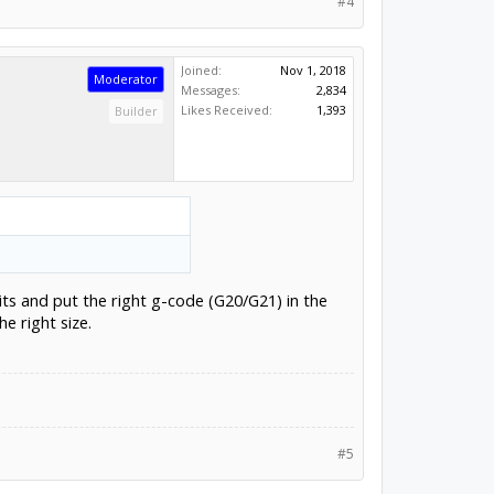
#4
Joined:
Nov 1, 2018
Moderator
Messages:
2,834
Likes Received:
1,393
Builder
its and put the right g-code (G20/G21) in the
e right size.
#5