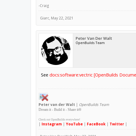
-Craig
Giarc
,
May 22, 2021
Peter Van Der Walt
OpenBuilds Team
See
docs:software:vectric [OpenBuilds Docume
Peter
van der Walt
|
OpenBuilds Team
Dream it - Build it - Share it
®
Check out OpenBuilds everywhere!
|
Instagram
|
YouTube
|
FaceBook
|
Twitter
|