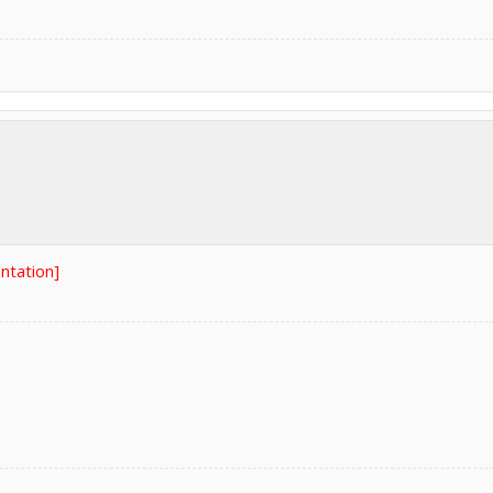
ntation]