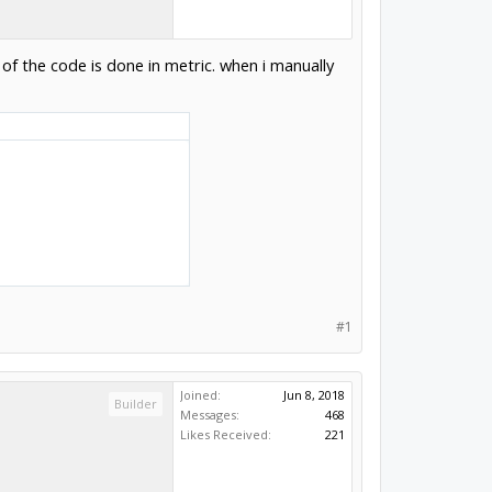
 of the code is done in metric. when i manually
#1
Joined:
Jun 8, 2018
Builder
Messages:
468
Likes Received:
221