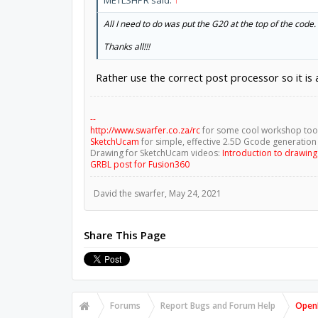
All I need to do was put the G20 at the top of the code.
Thanks all!!!
Rather use the correct post processor so it is
--
http://www.swarfer.co.za/rc
for some cool workshop too
SketchUcam
for simple, effective 2.5D Gcode generation
Drawing for SketchUcam videos:
Introduction to drawin
GRBL post for Fusion360
David the swarfer
,
May 24, 2021
Share This Page
Forums
Report Bugs and Forum Help
OpenB