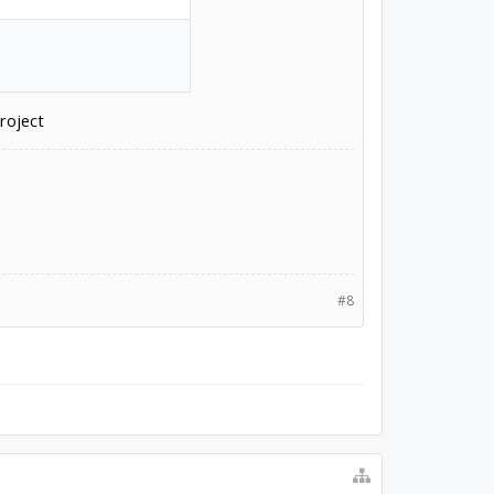
roject
#8