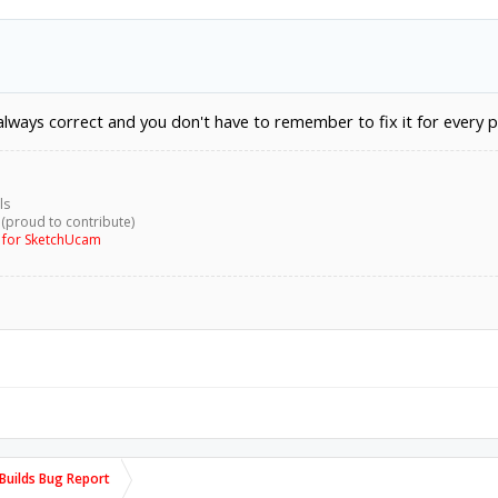
 always correct and you don't have to remember to fix it for every p
ls
 (proud to contribute)
g for SketchUcam
uilds Bug Report