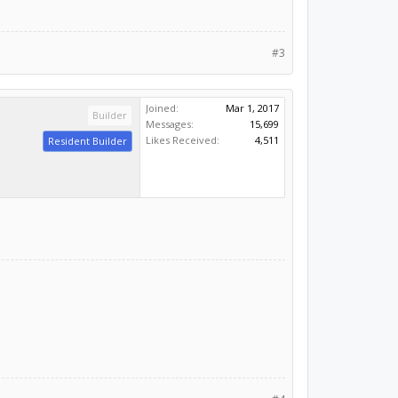
#3
Joined:
Mar 1, 2017
Builder
Messages:
15,699
Likes Received:
4,511
Resident Builder