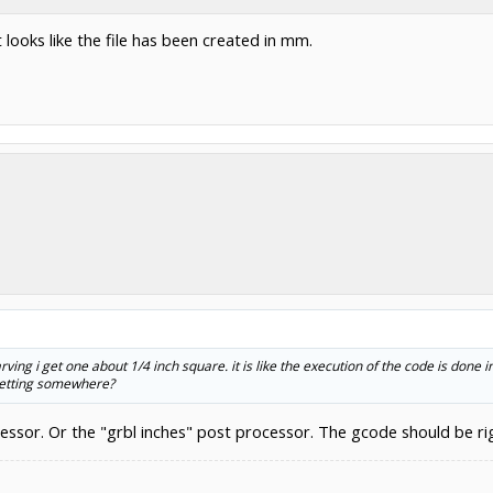
it looks like the file has been created in mm.
ing i get one about 1/4 inch square. it is like the execution of the code is done i
 setting somewhere?
ssor. Or the "grbl inches" post processor. The gcode should be ri