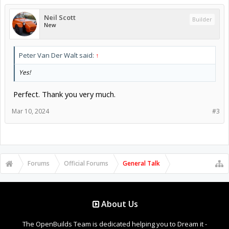
Neil Scott
Builder
New
Peter Van Der Walt said:
↑
Yes!
Perfect. Thank you very much.
Mar 10, 2024
#3
Forums
Official Forums
General Talk
About Us
The OpenBuilds Team is dedicated helping you to Dream it -