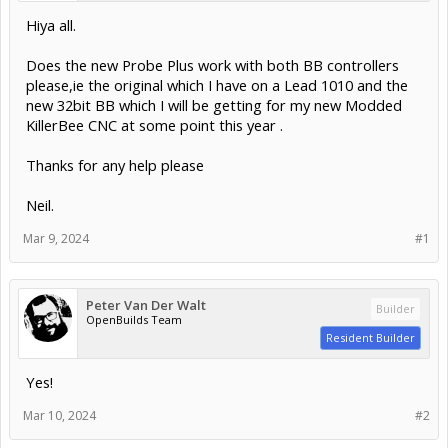
Hiya all.
Does the new Probe Plus work with both BB controllers
please,ie the original which I have on a Lead 1010 and the
new 32bit BB which I will be getting for my new Modded
KillerBee CNC at some point this year .
Thanks for any help please
Neil.
Mar 9, 2024
#1
Peter Van Der Walt
Builder
OpenBuilds Team
Resident Builder
Yes!
Mar 10, 2024
#2