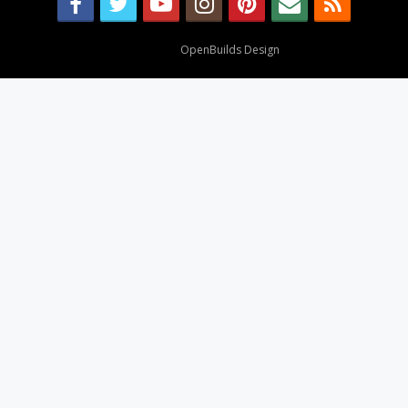
Design By
OpenBuilds Design
.