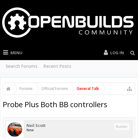
MENU
LOG IN
Search Forums
Recent Posts
Forums
Official Forums
General Talk
Probe Plus Both BB controllers
Neil Scott
Builder
New