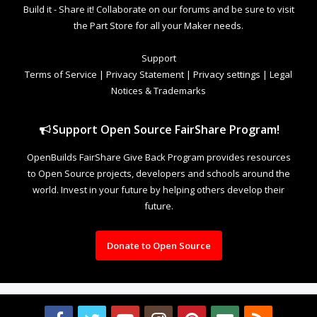
Build it - Share it! Collaborate on our forums and be sure to visit
the Part Store for all your Maker needs.
Support
Terms of Service
|
Privacy Statement
|
Privacy settings
|
Legal
Notices & Trademarks
Support Open Source FairShare Program!
OpenBuilds FairShare Give Back Program provides resources
to Open Source projects, developers and schools around the
world. Invest in your future by helping others develop their
future.
Donate to Open Source