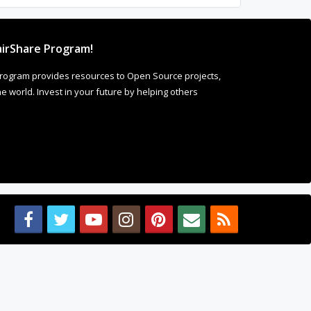
irShare Program!
rogram provides resources to Open Source projects,
 world. Invest in your future by helping others