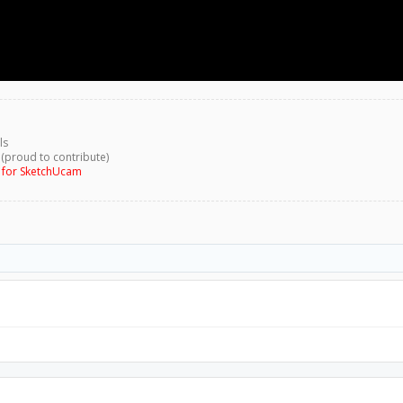
ls
 (proud to contribute)
g for SketchUcam