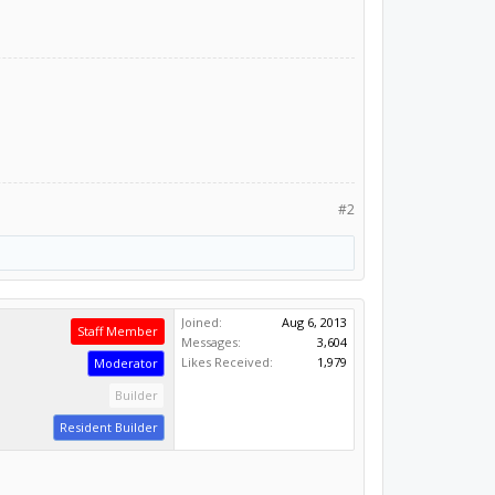
#2
Joined:
Aug 6, 2013
Staff Member
Messages:
3,604
Likes Received:
1,979
Moderator
Builder
Resident Builder