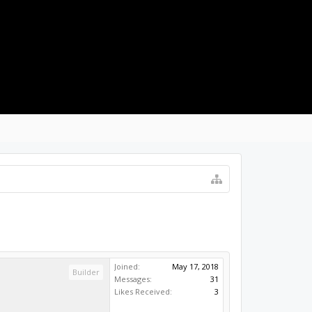
LOG IN
Joined:
May 17, 2018
Builder
Messages:
31
Likes Received:
3