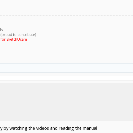
ls
 (proud to contribute)
g for SketchUcam
y by watching the videos and reading the manual