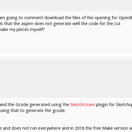
 I am going to comment download the files of the opening for OpenB
 that the aspire does not generate well the code for the cut
 make my pieces myself?
p and the Gcode generated using the
SketchUcam
plugin for Sketchu
using that to generate the gcode.
e and does not run everywhere and in 2018 the free Make version 