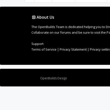
About Us
The OpenBuilds Team is dedicated helping you to Dream 
Collaborate on our forums and be sure to visit the Pa
Support
Terms of Service
|
Privacy Statement
|
Privacy setti
Design By
OpenBuilds Design
.