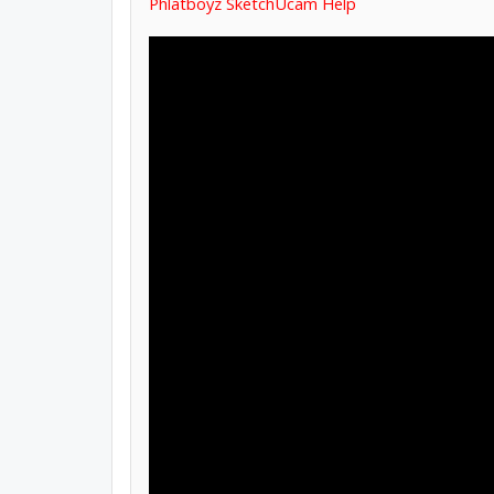
Phlatboyz SketchUcam Help