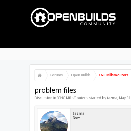
PART STORE
BUILDS
P
FORUMS
Search Forums
Recent Posts
Forums
Open Builds
CNC Mills/Routers
problem files
Discussion in '
CNC Mills/Routers
' started by
tazma
,
May 31
tazma
New