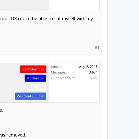
uilds OX cnc to be able to cut myself with my
#1
Joined:
Aug 6, 2013
Staff Member
Messages:
3,604
Likes Received:
1,979
Moderator
Builder
Resident Builder
p.
was removed.