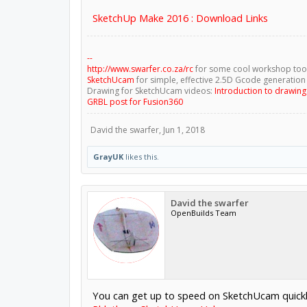
SketchUp Make 2016 : Download Links
--
http://www.swarfer.co.za/rc
for some cool workshop too
SketchUcam
for simple, effective 2.5D Gcode generation
Drawing for SketchUcam videos:
Introduction to drawin
GRBL post for Fusion360
David the swarfer
,
Jun 1, 2018
GrayUK
likes this.
David the swarfer
OpenBuilds Team
You can get up to speed on SketchUcam quickl