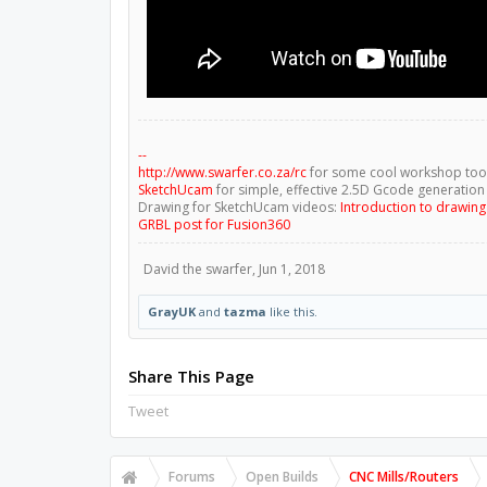
--
http://www.swarfer.co.za/rc
for some cool workshop too
SketchUcam
for simple, effective 2.5D Gcode generation
Drawing for SketchUcam videos:
Introduction to drawin
GRBL post for Fusion360
David the swarfer
,
Jun 1, 2018
GrayUK
and
tazma
like this.
Share This Page
Tweet
Forums
Open Builds
CNC Mills/Routers