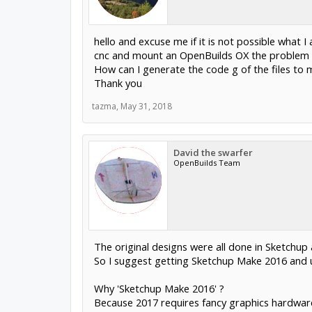
hello and excuse me if it is not possible what
cnc and mount an OpenBuilds OX the problem is
How can I generate the code g of the files to
Thank you
tazma
,
May 31, 2018
David the swarfer
OpenBuilds Team
The original designs were all done in Sketchu
So I suggest getting Sketchup Make 2016 and 
Why 'Sketchup Make 2016' ?
Because 2017 requires fancy graphics hardwar