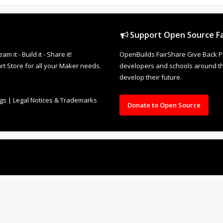
Support Open Source Fa
it - Build it - Share it!
OpenBuilds FairShare Give Back P
rt Store for all your Maker needs.
developers and schools around the
develop their future.
ngs
|
Legal Notices & Trademarks
Donate to Open Source