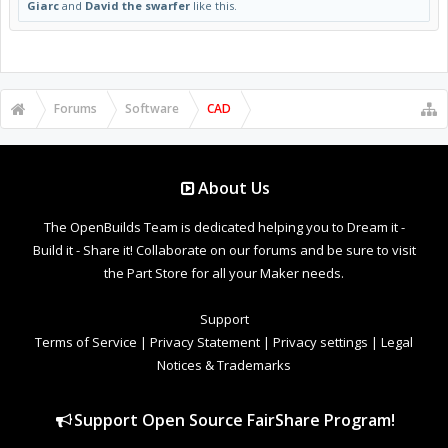
Giarc
and
David the swarfer
like this.
Forums
Software
CAD
About Us
The OpenBuilds Team is dedicated helping you to Dream it -
Build it - Share it! Collaborate on our forums and be sure to visit
the Part Store for all your Maker needs.
Support
Terms of Service
|
Privacy Statement
|
Privacy settings
|
Legal
Notices & Trademarks
Support Open Source FairShare Program!