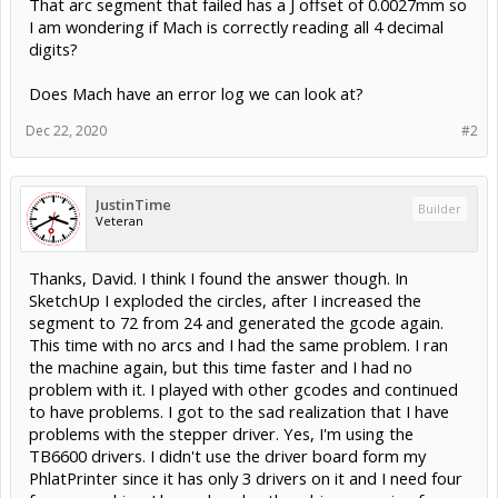
That arc segment that failed has a J offset of 0.0027mm so
I am wondering if Mach is correctly reading all 4 decimal
digits?
Does Mach have an error log we can look at?
Dec 22, 2020
#2
JustinTime
Builder
Veteran
Thanks, David. I think I found the answer though. In
SketchUp I exploded the circles, after I increased the
segment to 72 from 24 and generated the gcode again.
This time with no arcs and I had the same problem. I ran
the machine again, but this time faster and I had no
problem with it. I played with other gcodes and continued
to have problems. I got to the sad realization that I have
problems with the stepper driver. Yes, I'm using the
TB6600 drivers. I didn't use the driver board form my
PhlatPrinter since it has only 3 drivers on it and I need four