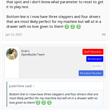
that spot and I don't know what parameter to reset to get
it to play nice.
Bottom line is I now have three steppers and four drivers
that are most likely perfect for my machine but will sit in a
drawer with no love given to them!
Jan 10, 2021
#8
Giarc
Staff Member
OpenBuilds Team
Moderator
Builder
Resident Builder
JustinTime said:
↑
Bottom line is I now have three steppers and four drivers that are
most likely perfect for my machine but will sit in a drawer with no
love given to them!