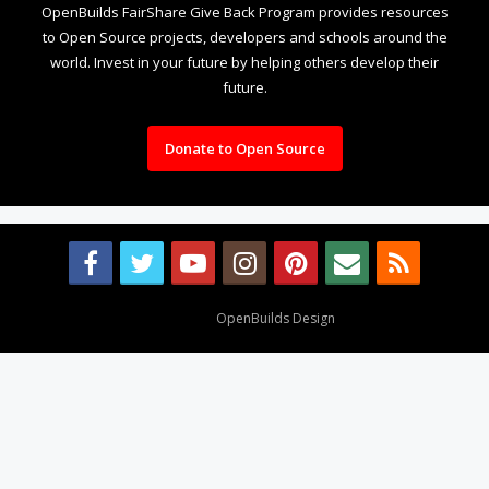
OpenBuilds FairShare Give Back Program provides resources
to Open Source projects, developers and schools around the
world. Invest in your future by helping others develop their
future.
Donate to Open Source
Design By
OpenBuilds Design
.