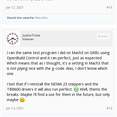
Jan 12, 2021
#15
David the swarfer
likes this.
JustinTime
Builder
Veteran
I ran the same test program I did on Mach3 on GRBL using
OpenBuild Control and it ran perfect, just as expected.
Which means that as I thought, it's a setting in Mach3 that
is not plying nice with the g-code. Alas, I don't know which
one.
I bet that if I reinstall the NEMA 23 steppers and the
TB6600 drivers it will also run perfect.
Well, thems the
breaks. Maybe I'll find a use for them in the future, but only
maybe
.
Jan 14, 2021
#16