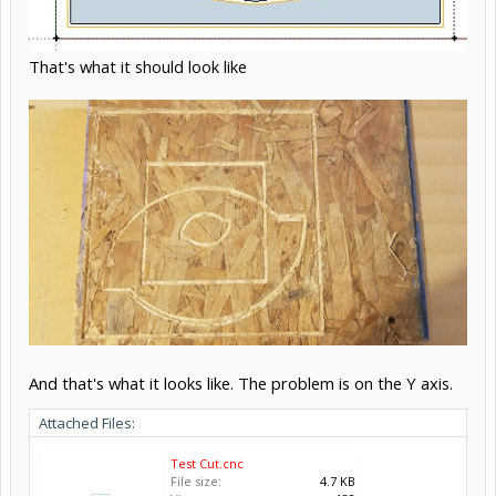
That's what it should look like
And that's what it looks like. The problem is on the Y axis.
Attached Files:
Test Cut.cnc
File size:
4.7 KB