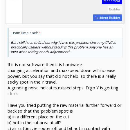
Moderator
Builder
Resident Builder
JustinTime said:
↑
But I still have to find out why I have this problem since my CNC is
practically useless without tackling this problem. Anyone has an
idea what setting needs adjustment?
If it is not software then it is hardware....
changing acceleration and maxspeed down will increase
power, but you say that did not help, so there is a
really
sticky spot in the Y travel.
A grinding noise indicates missed steps. Ergo Y is getting
stuck.
Have you tried putting the raw material further forward or
back so that the 'problem spot' is
a) in a different place on the cut
b) not in the cut area at all?
c) air cutting, ie router off and bit not in contact with