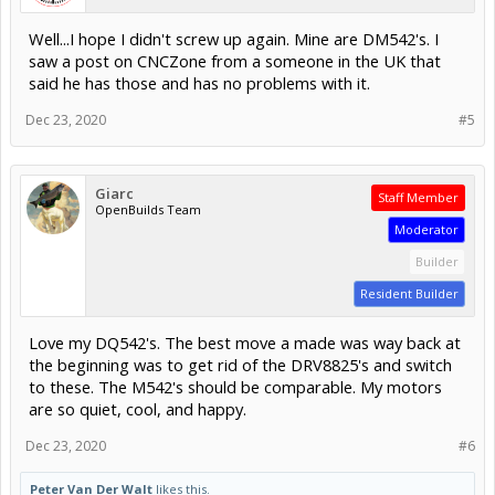
Well...I hope I didn't screw up again. Mine are DM542's. I
saw a post on CNCZone from a someone in the UK that
said he has those and has no problems with it.
Dec 23, 2020
#5
Giarc
Staff Member
OpenBuilds Team
Moderator
Builder
Resident Builder
Love my DQ542's. The best move a made was way back at
the beginning was to get rid of the DRV8825's and switch
to these. The M542's should be comparable. My motors
are so quiet, cool, and happy.
Dec 23, 2020
#6
Peter Van Der Walt
likes this.