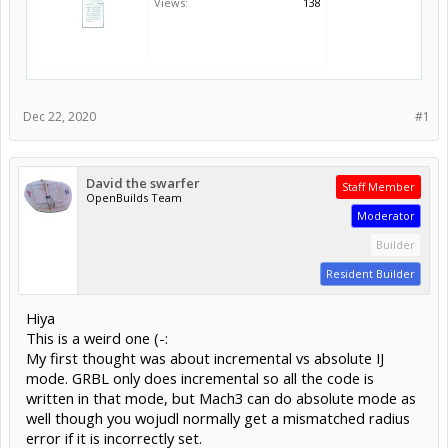
Views:
138
Dec 22, 2020
#1
David the swarfer
Staff Member
OpenBuilds Team
Moderator
Builder
Resident Builder
Hiya
This is a weird one (-:
My first thought was about incremental vs absolute IJ
mode. GRBL only does incremental so all the code is
written in that mode, but Mach3 can do absolute mode as
well though you wojudl normally get a mismatched radius
error if it is incorrectly set.