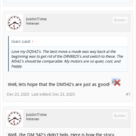
JustinTime
Builder
Veteran
Giarc said:
↑
Love my DQ542's. The best move a made was way back at the
beginning was to get rid of the DRV8825's and switch to these. The
M542's should be comparable. My motors are so quiet, cool, and
happy.
Well, lets hope that the DM542's are just as good!
Dec 23, 2020
Last edited:
Dec 23, 2020
#7
JustinTime
Builder
Veteran
Well...the DM 542's didn't help. Here is how the story