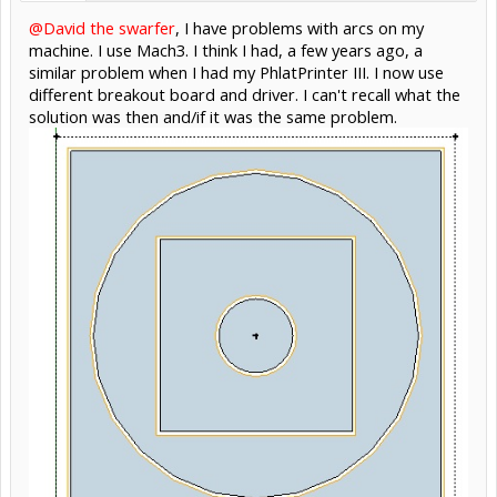
@David the swarfer
, I have problems with arcs on my
machine. I use Mach3. I think I had, a few years ago, a
similar problem when I had my PhlatPrinter III. I now use
different breakout board and driver. I can't recall what the
solution was then and/if it was the same problem.