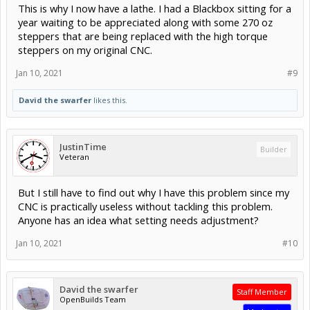
This is why I now have a lathe. I had a Blackbox sitting for a
year waiting to be appreciated along with some 270 oz
steppers that are being replaced with the high torque
steppers on my original CNC.
Jan 10, 2021
#9
David the swarfer
likes this.
JustinTime
Builder
Veteran
But I still have to find out why I have this problem since my
CNC is practically useless without tackling this problem.
Anyone has an idea what setting needs adjustment?
Jan 10, 2021
#10
David the swarfer
Staff Member
OpenBuilds Team