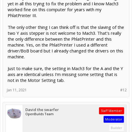
yet in all this trying to fix the problem and I know Mach3
worked fine on this computer for years with my
PhlatPrinter III.
The only other thing I can think off is that the slaving of the
two Y axis stepper is not welcome to Mach3. That's really
the only difference between the PhlatPrinter and this
machine. Yes, on the PhlatPrinter I used a different
driver/BoB board but I already changed the drivers on this
machine.
Just to make sure, the setting in Mach3 for the A and the Y
axis are identical unless I'm missing some setting that is
not in the Motor Setting tab.
Jan 11, 2021
#12
David the swarfer
Staff Member
OpenBuilds Team
Moderator
Builder