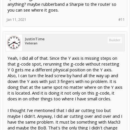
anything? maybe rubberband a Sharpie to the router so
you can see where it goes.
Jan 11, 2021
#11
JustinTime
Builder
Veteran
Yeah, I did all of that. Since the Y axis is missing steps on
that g-code spot, rerunning the g-code without resetting
Y 0 gets me a different physical position on the Y axis.
Also, I can turn the lead screw by hand all the way up and
down the Y axis with just 3 fingers with no problem. It is
doing that at the same spot no matter where on the Y axis
it is located. And it is doing it not only on this g-code, it
does in on other things too where I have small circles.
I thought I've mentioned that I did air cutting too but
maybe I didn't. Anyway, I did air cutting over and over and I
have the same problem. It must be something with Mach3
and maybe the BoB. That's the only thing I didn't change