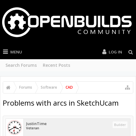
MENU
LOG IN
Search Forums
Recent Posts
Forums
Software
CAD
Problems with arcs in SketchUcam
JustinTime
Builder
Veteran