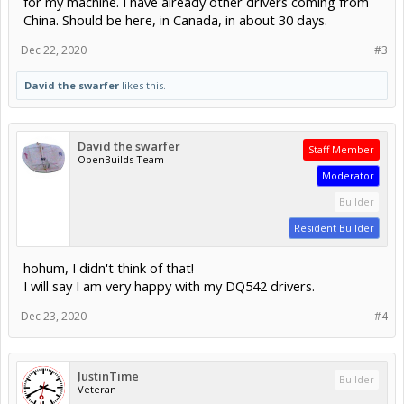
for my machine. I have already other drivers coming from
China. Should be here, in Canada, in about 30 days.
Dec 22, 2020
#3
David the swarfer
likes this.
David the swarfer
Staff Member
OpenBuilds Team
Moderator
Builder
Resident Builder
hohum, I didn't think of that!
I will say I am very happy with my DQ542 drivers.
Dec 23, 2020
#4
JustinTime
Builder
Veteran