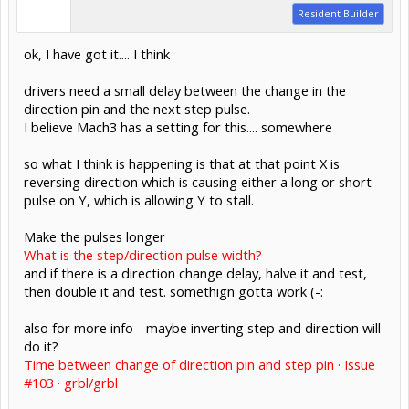
Resident Builder
ok, I have got it.... I think
drivers need a small delay between the change in the
direction pin and the next step pulse.
I believe Mach3 has a setting for this.... somewhere
so what I think is happening is that at that point X is
reversing direction which is causing either a long or short
pulse on Y, which is allowing Y to stall.
Make the pulses longer
What is the step/direction pulse width?
and if there is a direction change delay, halve it and test,
then double it and test. somethign gotta work (-:
also for more info - maybe inverting step and direction will
do it?
Time between change of direction pin and step pin · Issue
#103 · grbl/grbl