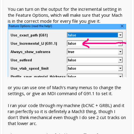
You can turn on the output for the incremental setting in
the Feature Options, which will make sure that your Mach
is in the correct mode for every file you give it.
or you can use one of Mach's many menus to change the
settings, or give an MDI command of G91.1 to set it.
I ran your code through my machine (bCNC + GRBL) and it
ran perfectly so it is definitely a Mach3 thing, though I
don't think mechanical even though I do see 2 cut tracks on
that lower arc.