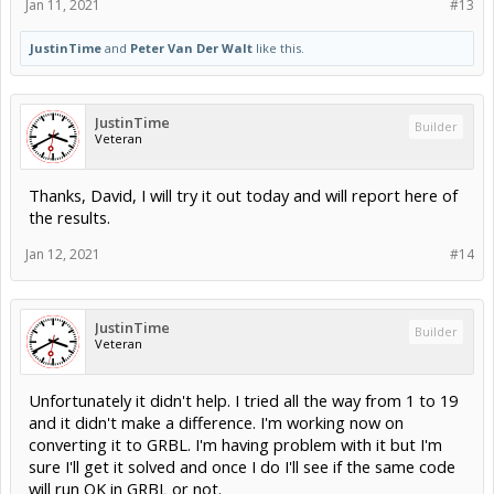
Jan 11, 2021
#13
JustinTime
and
Peter Van Der Walt
like this.
JustinTime
Builder
Veteran
Thanks, David, I will try it out today and will report here of
the results.
Jan 12, 2021
#14
JustinTime
Builder
Veteran
Unfortunately it didn't help. I tried all the way from 1 to 19
and it didn't make a difference. I'm working now on
converting it to GRBL. I'm having problem with it but I'm
sure I'll get it solved and once I do I'll see if the same code
will run OK in GRBL or not.