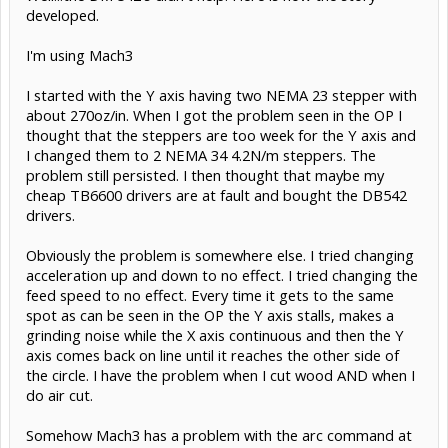
developed.
I'm using Mach3
I started with the Y axis having two NEMA 23 stepper with
about 270oz/in. When I got the problem seen in the OP I
thought that the steppers are too week for the Y axis and
I changed them to 2 NEMA 34 4.2N/m steppers. The
problem still persisted. I then thought that maybe my
cheap TB6600 drivers are at fault and bought the DB542
drivers.
Obviously the problem is somewhere else. I tried changing
acceleration up and down to no effect. I tried changing the
feed speed to no effect. Every time it gets to the same
spot as can be seen in the OP the Y axis stalls, makes a
grinding noise while the X axis continuous and then the Y
axis comes back on line until it reaches the other side of
the circle. I have the problem when I cut wood AND when I
do air cut.
Somehow Mach3 has a problem with the arc command at