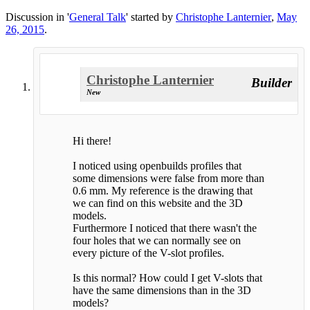
Discussion in '
General Talk
' started by
Christophe Lanternier
,
May
26, 2015
.
Christophe Lanternier
Builder
New
Hi there!
I noticed using openbuilds profiles that
some dimensions were false from more than
0.6 mm. My reference is the drawing that
we can find on this website and the 3D
models.
Furthermore I noticed that there wasn't the
four holes that we can normally see on
every picture of the V-slot profiles.
Is this normal? How could I get V-slots that
have the same dimensions than in the 3D
models?