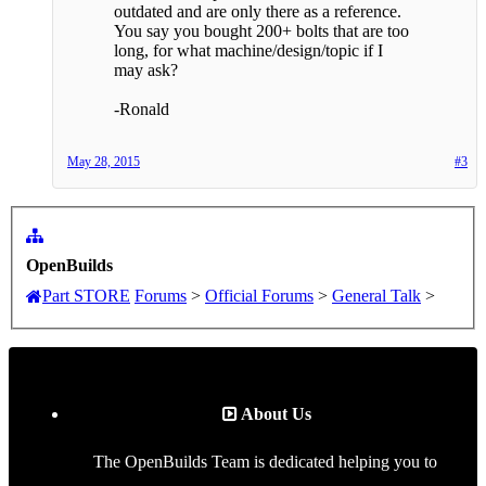
outdated and are only there as a reference.
You say you bought 200+ bolts that are too
long, for what machine/design/topic if I
may ask?
-Ronald
May 28, 2015
#3
OpenBuilds
Part STORE
Forums
>
Official Forums
>
General Talk
>
About Us
The OpenBuilds Team is dedicated helping you to