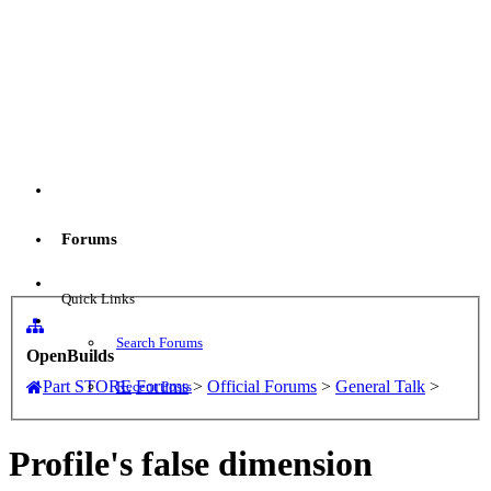
Menu
Forums
Log in
Quick Links
Search Forums
OpenBuilds
Part STORE
Forums
>
Official Forums
>
General Talk
>
Recent Posts
Profile's false dimension