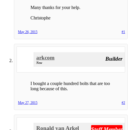
Many thanks for your help.
Christophe
May 26, 2015
#1
arkcom
Builder
New
I bought a couple hundred bolts that are too
long because of this.
May 27, 2015
#2
Ronald van Arkel
Staff Member