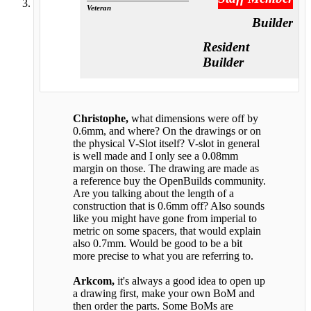
Veteran
Builder
Resident
Builder
Christophe,
what dimensions were off by
0.6mm, and where? On the drawings or on
the physical V-Slot itself? V-slot in general
is well made and I only see a 0.08mm
margin on those. The drawing are made as
a reference buy the OpenBuilds community.
Are you talking about the length of a
construction that is 0.6mm off? Also sounds
like you might have gone from imperial to
metric on some spacers, that would explain
also 0.7mm. Would be good to be a bit
more precise to what you are referring to.
Arkcom,
it's always a good idea to open up
a drawing first, make your own BoM and
then order the parts. Some BoMs are