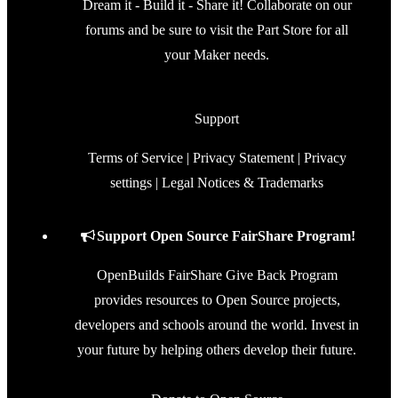
Dream it - Build it - Share it! Collaborate on our
forums and be sure to visit the Part Store for all
your Maker needs.
Support
Terms of Service
|
Privacy Statement
|
Privacy
settings
|
Legal Notices & Trademarks
Support Open Source FairShare Program!
OpenBuilds FairShare Give Back Program
provides resources to Open Source projects,
developers and schools around the world. Invest in
your future by helping others develop their future.