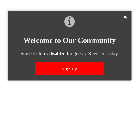
Welcome to Our Community
Some features disabled for guests. Register Today.
Sign Up
Builds
Quick Links
Build Categories
Build List