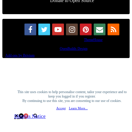
Donate to Open Source
Some XenForo functionality crafted by
ThemeHouse
.
Design By
OpenBuilds Design
.
Add-ons by Brivium
This site uses cookies to help personalise content, tailor your experience and to
keep you logged in if you register.
By continuing to use this site, you are consenting to our use of cookies.
Accept
Learn More...
Dismiss Notice