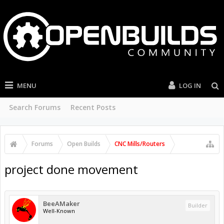
MENU
LOG IN
Search Forums
Recent Posts
Forums
Open Builds
CNC Mills/Routers
project done movement
BeeAMaker
Builder
Well-Known