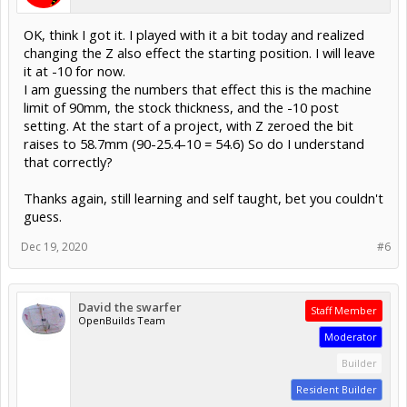
OK, think I got it. I played with it a bit today and realized
changing the Z also effect the starting position. I will leave
it at -10 for now.
I am guessing the numbers that effect this is the machine
limit of 90mm, the stock thickness, and the -10 post
setting. At the start of a project, with Z zeroed the bit
raises to 58.7mm (90-25.4-10 = 54.6) So do I understand
that correctly?
Thanks again, still learning and self taught, bet you couldn't
guess.
Dec 19, 2020
#6
David the swarfer
Staff Member
OpenBuilds Team
Moderator
Builder
Resident Builder