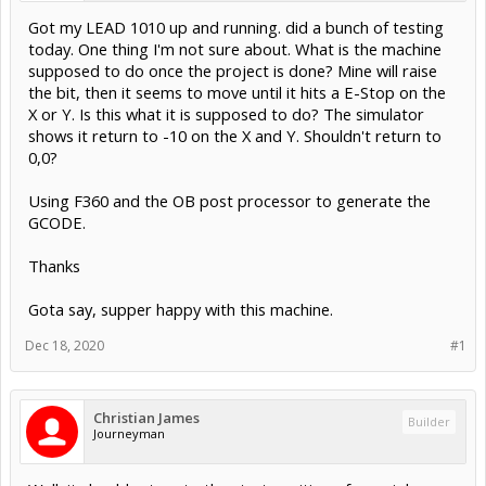
Got my LEAD 1010 up and running. did a bunch of testing
today. One thing I'm not sure about. What is the machine
supposed to do once the project is done? Mine will raise
the bit, then it seems to move until it hits a E-Stop on the
X or Y. Is this what it is supposed to do? The simulator
shows it return to -10 on the X and Y. Shouldn't return to
0,0?
Using F360 and the OB post processor to generate the
GCODE.
Thanks
Gota say, supper happy with this machine.
Dec 18, 2020
#1
Christian James
Builder
Journeyman