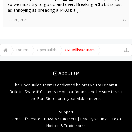
so we must try to go up and over. Breaking a $5 bit is just
as annoying as breaking a $100 bit (-:
Dec 20, 2020
#7
Forums
Open Builds
CNC Mills/Routers
About Us
The OpenBuilds Team is dedicated helping you to Dream it -
Build it - Share it! Collaborate on our forums and be sure to visit
the Part Store for all your Maker needs.
Support
Terms of Service
|
Privacy Statement
|
Privacy settings
|
Legal
Notices & Trademarks