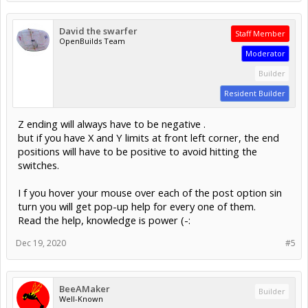
David the swarfer
Staff Member
OpenBuilds Team
Moderator
Builder
Resident Builder
Z ending will always have to be negative .
but if you have X and Y limits at front left corner, the end
positions will have to be positive to avoid hitting the
switches.
I f you hover your mouse over each of the post option sin
turn you will get pop-up help for every one of them.
Read the help, knowledge is power (-:
Dec 19, 2020
#5
BeeAMaker
Builder
Well-Known