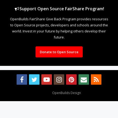
Support Open Source FairShare Program!
OpenBuilds FairShare Give Back Program provides resources
to Open Source projects, developers and schools around the
world. Invest in your future by helping others develop their
future.
Donate to Open Source
Design By
OpenBuilds Design
.