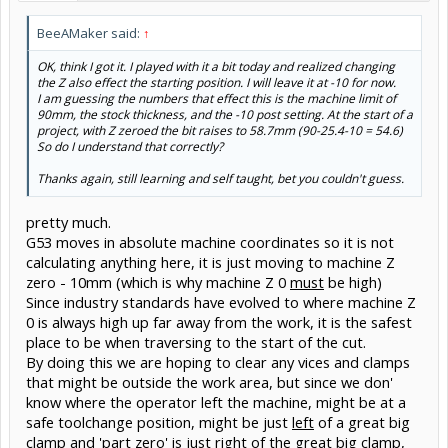
BeeAMaker said:
↑
OK, think I got it. I played with it a bit today and realized changing
the Z also effect the starting position. I will leave it at -10 for now.
I am guessing the numbers that effect this is the machine limit of
90mm, the stock thickness, and the -10 post setting. At the start of a
project, with Z zeroed the bit raises to 58.7mm (90-25.4-10 = 54.6)
So do I understand that correctly?
Thanks again, still learning and self taught, bet you couldn't guess.
pretty much.
G53 moves in absolute machine coordinates so it is not
calculating anything here, it is just moving to machine Z
zero - 10mm (which is why machine Z 0
must
be high)
Since industry standards have evolved to where machine Z
0 is always high up far away from the work, it is the safest
place to be when traversing to the start of the cut.
By doing this we are hoping to clear any vices and clamps
that might be outside the work area, but since we don'
know where the operator left the machine, might be at a
safe toolchange position, might be just
left
of a great big
clamp and 'part zero' is just
right
of the great big clamp,