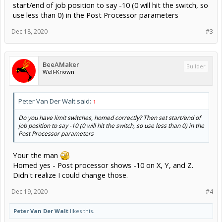
start/end of job position to say -10 (0 will hit the switch, so
use less than 0) in the Post Processor parameters
Dec 18, 2020
#3
BeeAMaker
Builder
Well-Known
Peter Van Der Walt said:
↑
Do you have limit switches, homed correctly? Then set start/end of
job position to say -10 (0 will hit the switch, so use less than 0) in the
Post Processor parameters
Your the man
Homed yes - Post processor shows -10 on X, Y, and Z.
Didn't realize I could change those.
Dec 19, 2020
#4
Peter Van Der Walt
likes this.