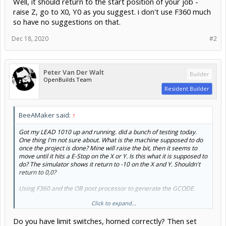
Well, it should return to the start position of your job -
raise Z, go to X0, Y0 as you suggest. i don't use F360 much
so have no suggestions on that.
Dec 18, 2020
#2
Peter Van Der Walt
Builder
OpenBuilds Team
Resident Builder
BeeAMaker said:
↑
Got my LEAD 1010 up and running. did a bunch of testing today.
One thing I'm not sure about. What is the machine supposed to do
once the project is done? Mine will raise the bit, then it seems to
move until it hits a E-Stop on the X or Y. Is this what it is supposed to
do? The simulator shows it return to -10 on the X and Y. Shouldn't
return to 0,0?
Using F360 and the OB post processor to generate the GCODE.
Click to expand...
Thanks
Do you have limit switches, homed correctly? Then set
Gota say, supper happy with this machine.