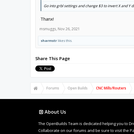
Go into grbl settings and change $3 to invert X and Y d
Thanx!
msmuggs
,
Nov 26, 2021
sharmstr
likes this.
Share This Page
Forums
Open Builds
CNC Mills/Routers
About Us
The OpenBuilds Team is dedicated helping you to Dream 
Collaborate on our forums and be sure to visit the Pa