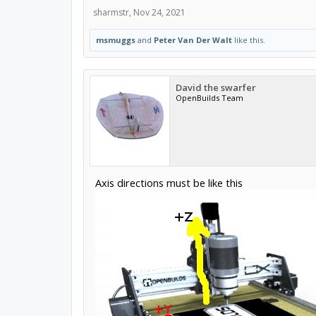
sharmstr
,
Nov 24, 2021
msmuggs
and
Peter Van Der Walt
like this.
David the swarfer
OpenBuilds Team
Axis directions must be like this