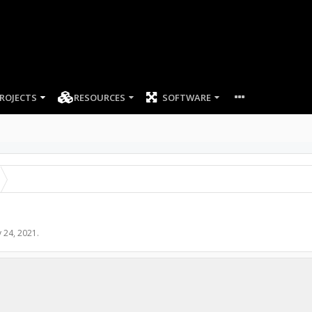
ROJECTS
RESOURCES
SOFTWARE
 24, 2021
.