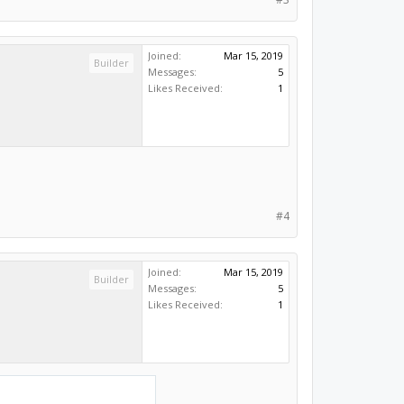
Joined:
Mar 15, 2019
Builder
Messages:
5
Likes Received:
1
#4
Joined:
Mar 15, 2019
Builder
Messages:
5
Likes Received:
1