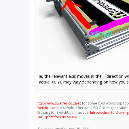
ie, the relevant axis moves in the + direction 
actual X0 Y0 may vary depending on how you s
--
http://www.swarfer.co.za/rc
for some cool workshop too
SketchUcam
for simple, effective 2.5D Gcode generation
Drawing for SketchUcam videos:
Introduction to drawin
GRBL post for Fusion360
David the swarfer
,
Nov 25, 2021