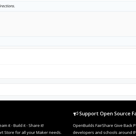
irections.
Support Open Source Fa
it - Build it - Share it!
OpenBuilds FairShare Give Back P
rt Store for all your Maker needs.
developers and schools around the