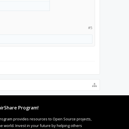
#5
irShare Program!
rogram provides resources to Open Source projects,
 world. Invest in your future by helping others