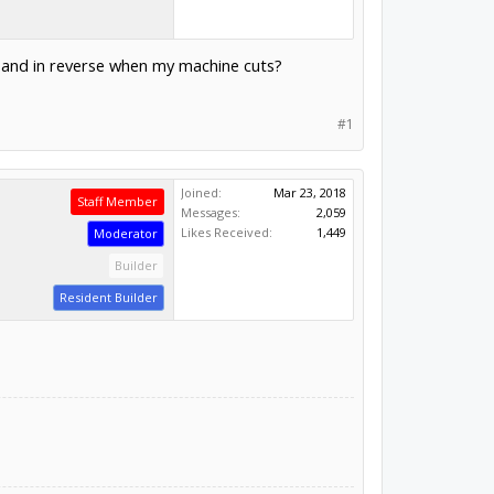
 and in reverse when my machine cuts?
#1
Joined:
Mar 23, 2018
Staff Member
Messages:
2,059
Likes Received:
1,449
Moderator
Builder
Resident Builder