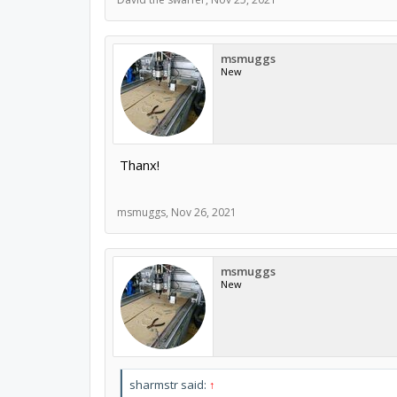
msmuggs
New
Thanx!
msmuggs
,
Nov 26, 2021
msmuggs
New
sharmstr said:
↑