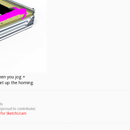
when you jog +
et up the homing.
ls
 (proud to contribute)
g for SketchUcam