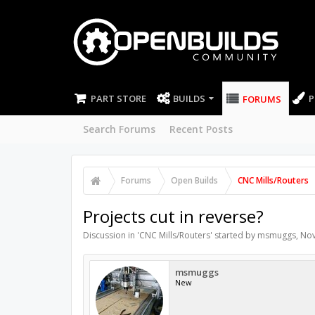
PART STORE
BUILDS
P
FORUMS
Search Forums
Recent Posts
Forums
Open Builds
CNC Mills/Routers
Projects cut in reverse?
Discussion in '
CNC Mills/Routers
' started by
msmuggs
,
Nov
msmuggs
New