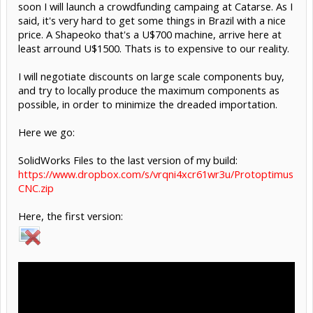
soon I will launch a crowdfunding campaing at Catarse. As I
said, it's very hard to get some things in Brazil with a nice
price. A Shapeoko that's a U$700 machine, arrive here at
least arround U$1500. Thats is to expensive to our reality.
I will negotiate discounts on large scale components buy,
and try to locally produce the maximum components as
possible, in order to minimize the dreaded importation.
Here we go:
SolidWorks Files to the last version of my build:
https://www.dropbox.com/s/vrqni4xcr61wr3u/Protoptimus
CNC.zip
Here, the first version: