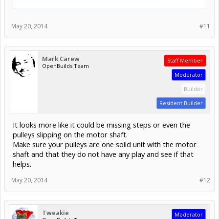
May 20, 2014
#11
Mark Carew
Staff Member
OpenBuilds Team
Moderator
Builder
Resident Builder
It looks more like it could be missing steps or even the
pulleys slipping on the motor shaft.
Make sure your pulleys are one solid unit with the motor
shaft and that they do not have any play and see if that
helps.
May 20, 2014
#12
Tweakie
Moderator