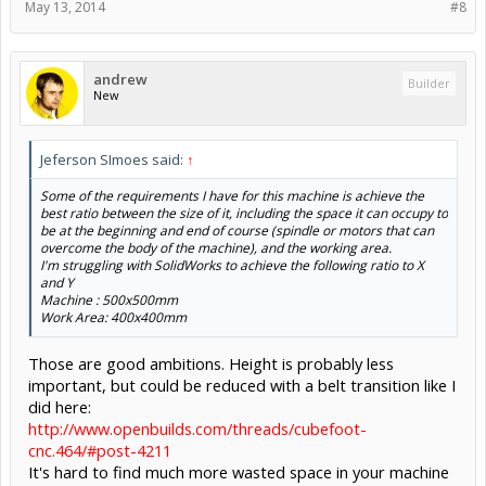
May 13, 2014
#8
andrew
Builder
New
Jeferson SImoes said:
↑
Some of the requirements I have for this machine is achieve the
best ratio between the size of it, including the space it can occupy to
be at the beginning and end of course (spindle or motors that can
overcome the body of the machine), and the working area.
I'm struggling with SolidWorks to achieve the following ratio to X
and Y
Machine : 500x500mm
Work Area: 400x400mm
Those are good ambitions. Height is probably less
important, but could be reduced with a belt transition like I
did here:
http://www.openbuilds.com/threads/cubefoot-
cnc.464/#post-4211
It's hard to find much more wasted space in your machine