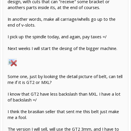
design, with cuts that can "receive" some bracket or
anothers parts inside its, at the end of courses.
In another words, make all carriage/whells go up to the
end of v-slots.
I pick up the spindle today, and again, pay taxes =/
Next weeks I will start the desing of the bigger machine.
Some one, just by looking the detail picture of belt, can tell
me if it is GT2 or MXL?
I know that GT2 have less backslash than MXL. I have a lot
of backslash =/
I think the brasilian seller that sent me this belt just make
me a fool.
The version I will sell, will use the GT2 3mm, and I have to