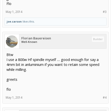
Flo
May 1, 2014
#3
joe.carson
likes this.
Florian Bauereisen
Builder
Well-Known
Btw
I use a 800w Hf spindle myself .... good enough for say a
4mm bit in anluminium if you want to retain some speed
while milling.
greets
flo
May 1, 2014
#4