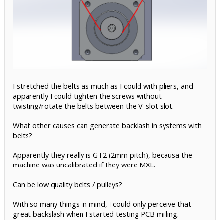
I stretched the belts as much as I could with pliers, and
apparently I could tighten the screws without
twisting/rotate the belts between the V-slot slot.
What other causes can generate backlash in systems with
belts?
Apparently they really is GT2 (2mm pitch), becausa the
machine was uncalibrated if they were MXL.
Can be low quality belts / pulleys?
With so many things in mind, I could only perceive that
great backslash when I started testing PCB milling.