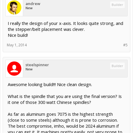
andrew
Builder
New
I really the design of your x-axis. It looks quite strong, and
the stepper/belt placement was clever.
Nice build!
May 1, 2014
#5
steelspinner
Builder
New
Awesome looking build!!! Nice clean design.
What is the spindle that you are using the final version? Is
it one of those 300 watt Chinese spindles?
As far as aluminum goes 7075 is the highest strength
(close to some steels) although it is prone to corrosion.
The best compromise, imho, would be 2024 aluminum if
you can get it. It machines pretty easily, not very prone to