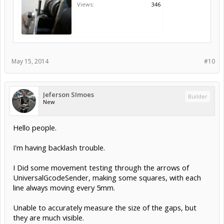
Views:
346
May 15, 2014
#10
Jeferson SImoes
Builder
New
Hello people.
I'm having backlash trouble.
I Did some movement testing through the arrows of
UniversalGcodeSender, making some squares, with each
line always moving every 5mm.
Unable to accurately measure the size of the gaps, but
they are much visible.