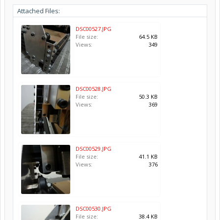
Attached Files:
DSC00527.JPG
File size:
64.5 KB
Views:
349
DSC00528.JPG
File size:
50.3 KB
Views:
369
DSC00529.JPG
File size:
41.1 KB
Views:
376
DSC00530.JPG
File size:
38.4 KB