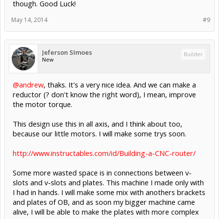
though. Good Luck!
May 14, 2014
#9
Jeferson SImoes
Builder
New
@andrew
, thaks. It's a very nice idea. And we can make a
reductor (? don't know the right word), I mean, improve
the motor torque.
This design use this in all axis, and I think about too,
because our little motors. I will make some trys soon.
http://www.instructables.com/id/Building-a-CNC-router/
Some more wasted space is in connections between v-
slots and v-slots and plates. This machine I made only with
I had in hands. I will make some mix with anothers brackets
and plates of OB, and as soon my bigger machine came
alive, I will be able to make the plates with more complex