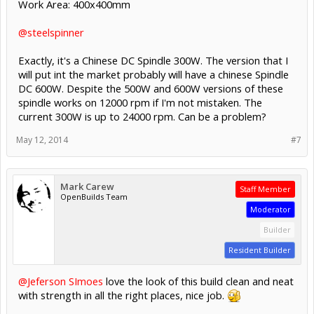
Work Area: 400x400mm
@steelspinner
Exactly, it's a Chinese DC Spindle 300W. The version that I
will put int the market probably will have a chinese Spindle
DC 600W. Despite the 500W and 600W versions of these
spindle works on 12000 rpm if I'm not mistaken. The
current 300W is up to 24000 rpm. Can be a problem?
May 12, 2014
#7
Mark Carew
Staff Member
OpenBuilds Team
Moderator
Builder
Resident Builder
@Jeferson SImoes
love the look of this build clean and neat
with strength in all the right places, nice job.