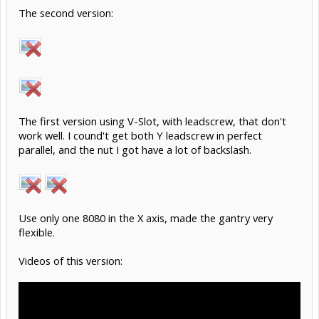
The second version:
The first version using V-Slot, with leadscrew, that don't
work well. I cound't get both Y leadscrew in perfect
parallel, and the nut I got have a lot of backslash.
Use only one 8080 in the X axis, made the gantry very
flexible.
Videos of this version: