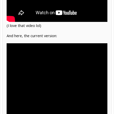
(I love that video lol)
And here, the current version: