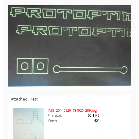
Attached Files:
IMG_20140520_184920_289.jpg
File size:
50.1 KB
Views:
451