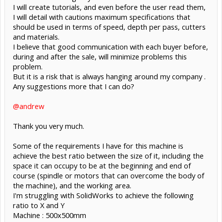
I will create tutorials, and even before the user read them,
I will detail with cautions maximum specifications that
should be used in terms of speed, depth per pass, cutters
and materials.
I believe that good communication with each buyer before,
during and after the sale, will minimize problems this
problem.
But it is a risk that is always hanging around my company .
Any suggestions more that I can do?
@andrew
Thank you very much.
Some of the requirements I have for this machine is
achieve the best ratio between the size of it, including the
space it can occupy to be at the beginning and end of
course (spindle or motors that can overcome the body of
the machine), and the working area.
I'm struggling with SolidWorks to achieve the following
ratio to X and Y
Machine : 500x500mm