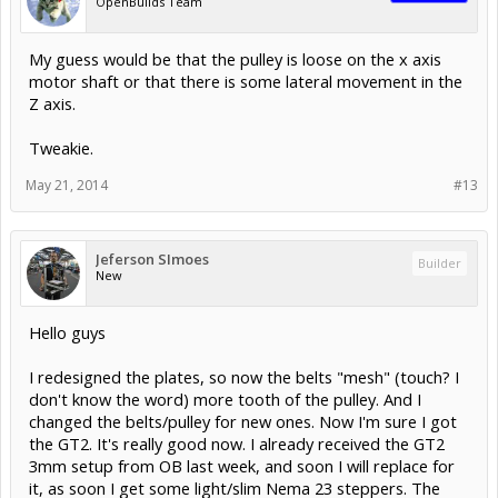
OpenBuilds Team
My guess would be that the pulley is loose on the x axis
motor shaft or that there is some lateral movement in the
Z axis.
Tweakie.
May 21, 2014
#13
Jeferson SImoes
Builder
New
Hello guys
I redesigned the plates, so now the belts "mesh" (touch? I
don't know the word) more tooth of the pulley. And I
changed the belts/pulley for new ones. Now I'm sure I got
the GT2. It's really good now. I already received the GT2
3mm setup from OB last week, and soon I will replace for
it, as soon I get some light/slim Nema 23 steppers. The