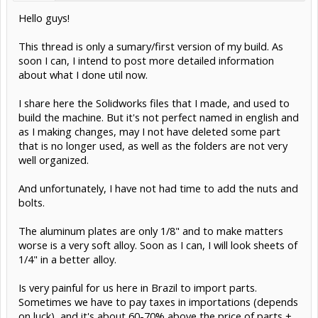
Hello guys!
This thread is only a sumary/first version of my build. As
soon I can, I intend to post more detailed information
about what I done util now.
I share here the Solidworks files that I made, and used to
build the machine. But it's not perfect named in english and
as I making changes, may I not have deleted some part
that is no longer used, as well as the folders are not very
well organized.
And unfortunately, I have not had time to add the nuts and
bolts.
The aluminum plates are only 1/8" and to make matters
worse is a very soft alloy. Soon as I can, I will look sheets of
1/4" in a better alloy.
Is very painful for us here in Brazil to import parts.
Sometimes we have to pay taxes in importations (depends
on luck), and it's about 60-70% above the price of parts +