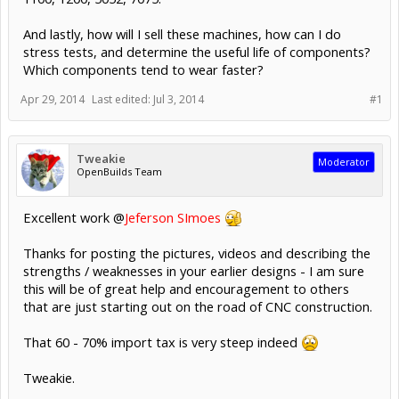
And lastly, how will I sell these machines, how can I do
stress tests, and determine the useful life of components?
Which components tend to wear faster?
Apr 29, 2014
Last edited:
Jul 3, 2014
#1
Tweakie
Moderator
OpenBuilds Team
Excellent work @
Jeferson SImoes
Thanks for posting the pictures, videos and describing the
strengths / weaknesses in your earlier designs - I am sure
this will be of great help and encouragement to others
that are just starting out on the road of CNC construction.
That 60 - 70% import tax is very steep indeed
Tweakie.