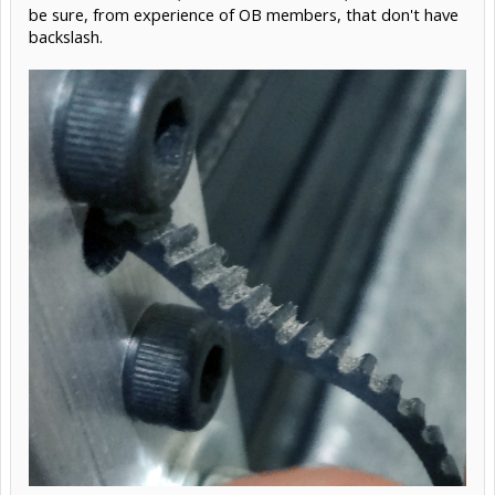
be sure, from experience of OB members, that don't have
backslash.