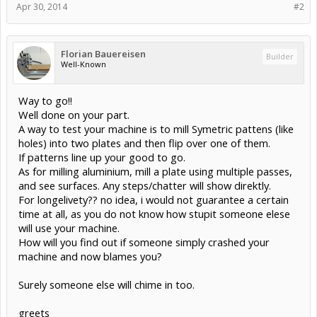
Apr 30, 2014
#2
Florian Bauereisen
Builder
Well-Known
Way to go!!
Well done on your part.
A way to test your machine is to mill Symetric pattens (like
holes) into two plates and then flip over one of them.
If patterns line up your good to go.
As for milling aluminium, mill a plate using multiple passes,
and see surfaces. Any steps/chatter will show direktly.
For longelivety?? no idea, i would not guarantee a certain
time at all, as you do not know how stupit someone elese
will use your machine.
How will you find out if someone simply crashed your
machine and now blames you?
Surely someone else will chime in too.
greets