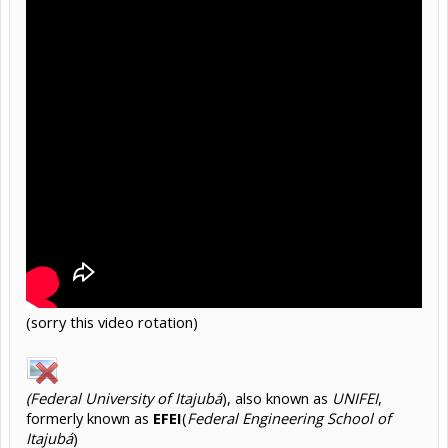
(sorry this video rotation)
(Federal University of Itajubá
), also known as
UNIFEI
,
formerly known as
EFEI
(
Federal Engineering School of
Itajubá
)