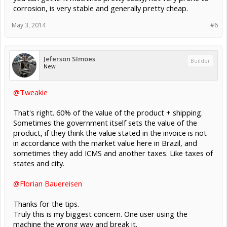
corrosion, is very stable and generally pretty cheap.
May 3, 2014
#6
Jeferson SImoes
Builder
New
@Tweakie
That's right. 60% of the value of the product + shipping.
Sometimes the government itself sets the value of the
product, if they think the value stated in the invoice is not
in accordance with the market value here in Brazil, and
sometimes they add ICMS and another taxes. Like taxes of
states and city.
@Florian Bauereisen
Thanks for the tips.
Truly this is my biggest concern. One user using the
machine the wrong way and break it.