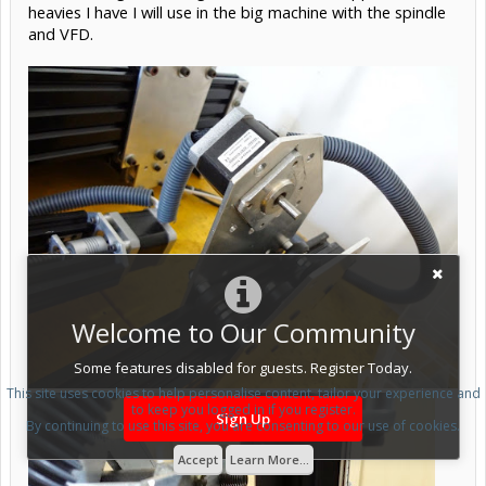
heavies I have I will use in the big machine with the spindle
and VFD.
Welcome to Our Community
Some features disabled for guests. Register Today.
This site uses cookies to help personalise content, tailor your experience and
to keep you logged in if you register.
Sign Up
By continuing to use this site, you are consenting to our use of cookies.
Accept
Learn More...