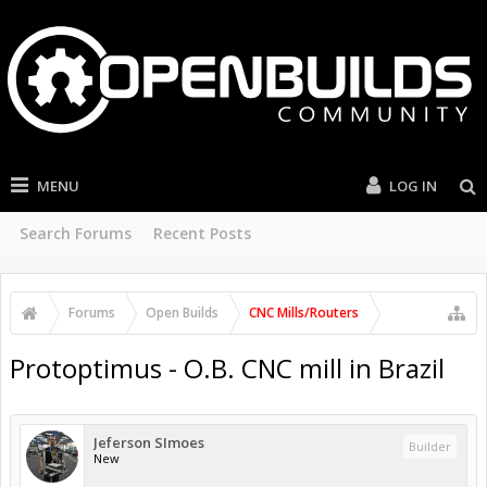
MENU
LOG IN
Search Forums
Recent Posts
Forums
Open Builds
CNC Mills/Routers
Protoptimus - O.B. CNC mill in Brazil
Jeferson SImoes
Builder
New