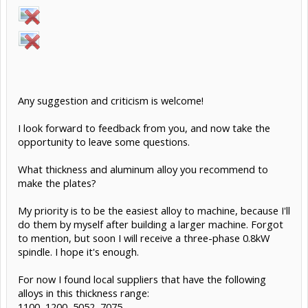
Any suggestion and criticism is welcome!
I look forward to feedback from you, and now take the
opportunity to leave some questions.
What thickness and aluminum alloy you recommend to
make the plates?
My priority is to be the easiest alloy to machine, because I'll
do them by myself after building a larger machine. Forgot
to mention, but soon I will receive a three-phase 0.8kW
spindle. I hope it's enough.
For now I found local suppliers that have the following
alloys in this thickness range:
1100, 1200, 5052, 7075.