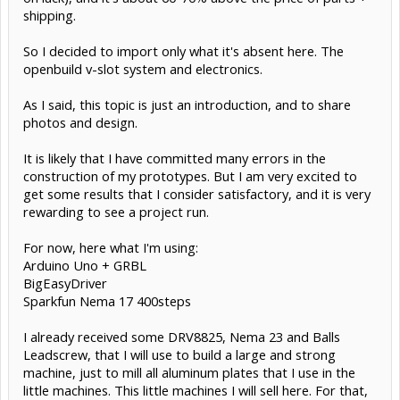
shipping.
So I decided to import only what it's absent here. The
openbuild v-slot system and electronics.
As I said, this topic is just an introduction, and to share
photos and design.
It is likely that I have committed many errors in the
construction of my prototypes. But I am very excited to
get some results that I consider satisfactory, and it is very
rewarding to see a project run.
For now, here what I'm using:
Arduino Uno + GRBL
BigEasyDriver
Sparkfun Nema 17 400steps
I already received some DRV8825, Nema 23 and Balls
Leadscrew, that I will use to build a large and strong
machine, just to mill all aluminum plates that I use in the
little machines. This little machines I will sell here. For that,