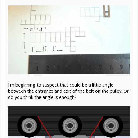
I'm beginning to suspect that could be a little angle
between the entrance and exit of the belt on the pulley. Or
do you think the angle is enough?