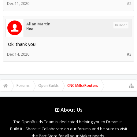
Dec 11, 2020
#2
Allan Martin
Builder
New
Ok. thank you!
Dec 14, 2020
#3
Forums
Open Builds
CNC Mills/Routers
About Us
The OpenBuilds Team is dedicated helping you to Dream it -
Build it - Share it! Collaborate on our forums and be sure to visit
the Part Store for all your Maker needs.