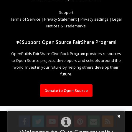
Support
Terms of Service
|
Privacy Statement
|
Privacy settings
|
Legal
Notices & Trademarks
Support Open Source FairShare Program!
OpenBuilds FairShare Give Back Program provides resources
to Open Source projects, developers and schools around the
world. Invest in your future by helping others develop their
future.
Donate to Open Source