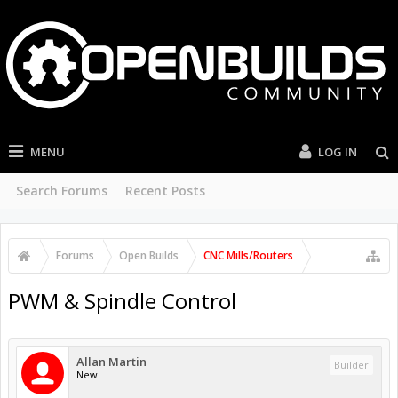
MENU
LOG IN
Search Forums
Recent Posts
Forums
Open Builds
CNC Mills/Routers
PWM & Spindle Control
Allan Martin
Builder
New