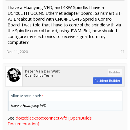
I have a Huanyang VFD, and 4KW Spindle. I have a
UC400ETH UCCNC Ethernet adapter board, Sainsmart ST-
V3 Breakout board with CNC4PC C41S Spindle Control
Board. I was told that I have to control the spindle with via
the Spindle control board, using PWM. But, how should I
configure my electronics to receive signal from my
computer?
Dec 11, 2020
#1
Peter Van Der Walt
Builder
OpenBuilds Team
Resident Builder
Allan Martin said:
↑
have a Huanyang VFD
See
docs:blackbox:connect-vfd [OpenBuilds
Documentation]