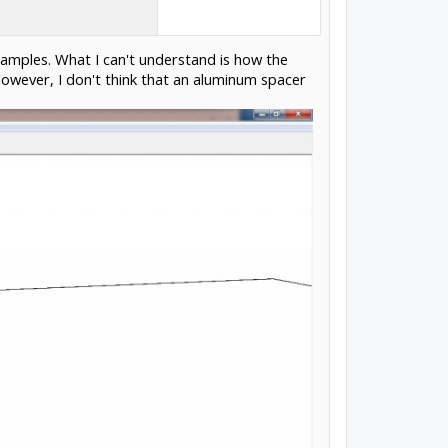
amples. What I can't understand is how the
however, I don't think that an aluminum spacer