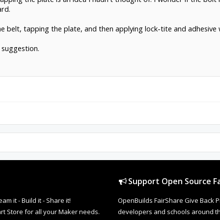
rd.
e belt, tapping the plate, and then applying lock-tite and adhesive
 suggestion.
Support Open Source Fa
it - Build it - Share it!
OpenBuilds FairShare Give Back P
rt Store for all your Maker needs.
developers and schools around the