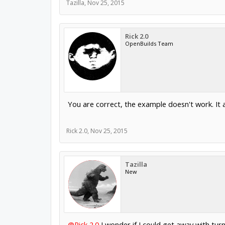
Tazilla
,
Nov 25, 2015
Rick 2.0
OpenBuilds Team
You are correct, the example doesn't work. It a
Rick 2.0
,
Nov 25, 2015
Tazilla
New
@Rick 2.0
I wonder if I could get away with turni