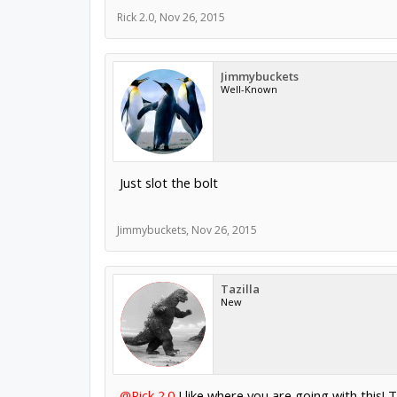
Rick 2.0
,
Nov 26, 2015
Jimmybuckets
Well-Known
Just slot the bolt
Jimmybuckets
,
Nov 26, 2015
Tazilla
New
@Rick 2.0
I like where you are going with this! 