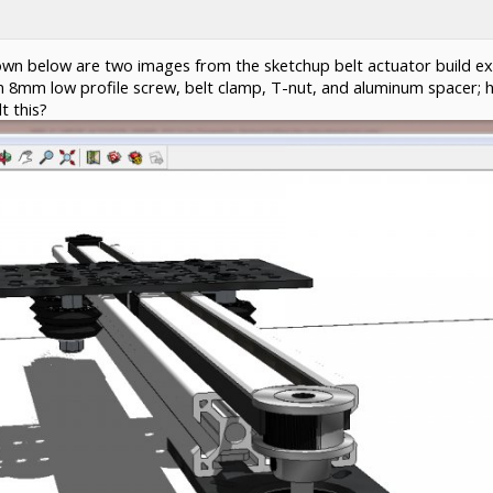
wn below are two images from the sketchup belt actuator build ex
s an 8mm low profile screw, belt clamp, T-nut, and aluminum spacer; 
t this?