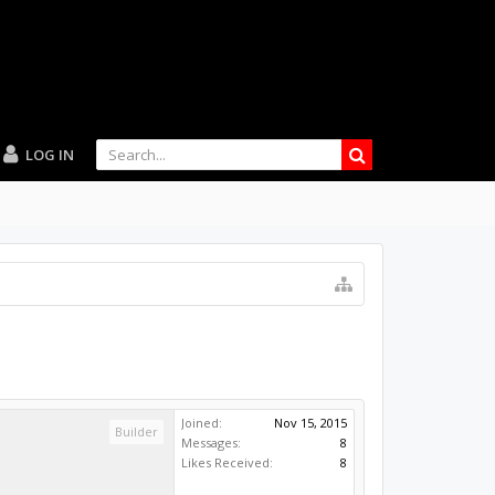
LOG IN
Joined:
Nov 15, 2015
Builder
Messages:
8
Likes Received:
8