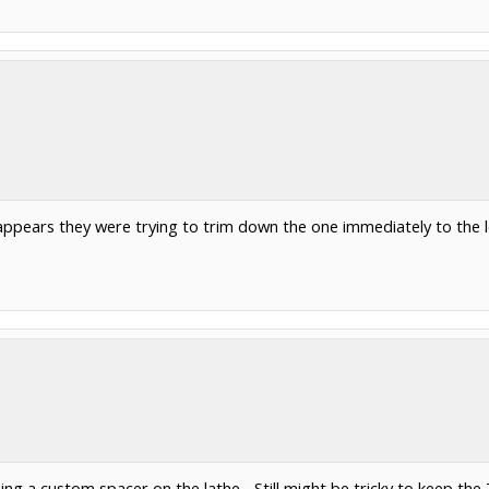
ppears they were trying to trim down the one immediately to the lef
ng a custom spacer on the lathe... Still might be tricky to keep the 