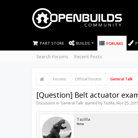
PART STORE
BUILDS
P
FORUMS
Search Forums
Recent Posts
Forums
Official Forums
General Talk
[Question] Belt actuator exa
Discussion in '
General Talk
' started by
Tazilla
,
Nov 25, 201
Tazilla
New