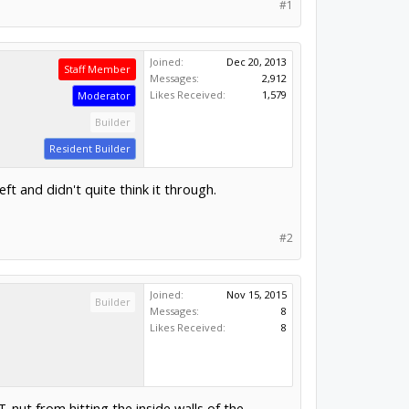
#1
Joined:
Dec 20, 2013
Staff Member
Messages:
2,912
Likes Received:
1,579
Moderator
Builder
Resident Builder
t and didn't quite think it through.
#2
Joined:
Nov 15, 2015
Builder
Messages:
8
Likes Received:
8
T-nut from hitting the inside walls of the