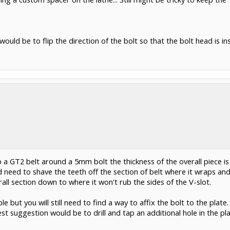
ould be to flip the direction of the bolt so that the bolt head is in
 a GT2 belt around a 5mm bolt the thickness of the overall piece is 
 need to shave the teeth off the section of belt where it wraps and
ll section down to where it won't rub the sides of the V-slot.
le but you will still need to find a way to affix the bolt to the pla
Best suggestion would be to drill and tap an additional hole in the p