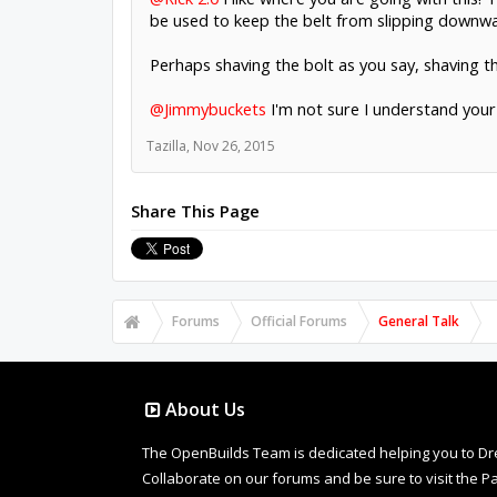
be used to keep the belt from slipping downwa
Perhaps shaving the bolt as you say, shaving th
@Jimmybuckets
I'm not sure I understand your
Tazilla
,
Nov 26, 2015
Share This Page
Forums
Official Forums
General Talk
About Us
The OpenBuilds Team is dedicated helping you to Dream 
Collaborate on our forums and be sure to visit the Pa