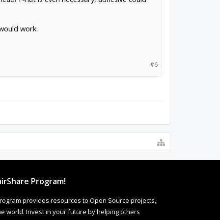
 would work.
#6
irShare Program!
rogram provides resources to Open Source projects,
 world. Invest in your future by helping others