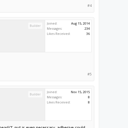
#4
Joined:
Aug 15, 2014
Builder
Messages:
234
Likes Received:
36
#5
Joined:
Nov 15, 2015
Builder
Messages:
8
Likes Received:
8
t head/T-nut is even necessary, adhesive could