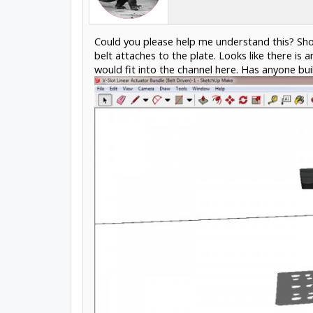
Could you please help me understand this? Sho
belt attaches to the plate. Looks like there i
would fit into the channel here. Has anyone buil