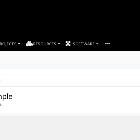
ROJECTS
RESOURCES
SOFTWARE
mple
5
.