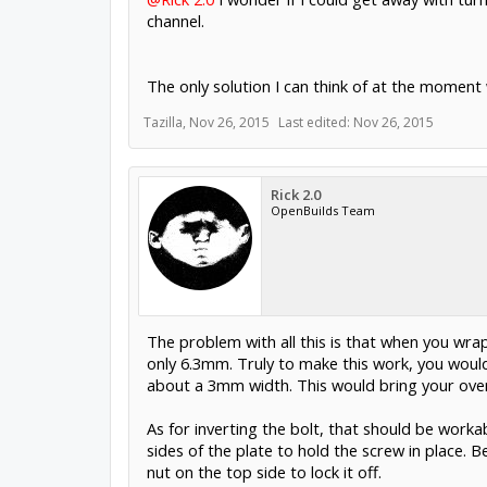
channel.
The only solution I can think of at the moment w
Tazilla
,
Nov 26, 2015
Last edited:
Nov 26, 2015
Rick 2.0
OpenBuilds Team
The problem with all this is that when you wrap
only 6.3mm. Truly to make this work, you would
about a 3mm width. This would bring your overa
As for inverting the bolt, that should be workab
sides of the plate to hold the screw in place. 
nut on the top side to lock it off.