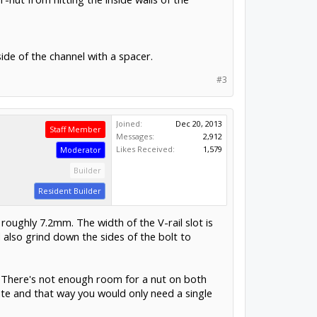
side of the channel with a spacer.
#3
Joined:
Dec 20, 2013
Staff Member
Messages:
2,912
Likes Received:
1,579
Moderator
Builder
Resident Builder
roughly 7.2mm. The width of the V-rail slot is
 also grind down the sides of the bolt to
te. There's not enough room for a nut on both
late and that way you would only need a single