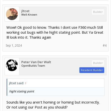
jltcet
Builder
Well-Known
Wow!! Ok good to know. Thanks I dont use F360 much Still
working out bugs with he hight stating point. But Ya Great
Ill look into it. Thanks again
Sep 1, 2024
#4
Peter Van Der Walt
Builder
OpenBuilds Team
Resident Builder
jltcet said:
↑
hight stating point
Sounds like you aren't homing or homing but incorrectly.
Or not using our Post as you should?