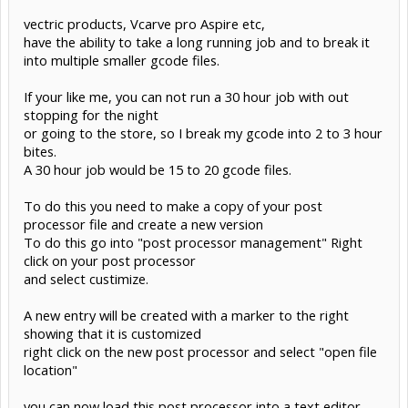
vectric products, Vcarve pro Aspire etc,
have the ability to take a long running job and to break it
into multiple smaller gcode files.
If your like me, you can not run a 30 hour job with out
stopping for the night
or going to the store, so I break my gcode into 2 to 3 hour
bites.
A 30 hour job would be 15 to 20 gcode files.
To do this you need to make a copy of your post
processor file and create a new version
To do this go into "post processor management" Right
click on your post processor
and select custimize.
A new entry will be created with a marker to the right
showing that it is customized
right click on the new post processor and select "open file
location"
you can now load this post processor into a text editor