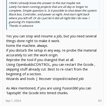
I think I already know the answer to this but maybe not.
Lately I’ve been running projects that are all day or longer to
complete. Simple question is. Is it possible to shut down the system
Black box, Controller, and power at night. And start right back
where you left off. Or do I just let it idol all night like I do now. I
guessing it’s impossible.
Thanks in advance
Yes you can stop and resume a job, but you need several
things done right to make it work.
home the machine. always.
if you disturb the setup in any way, re-probe the material
accurately to set the work origin.
Reprobe the tool if you changed that at all.
Using OpenbuildsCONTROL, you can restart the Gcode ,
skipping stuff already cut. Best to re-start from the
beginning of a section.
Wizards and tools | Recover stoped/crashed job
As Alex mentioned, if you are using Fusion360 you can
'tapesplit' the Gcode into timed chunks.
Sep 1, 2024
#3