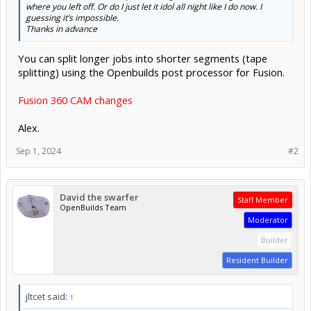
where you left off. Or do I just let it idol all night like I do now. I
guessing it’s impossible.
Thanks in advance
You can split longer jobs into shorter segments (tape
splitting) using the Openbuilds post processor for Fusion.
Fusion 360 CAM changes
Alex.
Sep 1, 2024
#2
David the swarfer
Staff Member
OpenBuilds Team
Moderator
Builder
Resident Builder
jltcet said:
↑