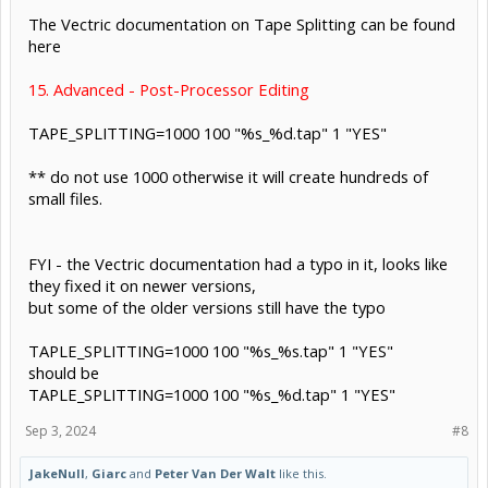
The Vectric documentation on Tape Splitting can be found
here
15. Advanced - Post-Processor Editing
TAPE_SPLITTING=1000 100 "%s_%d.tap" 1 "YES"
** do not use 1000 otherwise it will create hundreds of
small files.
FYI - the Vectric documentation had a typo in it, looks like
they fixed it on newer versions,
but some of the older versions still have the typo
TAPLE_SPLITTING=1000 100 "%s_%s.tap" 1 "YES"
should be
TAPLE_SPLITTING=1000 100 "%s_%d.tap" 1 "YES"
Sep 3, 2024
#8
JakeNull
,
Giarc
and
Peter Van Der Walt
like this.