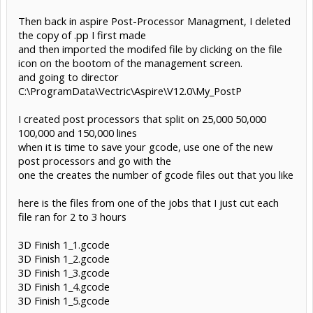
Then back in aspire Post-Processor Managment, I deleted
the copy of .pp I first made
and then imported the modifed file by clicking on the file
icon on the bootom of the management screen.
and going to director
C:\ProgramData\Vectric\Aspire\V12.0\My_PostP
I created post processors that split on 25,000 50,000
100,000 and 150,000 lines
when it is time to save your gcode, use one of the new
post processors and go with the
one the creates the number of gcode files out that you like
here is the files from one of the jobs that I just cut each
file ran for 2 to 3 hours
3D Finish 1_1.gcode
3D Finish 1_2.gcode
3D Finish 1_3.gcode
3D Finish 1_4.gcode
3D Finish 1_5.gcode