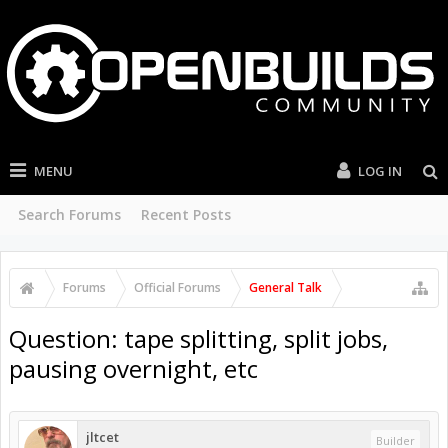
MENU
LOG IN
Search Forums
Recent Posts
Forums
Official Forums
General Talk
Question: tape splitting, split jobs,
pausing overnight, etc
jltcet
Builder