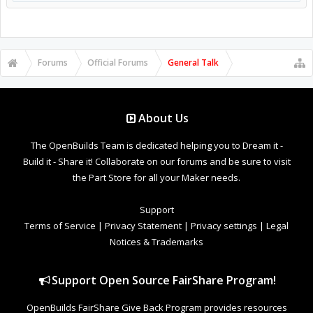
Forums
Official Forums
General Talk
About Us
The OpenBuilds Team is dedicated helping you to Dream it -
Build it - Share it! Collaborate on our forums and be sure to visit
the Part Store for all your Maker needs.
Support
Terms of Service
|
Privacy Statement
|
Privacy settings
|
Legal
Notices & Trademarks
Support Open Source FairShare Program!
OpenBuilds FairShare Give Back Program provides resources