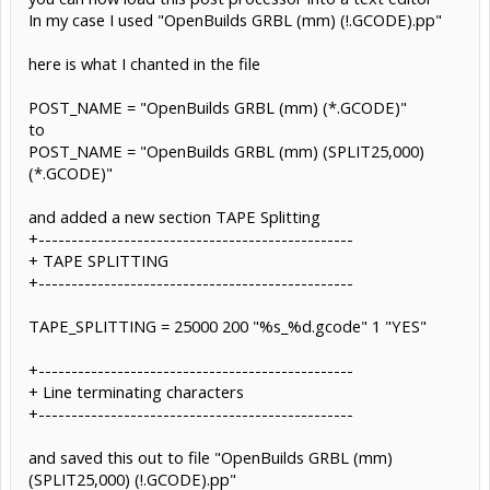
In my case I used "OpenBuilds GRBL (mm) (!.GCODE).pp"
here is what I chanted in the file
POST_NAME = "OpenBuilds GRBL (mm) (*.GCODE)"
to
POST_NAME = "OpenBuilds GRBL (mm) (SPLIT25,000)
(*.GCODE)"
and added a new section TAPE Splitting
+------------------------------------------------
+ TAPE SPLITTING
+------------------------------------------------
TAPE_SPLITTING = 25000 200 "%s_%d.gcode" 1 "YES"
+------------------------------------------------
+ Line terminating characters
+------------------------------------------------
and saved this out to file "OpenBuilds GRBL (mm)
(SPLIT25,000) (!.GCODE).pp"