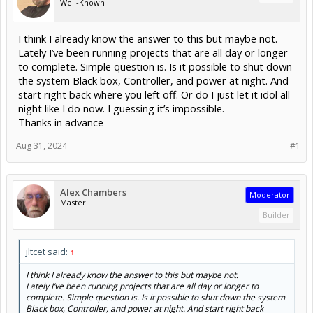
Well-Known
I think I already know the answer to this but maybe not.
Lately I’ve been running projects that are all day or longer
to complete. Simple question is. Is it possible to shut down
the system Black box, Controller, and power at night. And
start right back where you left off. Or do I just let it idol all
night like I do now. I guessing it’s impossible.
Thanks in advance
Aug 31, 2024
#1
Alex Chambers
Moderator
Master
Builder
jltcet said:
↑
I think I already know the answer to this but maybe not.
Lately I’ve been running projects that are all day or longer to
complete. Simple question is. Is it possible to shut down the system
Black box, Controller, and power at night. And start right back