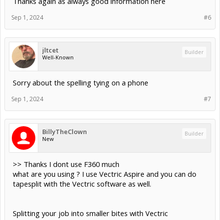
Thanks again as always good information here
Sep 1, 2024
#6
jltcet
Builder
Well-Known
Sorry about the spelling tying on a phone
Sep 1, 2024
#7
BillyTheClown
Builder
New
>> Thanks I dont use F360 much
what are you using ? I use Vectric Aspire and you can do
tapesplit with the Vectric software as well.
Splitting your job into smaller bites with Vectric