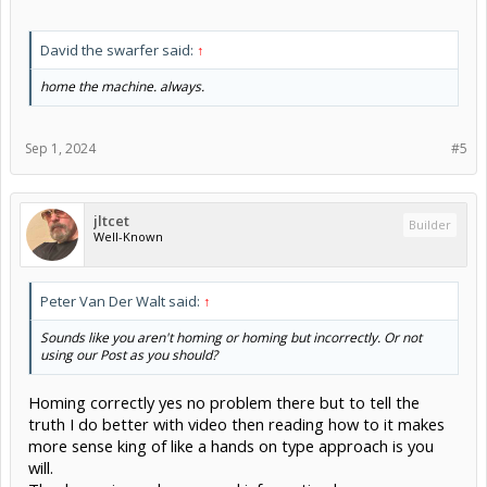
David the swarfer said:
↑
home the machine. always.
Sep 1, 2024
#5
jltcet
Builder
Well-Known
Peter Van Der Walt said:
↑
Sounds like you aren't homing or homing but incorrectly. Or not
using our Post as you should?
Homing correctly yes no problem there but to tell the
truth I do better with video then reading how to it makes
more sense king of like a hands on type approach is you
will.