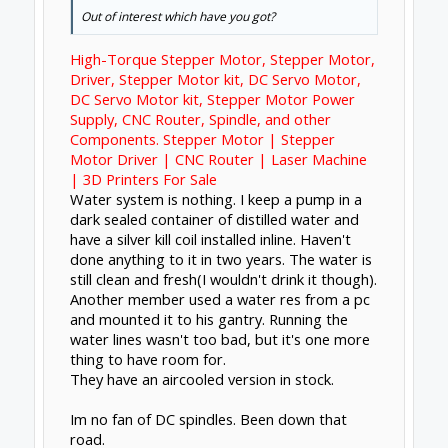
years and I have yet to touch it.
The negative would be that you have more
overall gear. You can't just swap between
machines if that's what you desire.
Dec 13, 2017
Chillimonster
likes this.
Forums
Open Builds
CNC Mills/Routers
About Us
The OpenBuilds Team is dedicated helping you to
Dream it - Build it - Share it! Collaborate on our forums
and be sure to visit the Part Store for all your Maker
needs.