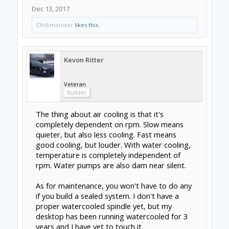
Support
Terms of Service
|
Privacy Statement
|
Privacy
settings
|
Legal Notices & Trademarks
Support Open Source FairShare
Program!
OpenBuilds FairShare Give Back Program provides
resources to Open Source projects, developers and
schools around the world. Invest in your future by
helping others develop their future.
Donate to Open Source
Some XenForo functionality crafted by
ThemeHouse
.
Design By
OpenBuilds Design
.
Add-ons by Brivium