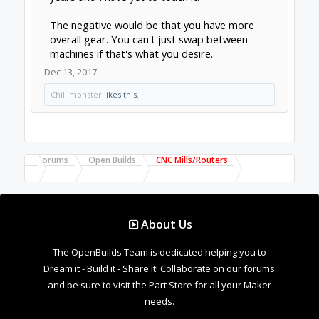
Forums
Open Builds
CNC Mills/Routers