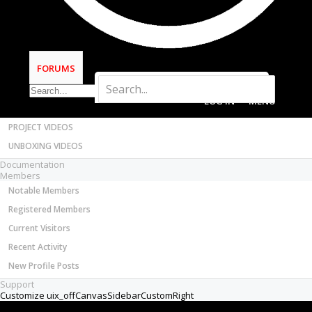
Chillimonster
Most Active Authors
Well-Known
Latest Reviews
Builder
SOFTWARE
As titled, I'm looking for a quieter, affordable,
OpenBuilds CAM - GCODE Generator
FORUMS
spindle for my Ooznest Ox.
OpenBuilds CONTROL - Machine Driver
VIDEOS
The Kress is very good, but noisy!
BUILD VIDEOS
Ideally Air cooled (One less thing to worry
PROJECT VIDEOS
about)
UNBOXING VIDEOS
Documentation
Any recommendations for something quieter?
Members
Dec 13, 2017
Notable Members
Registered Members
GrayUK
Current Visitors
Recent Activity
Openbuilds Team Elder
New Profile Posts
Staff Member
Moderator
Builder
Support
I guess you will need to look into the