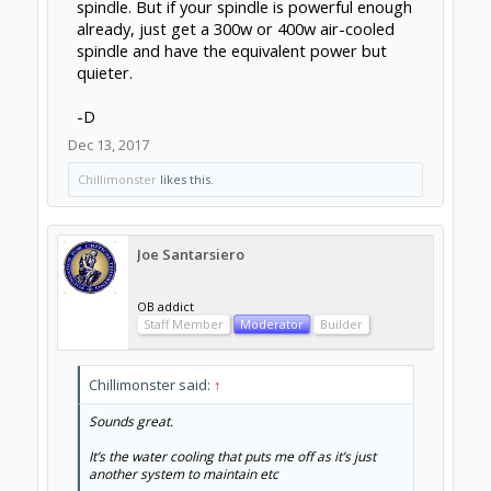
road.
Dec 13, 2017
Chillimonster
likes this.
Kevon Ritter
Veteran
Builder
The thing about air cooling is that it's
completely dependent on rpm. Slow means
quieter, but also less cooling. Fast means
good cooling, but louder. With water cooling,
temperature is completely independent of
rpm. Water pumps are also dam near silent.
As for maintenance, you won't have to do any
if you build a sealed system. I don't have a
proper watercooled spindle yet, but my
desktop has been running watercooled for 3