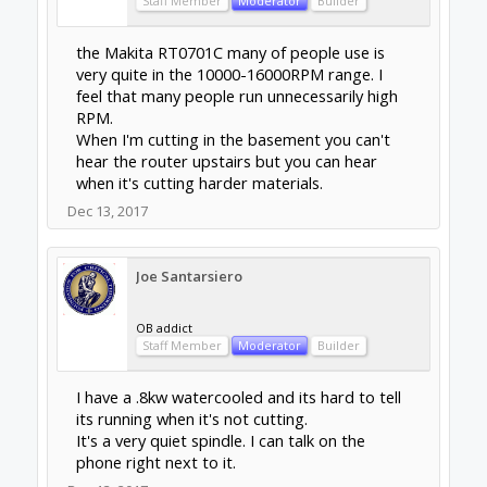
Dec 13, 2017
Jonathon Duerig
Journeyman
Builder
I really like the 300w air-cooled spindle that I
have. I got mine from inventables, but there
are a number of seemingly identical ones
from other sources. The whole package of
stuff they have for it makes it very easy to do
PWM control and avoid doing AC wiring and
such. It is likely to be about as powerful as
your current router is. But it is very quiet. The
sounds of cutting and the vacuum are now
the loudest things when I cut, not the spindle
itself.
So overall, if you feel like you need a more
powerful spindle than what you have, go for