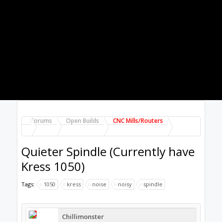
800watt - 1.5KW Chinese spindle area.
Check out a few videos, I know it is hard to
truly audibly visualise the amount of noise
generated, but the opinion is that they are
quieter than most.
Dec 13, 2017
Chillimonster
likes this.
Chillimonster
Well-Known
Builder
Will have a look, thanks.
Do you use one of those?
Dec 13, 2017
GrayUK