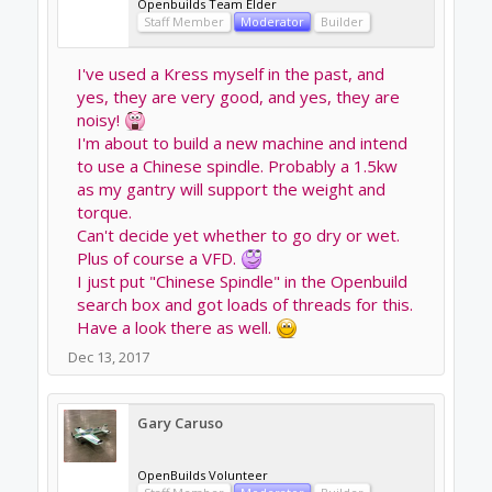
Dec 13, 2017
Chillimonster
likes this.
Chillimonster
Well-Known
Builder
Joe Santarsiero said:
↑
I have a .8kw watercooled and its hard to tell its
running when it's not cutting.
It's a very quiet spindle. I can talk on the phone right
next to it.
Sounds great.
It’s the water cooling that puts me off as it’s
just another system to maintain etc
Out of interest which have you got?