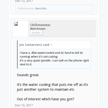
one of the upgrades to a 800w or 1.5kw
spindle. But if your spindle is powerful enough
already, just get a 300w or 400w air-cooled
spindle and have the equivalent power but
quieter.
-D
Dec 13, 2017
Chillimonster
likes this.
Joe Santarsiero
OB addict
Staff Member
Moderator
Builder
Chillimonster said:
↑
Sounds great.
It’s the water cooling that puts me off as it’s just