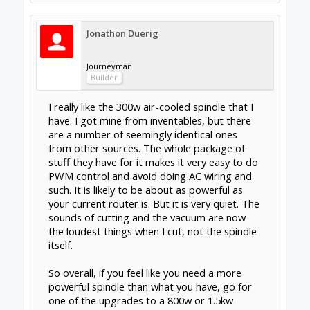
another system to maintain etc
Out of interest which have you got?
High-Torque Stepper Motor, Stepper Motor,
Driver, Stepper Motor kit, DC Servo Motor,
DC Servo Motor kit, Stepper Motor Power
Supply, CNC Router, Spindle, and other
Components. Stepper Motor | Stepper
Motor Driver | CNC Router | Laser Machine
| 3D Printers For Sale
Water system is nothing. I keep a pump in a
dark sealed container of distilled water and
have a silver kill coil installed inline. Haven't
done anything to it in two years. The water is
still clean and fresh(I wouldn't drink it though).
Another member used a water res from a pc
and mounted it to his gantry. Running the
water lines wasn't too bad, but it's one more
thing to have room for.
They have an aircooled version in stock.
Im no fan of DC spindles. Been down that