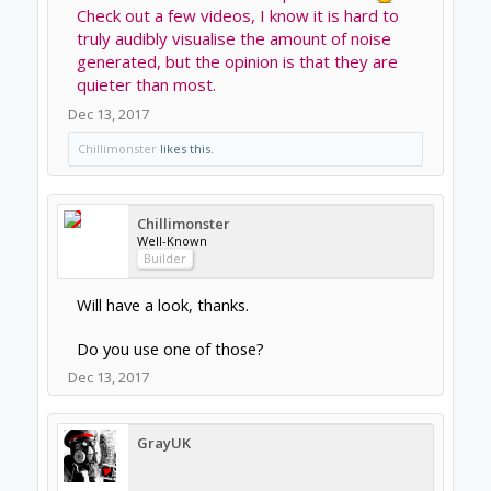
OpenBuilds Volunteer
Staff Member
Moderator
Builder
the Makita RT0701C many of people use is
very quite in the 10000-16000RPM range. I
feel that many people run unnecessarily high
RPM.
When I'm cutting in the basement you can't
hear the router upstairs but you can hear
when it's cutting harder materials.
Dec 13, 2017
Joe Santarsiero
OB addict
Staff Member
Moderator
Builder
I have a .8kw watercooled and its hard to tell
its running when it's not cutting.
It's a very quiet spindle. I can talk on the
phone right next to it.