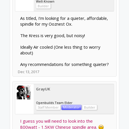
Openbuilds Team Elder
Staff Member
Moderator
Builder
I've used a Kress myself in the past, and
yes, they are very good, and yes, they are
noisy!
I'm about to build a new machine and intend
to use a Chinese spindle. Probably a 1.5kw
as my gantry will support the weight and
torque.
Can't decide yet whether to go dry or wet.
Plus of course a VFD.
I just put "Chinese Spindle" in the Openbuild
search box and got loads of threads for this.
Have a look there as well.
Dec 13, 2017
Gary Caruso