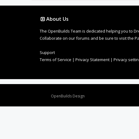
About Us
The OpenBuilds Team is dedicated helping you to Dream 
Collaborate on our forums and be sure to visit the Pa
Support
Terms of Service
|
Privacy Statement
|
Privacy setti
Design By
OpenBuilds Design
.