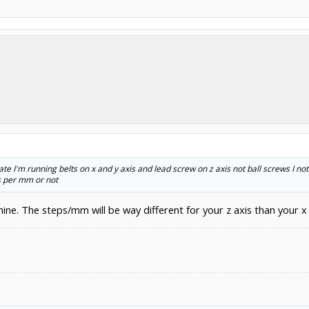
ate I'm running belts on x and y axis and lead screw on z axis not ball screws I no
s per mm or not
ine. The steps/mm will be way different for your z axis than your x 