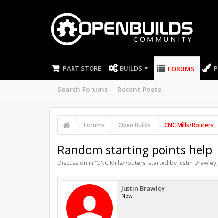
PART STORE
BUILDS
P
FORUMS
Search Forums
Recent Posts
Forums
Open Builds
CNC Mills/Routers
Random starting points help
Discussion in '
CNC Mills/Routers
' started by
Justin Brawley
Justin Brawley
New