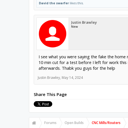
David the swarfer
likes this.
Justin Brawley
New
I see what you were saying the fake the home me
10 min cut for a test before I left for work thi
afterwards. Thabk you guys for the help
Justin Brawley
,
May 14, 2024
Share This Page
Forums
Open Builds
CNC Mills/Routers