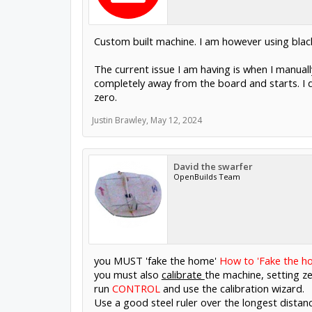
Custom built machine. I am however using blac
The current issue I am having is when I manual
completely away from the board and starts. I do
zero.
Justin Brawley
,
May 12, 2024
David the swarfer
OpenBuilds Team
you MUST 'fake the home'
How to 'Fake the h
you must also
calibrate
the machine, setting ze
run
CONTROL
and use the calibration wizard.
Use a good steel ruler over the longest distan