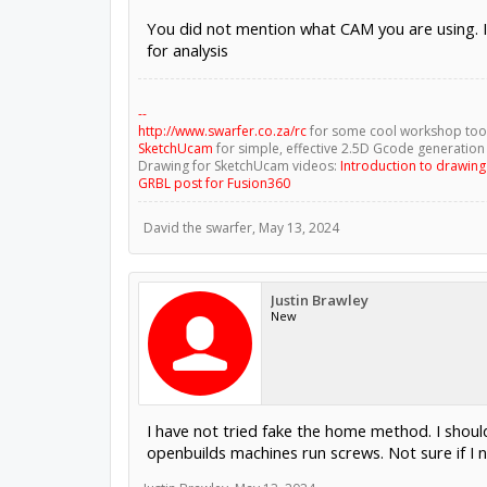
You did not mention what CAM you are using. I
for analysis
--
http://www.swarfer.co.za/rc
for some cool workshop too
SketchUcam
for simple, effective 2.5D Gcode generation
Drawing for SketchUcam videos:
Introduction to drawin
GRBL post for Fusion360
David the swarfer
,
May 13, 2024
Justin Brawley
New
I have not tried fake the home method. I should
openbuilds machines run screws. Not sure if I