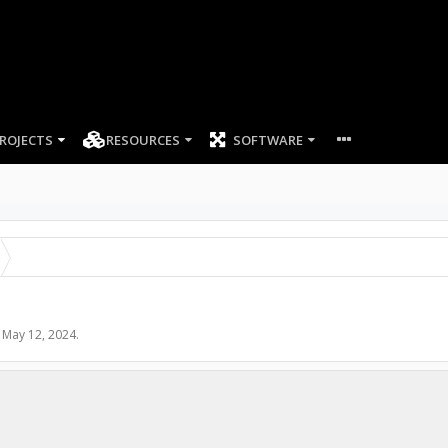
ROJECTS
RESOURCES
SOFTWARE
,
May 12, 2024
.