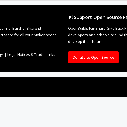
Support Open Source Fa
it - Build it - Share it!
OpenBuilds FairShare Give Back P
rt Store for all your Maker needs.
developers and schools around the
develop their future.
ngs
|
Legal Notices & Trademarks
Donate to Open Source