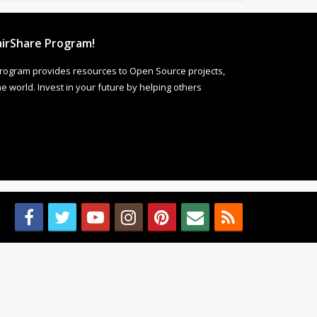
irShare Program!
rogram provides resources to Open Source projects,
 world. Invest in your future by helping others