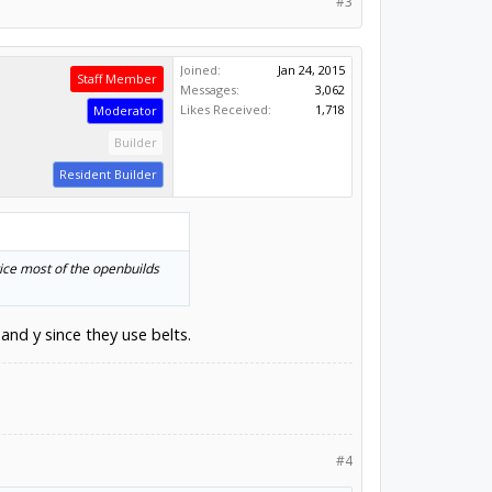
#3
Joined:
Jan 24, 2015
Staff Member
Messages:
3,062
Likes Received:
1,718
Moderator
Builder
Resident Builder
tice most of the openbuilds
and y since they use belts.
#4