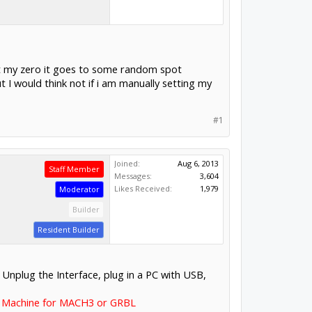
set my zero it goes to some random spot
 I would think not if i am manually setting my
#1
Joined:
Aug 6, 2013
Staff Member
Messages:
3,604
Likes Received:
1,979
Moderator
Builder
Resident Builder
. Unplug the Interface, plug in a PC with USB,
 Machine for MACH3 or GRBL