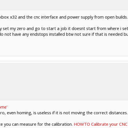
kbox x32 and the cnc interface and power supply from open builds.
ly set my zero and go to start a job it doesnt start from where i 
 not have any endstops installed btw not sure if that is needed but
ome'
ro, even homing, is useless if it is not moving the correct distances
ce you can measure for the calibration.
HOWTO Calibrate your CNC