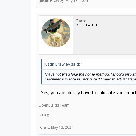
Justin Brawley
,
May 13, 2024
Giarc
OpenBuilds Team
Justin Brawley said:
↑
I have not tried fake the home method. I should also st
machines run screws. Not sure if I need to adjust step
Yes, you absolutely have to calibrate your mach
OpenBuilds Team
-Craig
Giarc
,
May 13, 2024