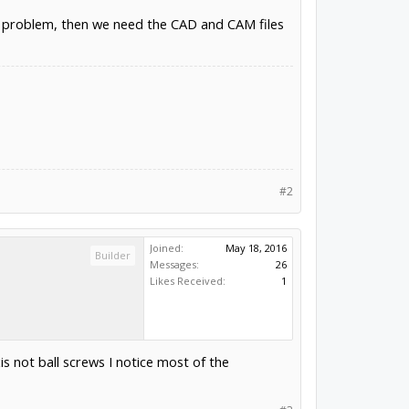
 a problem, then we need the CAD and CAM files
#2
Joined:
May 18, 2016
Builder
Messages:
26
Likes Received:
1
is not ball screws I notice most of the