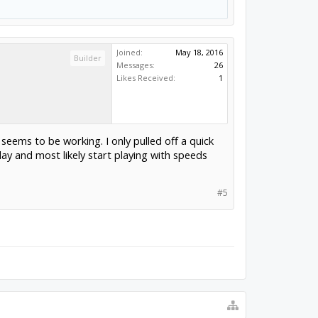
Joined:
May 18, 2016
Builder
Messages:
26
Likes Received:
1
seems to be working. I only pulled off a quick
day and most likely start playing with speeds
#5