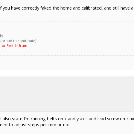
f you have correctly faked the home and calibrated, and still have
ls
 (proud to contribute)
g for SketchUcam
 also state I'm running belts on x and y axis and lead screw on z ax
 need to adjust steps per mm or not