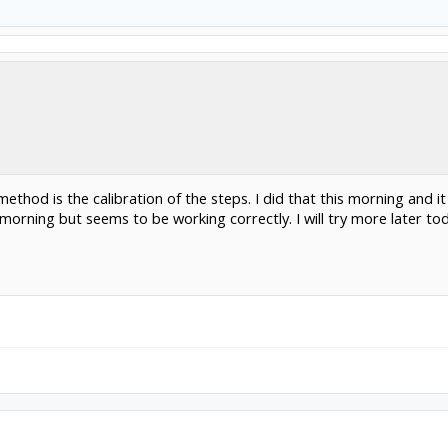
thod is the calibration of the steps. I did that this morning and it 
s morning but seems to be working correctly. I will try more later to