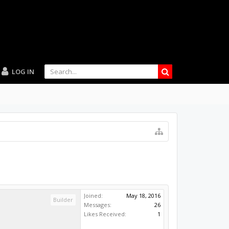
LOG IN
Joined:
May 18, 2016
Builder
Messages:
26
Likes Received:
1