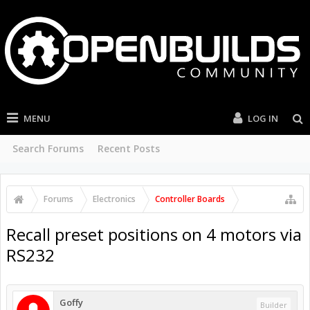
MENU
LOG IN
Search Forums
Recent Posts
Forums
Electronics
Controller Boards
Recall preset positions on 4 motors via
RS232
Goffy
Builder