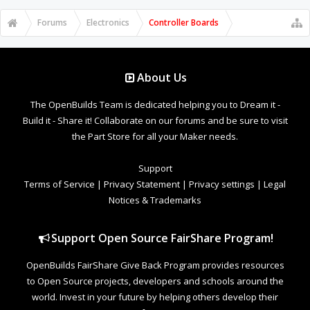
Forums
Electronics
Controller Boards
About Us
The OpenBuilds Team is dedicated helping you to Dream it -
Build it - Share it! Collaborate on our forums and be sure to visit
the Part Store for all your Maker needs.
Support
Terms of Service
|
Privacy Statement
|
Privacy settings
|
Legal
Notices & Trademarks
Support Open Source FairShare Program!
OpenBuilds FairShare Give Back Program provides resources
to Open Source projects, developers and schools around the
world. Invest in your future by helping others develop their