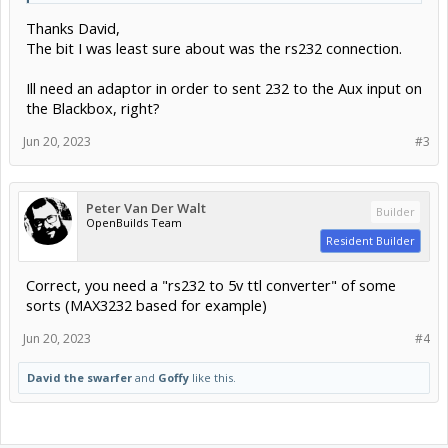
Thanks David,
The bit I was least sure about was the rs232 connection.
Ill need an adaptor in order to sent 232 to the Aux input on
the Blackbox, right?
Jun 20, 2023
#3
Peter Van Der Walt
Builder
OpenBuilds Team
Resident Builder
Correct, you need a "rs232 to 5v ttl converter" of some
sorts (MAX3232 based for example)
Jun 20, 2023
#4
David the swarfer
and
Goffy
like this.