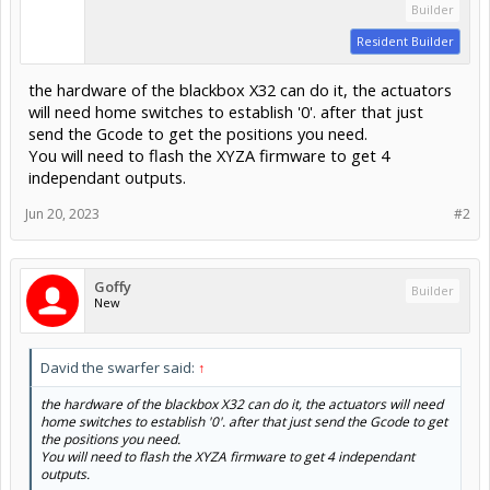
Builder
Resident Builder
the hardware of the blackbox X32 can do it, the actuators
will need home switches to establish '0'. after that just
send the Gcode to get the positions you need.
You will need to flash the XYZA firmware to get 4
independant outputs.
Jun 20, 2023
#2
Goffy
Builder
New
David the swarfer said:
↑
the hardware of the blackbox X32 can do it, the actuators will need
home switches to establish '0'. after that just send the Gcode to get
the positions you need.
You will need to flash the XYZA firmware to get 4 independant
outputs.