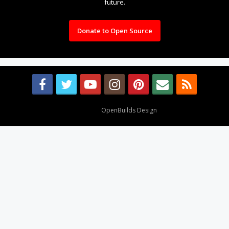
future.
Donate to Open Source
Design By
OpenBuilds Design
.