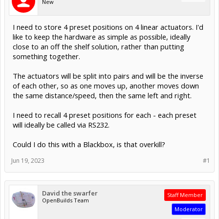
New
I need to store 4 preset positions on 4 linear actuators. I'd
like to keep the hardware as simple as possible, ideally
close to an off the shelf solution, rather than putting
something together.
The actuators will be split into pairs and will be the inverse
of each other, so as one moves up, another moves down
the same distance/speed, then the same left and right.
I need to recall 4 preset positions for each - each preset
will ideally be called via RS232.
Could I do this with a Blackbox, is that overkill?
Jun 19, 2023
#1
David the swarfer
Staff Member
OpenBuilds Team
Moderator