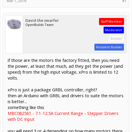
Mar 1, 2016
#1
David the swarfer
Staff Member
OpenBuilds Team
Moderator
Builder
Resident Builder
if those are the motors the factory fitted, then you need
the power, at least that much, ad they get the power (and
speed) from the high input voltage, xPro is limited to 12
volts.
xPro is just a package GRBL controller, right?
then an Arduino with GRBL and drivers to suite the motors
is better...
something like this
MBC082561 - 7.1-12.5A Current Range - Stepper Drivers
with DC Input
you will need 3 or 4 depending on how many motors there