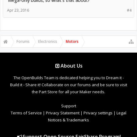
Mega-only builds, so what's that about?
Apr 23, 2016
#4
Forums
Electronics
Motors
About Us
The OpenBuilds Team is dedicated helping you to Dream it -
Build it - Share it! Collaborate on our forums and be sure to visit
the Part Store for all your Maker needs.
Support
Terms of Service
|
Privacy Statement
|
Privacy settings
|
Legal
Notices & Trademarks
Support Open Source FairShare Program!