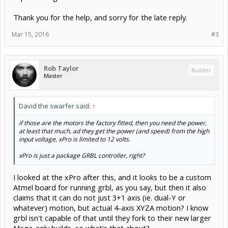
Thank you for the help, and sorry for the late reply.
Mar 15, 2016
#3
Rob Taylor
Builder
Master
David the swarfer said:
↑
if those are the motors the factory fitted, then you need the power,
at least that much, ad they get the power (and speed) from the high
input voltage, xPro is limited to 12 volts.
xPro is just a package GRBL controller, right?
I looked at the xPro after this, and it looks to be a custom
Atmel board for running grbl, as you say, but then it also
claims that it can do not just 3+1 axis (ie. dual-Y or
whatever) motion, but actual 4-axis XYZA motion? I know
grbl isn't capable of that until they fork to their new larger