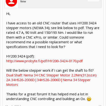
New
Hi,
I have access to an old CNC router that uses HY200 3424
stepper motors (NEMA 34); see link below to pdf. They are
rated 4.7 A, 90 Volt and 150/193 Nm. I would like to run
them with a CNC xPro, or similar. Could someone
recommend me a possible replacement or what
specifications that I need to look for?
HY200 3424 (pdf):
http://www.probyte.fi/pdf/HY200-3424-0170.pdf
Will the below stepper work if I can get the shaft to fit?
Dual Shaft Nema 34 CNC Stepper Motor 2.2Nm(312oz.in)
2A 34HS26-2006D|34HS26-2006D|Nema 34 Stepper
Motors
Thanks for a great forum! It has helped med a lot in
understanding CNC controlling and building an Ox.