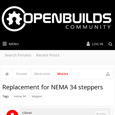
MENU
LOG IN
Search Forums
Recent Posts
Forums
Electronics
Motors
Replacement for NEMA 34 steppers
Tags:
nema 34
stepper
cihset
Builder