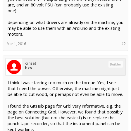
are, and an 80 volt PSU (can probably use the existing
one).
depending on what drivers are already on the machine, you
may be able to use them with an Ardiuno and the existing
motors.
Mar 1, 2016
#2
cihset
Builder
New
I think I was starring too much on the torque. Yes, I see
that I need the power. Otherwise, the machine might just
be able to cut wood, or perhaps not even be able to move.
I found the GitHub page for Grbl very informative, e.g. the
page on Connecting Grbl. However, we found that possibly
the best solution (but not the easiest) is to replace the
punch tape recorder, so that the instrument panel can be
kept working.