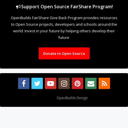
Support Open Source FairShare Program!
OpenBuilds FairShare Give Back Program provides resources
to Open Source projects, developers and schools around the
world. Invest in your future by helping others develop their
future.
Donate to Open Source
Design By
OpenBuilds Design
.