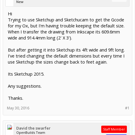
New
Hi
Trying to use Sketchup and Sketchucam to get the Gcode
for my Ox, but I'm having trouble keeping the default size.
When I transfer the drawing from Inkscape its 609.6mm
wide and 914.4mm long (2' X 3').
But after getting it into Sketchup its 4ft wide and 9ft long.
I've tried changing the default dimensions but every time I
use Sketchup the sizes change back to feet again.
Its Sketchup 2015.
Any suggestions.
Thanks.
May 30, 2016
#1
David the swarfer
Staff Member
OpenBuilds Team