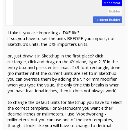
Moderator
Builder
Resident Builder
I take it you are importing a DXF file?
if so, you have to set the units BEFORE you import, not
Sketchup's units, the DXF importers units.
or, just draw it in Sketchup in the first place? click
rectangle, click and drag on the XY plane, type 2',3' in the
entry box and press enter. exact 2x3 foot rectangle, done
(no matter what the current units are set to in Sketchup
you can override them by adding the ', " or mm modifier
when you type the value, the only time this breaks is when
you have fractional inches, then it does not always work)
to change the default units for Sketchup you have to select
the correct template. For Sketchucam you want either
decimal inches or millimeters. I use 'Woodworking -
millimeters' but you can use one of the inch templates,
though it looks like you will have to change to decimal