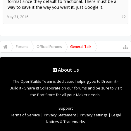
format since they default to fractional. There must be a
way to save it the way you want it, just Google it.
May 31, 2016
#2
Forums
Official Forums
General Talk
About Us
The OpenBuilds Team is dedicated helping you to Dream it -
Build it - Share it! Collaborate on our forums and be sure to visit
the Part Store for all your Maker needs.
Support
Terms of Service
|
Privacy Statement
|
Privacy settings
|
Legal
Notices & Trademarks