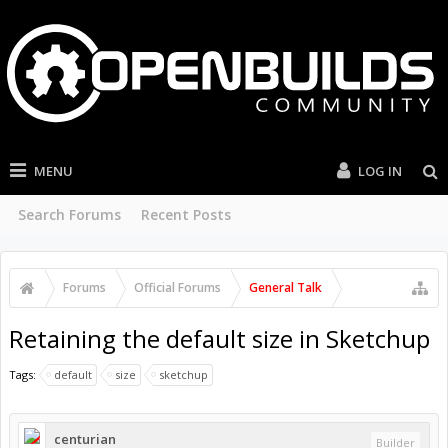
MENU
LOG IN
Search Forums
Recent Posts
Forums
Official Forums
General Talk
Retaining the default size in Sketchup
Tags:
default
size
sketchup
centurian
Builder