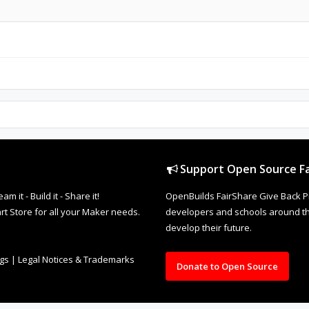
Support Open Source Fa
it - Build it - Share it!
OpenBuilds FairShare Give Back P
rt Store for all your Maker needs.
developers and schools around the
develop their future.
ngs
|
Legal Notices & Trademarks
Donate to Open Source