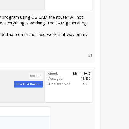
w program using OB CAM the router will not
now everything is working. The CAM generating
to add that command. I did work that way on my
#1
Joined:
Mar 1, 2017
Builder
Messages:
15,699
Likes Received:
4,511
Resident Builder