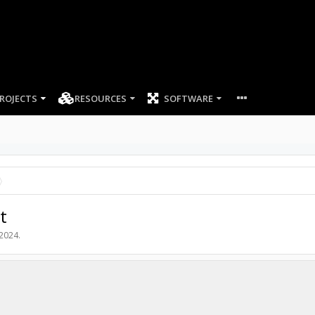
ROJECTS
RESOURCES
SOFTWARE
t
 2024
.