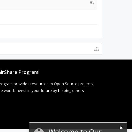
#3
irShare Program!
rogram provides resources to Open Source projects,
 world. Invest in your future by helping others
Welcome to Our