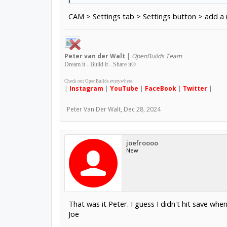
CAM > Settings tab > Settings button > add a r
Peter
van der Walt
|
OpenBuilds Team
Dream it - Build it - Share it
®
Check out OpenBuilds everywhere!
|
Instagram
|
YouTube
|
FaceBook
|
Twitter
|
Peter Van Der Walt
,
Dec 28, 2024
joefroooo
New
That was it Peter. I guess I didn't hit save whe
Joe