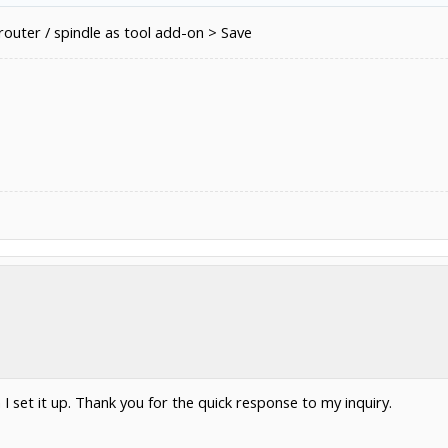
outer / spindle as tool add-on > Save
n I set it up. Thank you for the quick response to my inquiry.