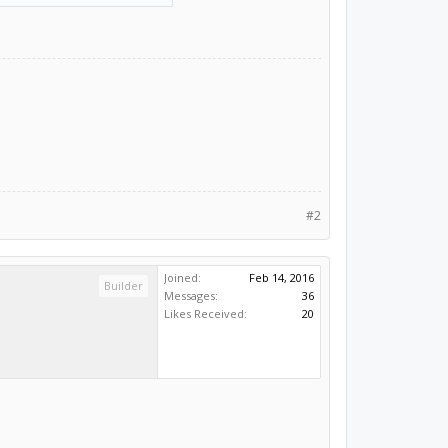
#2
Joined:
Feb 14, 2016
Builder
Messages:
36
Likes Received:
20