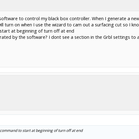
oftware to control my black box controller. When I generate a ne
ill turn on when I use the wizard to cam out a surfacing cut so I k
tart at beginning of turn off at end
nerated by the software? I dont see a section in the Grbl settings 
ommand to start at beginning of turn off at end