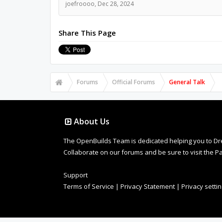
joefroooo
,
Dec 28, 2024
Share This Page
Forums
Official Forums
General Talk
About Us
The OpenBuilds Team is dedicated helping you to Dream 
Collaborate on our forums and be sure to visit the Pa
Support
Terms of Service
|
Privacy Statement
|
Privacy setti