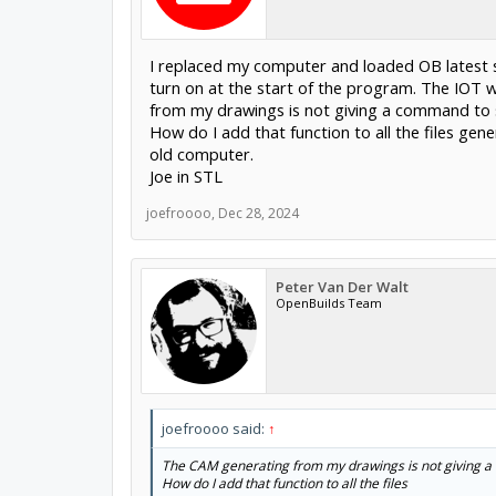
I replaced my computer and loaded OB latest s
turn on at the start of the program. The IOT w
from my drawings is not giving a command to s
How do I add that function to all the files ge
old computer.
Joe in STL
joefroooo
,
Dec 28, 2024
Peter Van Der Walt
OpenBuilds Team
joefroooo said:
↑
The CAM generating from my drawings is not giving a c
How do I add that function to all the files