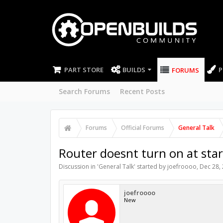
PART STORE
BUILDS
P
FORUMS
Search Forums
Recent Posts
Forums
Official Forums
General Talk
Router doesnt turn on at star
Discussion in '
General Talk
' started by
joefroooo
,
Dec 28,
joefroooo
New