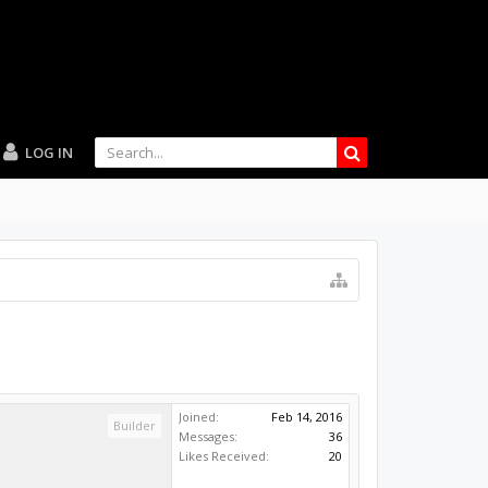
LOG IN
Joined:
Feb 14, 2016
Builder
Messages:
36
Likes Received:
20