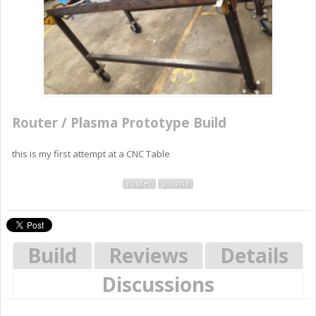
Router / Plasma Prototype Build
this is my first attempt at a CNC Table
router
plasma
Build
Reviews
Details
Discussions