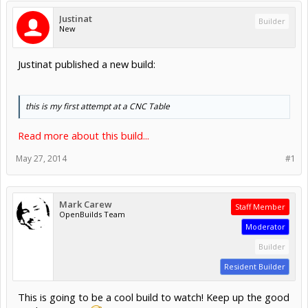
Justinat
Builder
New
Justinat published a new build:
this is my first attempt at a CNC Table
Read more about this build...
May 27, 2014
#1
Mark Carew
Staff Member
OpenBuilds Team
Moderator
Builder
Resident Builder
This is going to be a cool build to watch! Keep up the good