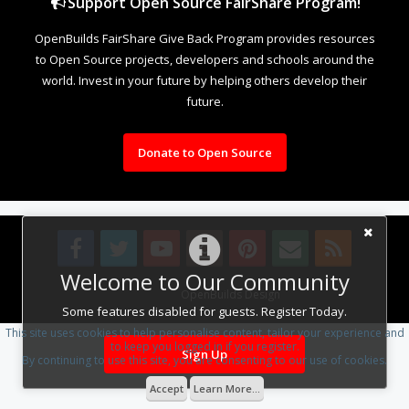
Support Open Source FairShare Program!
OpenBuilds FairShare Give Back Program provides resources
to Open Source projects, developers and schools around the
world. Invest in your future by helping others develop their
future.
Donate to Open Source
Welcome to Our Community
Design By
OpenBuilds Design
.
Some features disabled for guests. Register Today.
This site uses cookies to help personalise content, tailor your experience and
to keep you logged in if you register.
Sign Up
By continuing to use this site, you are consenting to our use of cookies.
Accept
Learn More...