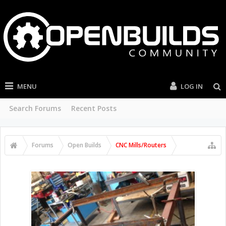
MENU
LOG IN
Search Forums
Recent Posts
Forums
Open Builds
CNC Mills/Routers