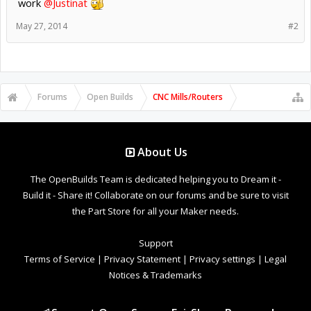
work
@Justinat
May 27, 2014
#2
Forums
Open Builds
CNC Mills/Routers
About Us
The OpenBuilds Team is dedicated helping you to Dream it -
Build it - Share it! Collaborate on our forums and be sure to visit
the Part Store for all your Maker needs.
Support
Terms of Service
|
Privacy Statement
|
Privacy settings
|
Legal
Notices & Trademarks