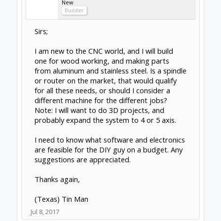
Rob Taylor
Master
Builder
I was in the exact same position about 5
years ago. Long story short: not gonna
happen. There is a pretty exciting voyage of
discovery along the way if you want to dive in,
though.
You're gonna have to put together two
machines for the different purposes. The
limiting factor isn't the spindle- rotational
energy is rotational energy- but the machine
structure itself.
Wood is soft, machined in large quantities at
a time, doesn't require too much rigidity, etc.
Something along the lines of an OX might be
good, depending on what you're trying to do.