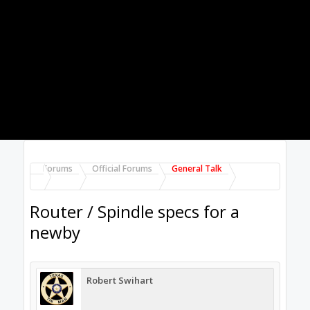
Kevon Ritter
Veteran
Builder
You don't seem to know what direction you
actually want to go. Unless you want to spend
more than a new car, you're not going get a 5
axis stainless milling machine.
What material?
What thickneses?
What's your work area?
Your router/spindle doesn't matter if your
machine can't do it.
Jul 9, 2017
Grantman
likes this.