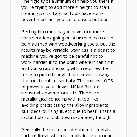
motion
. If you want to build really big metal
parts in one shot, you'll have to build a
REALLY big machine. A normal size machine,
you might be limited to maybe a couple
inches cubed or so.
If you're really looking at >3 axis on steels on
any kind of budget, I would go traditional
head over high speed spindle; find a used
knee mill for around $3k or so, and work on
adding a trunnion and rotary table to take it
to 4 and 5 axes. You could get a new, small,
cheap benchtop mill to convert for maybe
$1100-1500, but when you start limiting
machine mass (even if you fill the
base/column/whatever with concrete) and z-
height before even adding extra axis
hardware, you're gonna be limited to fairly
small parts. The alternative is learning how to
build a machining center from scratch from
bulk composites and stock steel welded up
(the rigidity of aluminum is actually problem
when you move into machine tools), for which