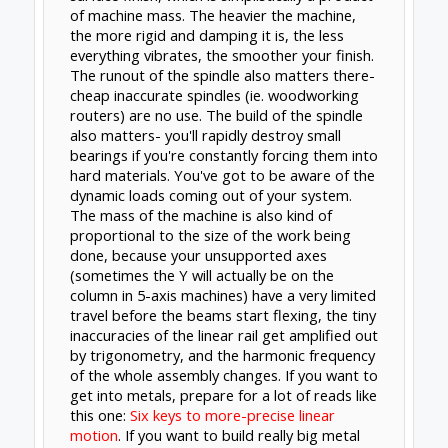
you could use a spindle. Either way, it's well
beyond an OpenBuilds hardware project, and
the software & electronics is the least of your
concerns (I did cover a little of that right here
anyway:
4th Axis DIY Mill?
)
Jul 9, 2017
Kevon Ritter
and
Rick 2.0
like this.
Forums
Official Forums
General Talk
About Us
The OpenBuilds Team is dedicated helping you to
Dream it - Build it - Share it! Collaborate on our forums
and be sure to visit the Part Store for all your Maker
needs.