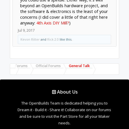
Forums
Official Forums
General Talk