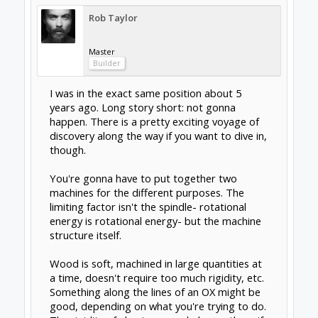
surface finish, which is simplistically a product
of machine mass. The heavier the machine,
the more rigid and damping it is, the less
everything vibrates, the smoother your finish.
The runout of the spindle also matters there-
cheap inaccurate spindles (ie. woodworking
routers) are no use. The build of the spindle
also matters- you'll rapidly destroy small
bearings if you're constantly forcing them into
hard materials. You've got to be aware of the
dynamic loads coming out of your system.
The mass of the machine is also kind of
proportional to the size of the work being
done, because your unsupported axes
(sometimes the Y will actually be on the
column in 5-axis machines) have a very limited
travel before the beams start flexing, the tiny
inaccuracies of the linear rail get amplified out
by trigonometry, and the harmonic frequency
of the whole assembly changes. If you want to
get into metals, prepare for a lot of reads like
this one:
Six keys to more-precise linear