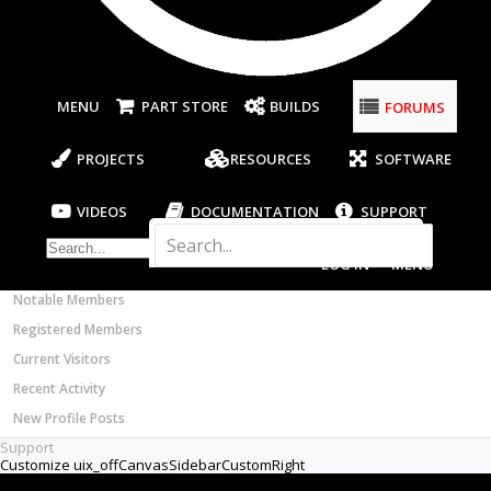
Most Active Authors
New
Latest Reviews
Builder
SOFTWARE
Sirs;
OpenBuilds CAM - GCODE Generator
FORUMS
OpenBuilds CONTROL - Machine Driver
I am new to the CNC world, and I will build
VIDEOS
one for wood working, and making parts
BUILD VIDEOS
from aluminum and stainless steel. Is a spindle
or router on the market, that would qualify
PROJECT VIDEOS
for all these needs, or should I consider a
UNBOXING VIDEOS
different machine for the different jobs?
Documentation
Note: I will want to do 3D projects, and
Members
probably expand the system to 4 or 5 axis.
Notable Members
I need to know what software and electronics
Registered Members
are feasible for the DIY guy on a budget. Any
Current Visitors
suggestions are appreciated.
Recent Activity
Thanks again,
New Profile Posts
Support
(Texas) Tin Man
Jul 8, 2017