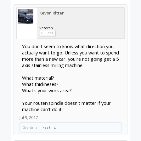
The rigidity of aluminum can help you there if
you're trying to add more z-height to start
rotating parts. Laguna Tools have some
decent machines you could base a build on.
Getting into metals, you have a lot more
considerations going on. Aluminum can often
be machined with woodworking tools, but the
results may be variable. Stainless is a beast to
machine; you've got to be careful not to
work-harden it to the point where it can't cut
and you scrap the part, which requires the
force to push through it and never allowing
the tool to rub, essentially. This means LOTS
of power in your drives. NEMA 34s, ex-
industrial servomotors, etc. There are
metallurgical concerns with it too, like
avoiding precipitating the alloy ingredients
out, decarburising it, etc due to heat. That's a
rabbit hole to look down separately though.
Generally the main consideration for metals is