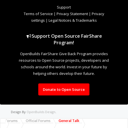
Welcome to Our Community