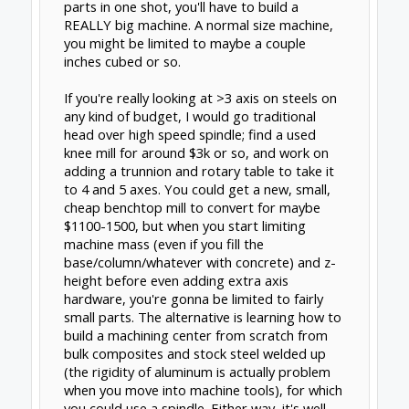
Support
Terms of Service
|
Privacy Statement
|
Privacy
settings
|
Legal Notices & Trademarks
Support Open Source FairShare
Program!
OpenBuilds FairShare Give Back Program provides
resources to Open Source projects, developers and
schools around the world. Invest in your future by
helping others develop their future.
Donate to Open Source
Design By
OpenBuilds Design
.