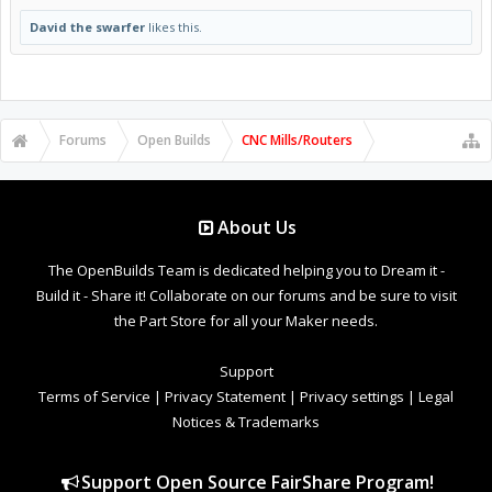
David the swarfer
likes this.
Forums
Open Builds
CNC Mills/Routers
About Us
The OpenBuilds Team is dedicated helping you to Dream it -
Build it - Share it! Collaborate on our forums and be sure to visit
the Part Store for all your Maker needs.
Support
Terms of Service
|
Privacy Statement
|
Privacy settings
|
Legal
Notices & Trademarks
Support Open Source FairShare Program!