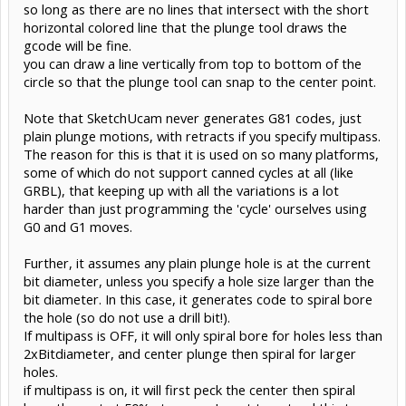
so long as there are no lines that intersect with the short
horizontal colored line that the plunge tool draws the
gcode will be fine.
you can draw a line vertically from top to bottom of the
circle so that the plunge tool can snap to the center point.
Note that SketchUcam never generates G81 codes, just
plain plunge motions, with retracts if you specify multipass.
The reason for this is that it is used on so many platforms,
some of which do not support canned cycles at all (like
GRBL), that keeping up with all the variations is a lot
harder than just programming the 'cycle' ourselves using
G0 and G1 moves.
Further, it assumes any plain plunge hole is at the current
bit diameter, unless you specify a hole size larger than the
bit diameter. In this case, it generates code to spiral bore
the hole (so do not use a drill bit!).
If multipass is OFF, it will only spiral bore for holes less than
2xBitdiameter, and center plunge then spiral for larger
holes.
if multipass is on, it will first peck the center then spiral