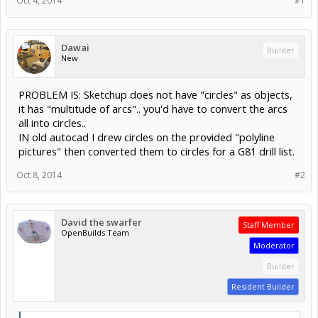
Oct 4, 2014
#1
Dawai
Builder
New
PROBLEM IS: Sketchup does not have "circles" as objects,
it has "multitude of arcs".. you'd have to convert the arcs
all into circles..
IN old autocad I drew circles on the provided "polyline
pictures" then converted them to circles for a G81 drill list.
Oct 8, 2014
#2
David the swarfer
Staff Member
OpenBuilds Team
Moderator
Builder
Resident Builder