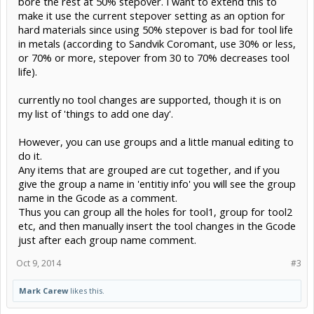
bore the rest at 50% stepover. I want to extend this to
make it use the current stepover setting as an option for
hard materials since using 50% stepover is bad for tool life
in metals (according to Sandvik Coromant, use 30% or less,
or 70% or more, stepover from 30 to 70% decreases tool
life).
currently no tool changes are supported, though it is on
my list of 'things to add one day'.
However, you can use groups and a little manual editing to
do it.
Any items that are grouped are cut together, and if you
give the group a name in 'entitiy info' you will see the group
name in the Gcode as a comment.
Thus you can group all the holes for tool1, group for tool2
etc, and then manually insert the tool changes in the Gcode
just after each group name comment.
Oct 9, 2014
#3
Mark Carew
likes this.