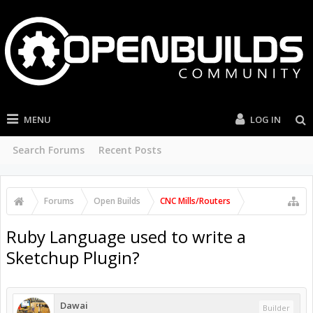
MENU
LOG IN
Search Forums
Recent Posts
Forums
Open Builds
CNC Mills/Routers
Ruby Language used to write a
Sketchup Plugin?
Dawai
Builder