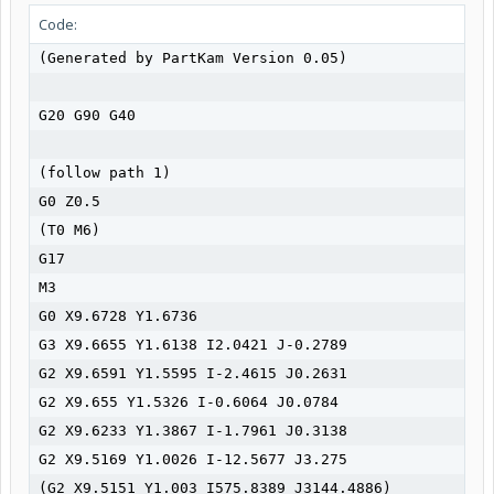
Code:
(Generated by PartKam Version 0.05)

G20 G90 G40

(follow path 1)

G0 Z0.5

(T0 M6)

G17

M3

G0 X9.6728 Y1.6736

G3 X9.6655 Y1.6138 I2.0421 J-0.2789

G2 X9.6591 Y1.5595 I-2.4615 J0.2631

G2 X9.655 Y1.5326 I-0.6064 J0.0784

G2 X9.6233 Y1.3867 I-1.7961 J0.3138

G2 X9.5169 Y1.0026 I-12.5677 J3.275

(G2 X9.5151 Y1.003 I575.8389 J3144.4886)
