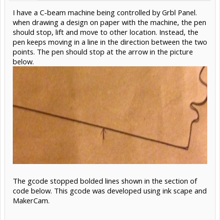
I have a C-beam machine being controlled by Grbl Panel.
when drawing a design on paper with the machine, the pen
should stop, lift and move to other location. Instead, the
pen keeps moving in a line in the direction between the two
points. The pen should stop at the arrow in the picture
below.
The gcode stopped bolded lines shown in the section of
code below. This gcode was developed using ink scape and
MakerCam.