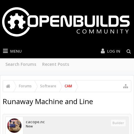
MENU
LOG IN
Search Forums
Recent Posts
Forums
Software
CAM
Runaway Machine and Line
cacope.nc
Builder
New