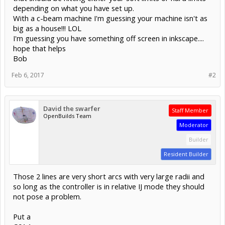
depending on what you have set up.
With a c-beam machine I'm guessing your machine isn't as
big as a house!!! LOL
I'm guessing you have something off screen in inkscape....
hope that helps
Bob
Feb 6, 2017
#2
David the swarfer
Staff Member
OpenBuilds Team
Moderator
Builder
Resident Builder
Those 2 lines are very short arcs with very large radii and
so long as the controller is in relative IJ mode they should
not pose a problem.
Put a