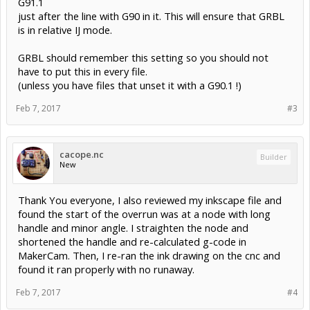
G91.1
just after the line with G90 in it. This will ensure that GRBL
is in relative IJ mode.
GRBL should remember this setting so you should not
have to put this in every file.
(unless you have files that unset it with a G90.1 !)
Feb 7, 2017
#3
cacope.nc
Builder
New
Thank You everyone, I also reviewed my inkscape file and
found the start of the overrun was at a node with long
handle and minor angle. I straighten the node and
shortened the handle and re-calculated g-code in
MakerCam. Then, I re-ran the ink drawing on the cnc and
found it ran properly with no runaway.
Feb 7, 2017
#4