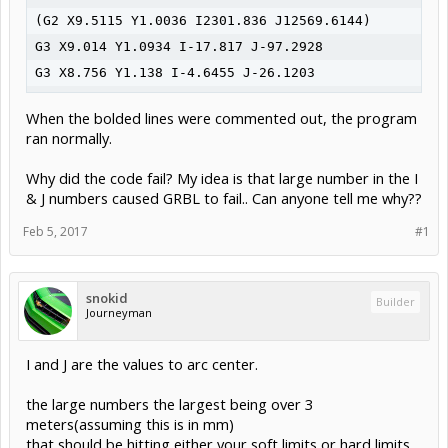
(G2 X9.5115 Y1.0036 I2301.836 J12569.6144)

G3 X9.014 Y1.0934 I-17.817 J-97.2928

G3 X8.756 Y1.138 I-4.6455 J-26.1203

G3 X8.325 Y1.2062 I-3.9146 J-23.3448

When the bolded lines were commented out, the program
G3 X7.9432 Y1.2589 I-2.7188 J-18.2727

ran normally.
G3 X6.985 Y1.3549 I-2.2534 J-17.6704

Why did the code fail? My idea is that large number in the I
G3 X5.9175 Y1.4066 I-1.5955 J-21.8844

& J numbers caused GRBL to fail.. Can anyone tell me why??
G0 Z0.5

(Left Half Crown Outline)

Feb 5, 2017
#1
G0 X5.9182 Y8.5324

G1 Z-0.0098 F320

snokid
Builder
G3 X5.7843 Y8.6498 I-0.6466 J-0.602 F320

Journeyman
G0 Z0.5

M5

I and J are the values to arc center.
M30
the large numbers the largest being over 3
meters(assuming this is in mm)
that should be hitting either your soft limits or hard limits