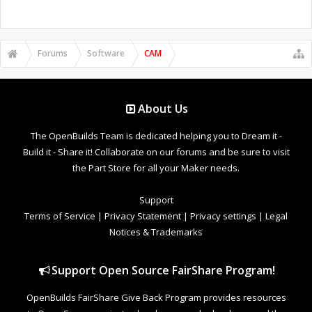
Forums
Software
CAM
About Us
The OpenBuilds Team is dedicated helping you to Dream it -
Build it - Share it! Collaborate on our forums and be sure to visit
the Part Store for all your Maker needs.
Support
Terms of Service
|
Privacy Statement
|
Privacy settings
|
Legal
Notices & Trademarks
Support Open Source FairShare Program!
OpenBuilds FairShare Give Back Program provides resources