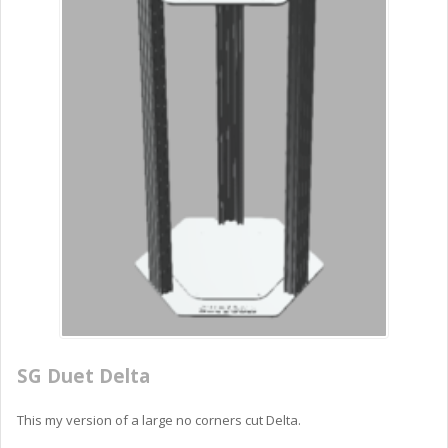
SG Duet Delta
This my version of a large no corners cut Delta.