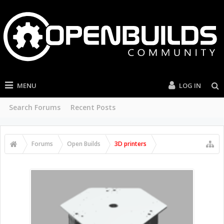
MENU
LOG IN
Search Forums
Recent Posts
Forums
Open Builds
3D printers