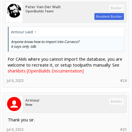
Peter Van Der Walt
Builder
OpenBuilds Team
Resident Builder
Armour said:
↑
Anyone know how to import into Carveco?
it says only .tdb
For CAMs where you cannot import the database, you are
welcome to recreate it, or setup toolpaths manually: See
sharkbits [OpenBuilds Documentation]
Jul 6, 2023
#24
Armour
Builder
New
Thank you sir.
Jul 6, 2023
#25