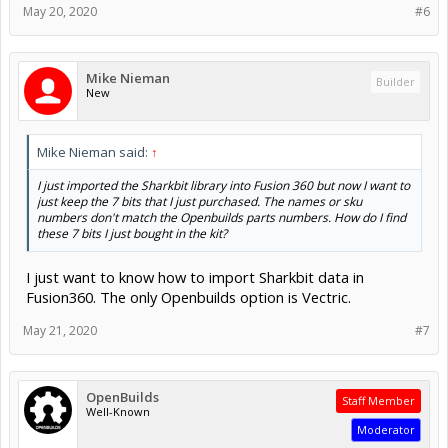
May 20, 2020
#6
Mike Nieman
Builder
New
Mike Nieman said:
↑
I just imported the Sharkbit library into Fusion 360 but now I want to
just keep the 7 bits that I just purchased. The names or sku
numbers don't match the Openbuilds parts numbers. How do I find
these 7 bits I just bought in the kit?
I just want to know how to import Sharkbit data in
Fusion360. The only Openbuilds option is Vectric.
May 21, 2020
#7
OpenBuilds
Staff Member
Well-Known
Moderator