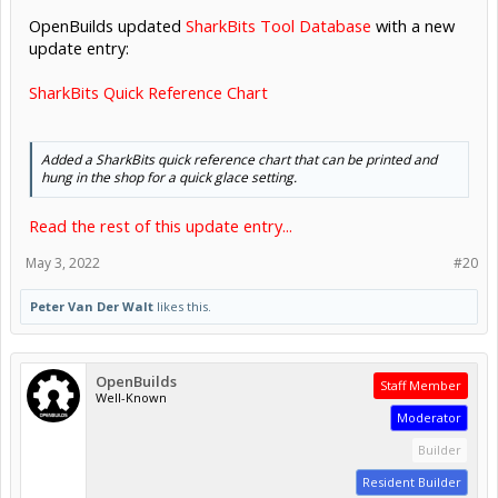
OpenBuilds updated
SharkBits Tool Database
with a new
update entry:
SharkBits Quick Reference Chart
Added a SharkBits quick reference chart that can be printed and
hung in the shop for a quick glace setting.
Read the rest of this update entry...
May 3, 2022
#20
Peter Van Der Walt
likes this.
OpenBuilds
Staff Member
Well-Known
Moderator
Builder
Resident Builder