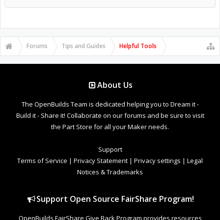
Forums
Tips and Guides
Helpful Tools
About Us
The OpenBuilds Team is dedicated helping you to Dream it -
Build it - Share it! Collaborate on our forums and be sure to visit
the Part Store for all your Maker needs.
Support
Terms of Service
|
Privacy Statement
|
Privacy settings
|
Legal
Notices & Trademarks
Support Open Source FairShare Program!
OpenBuilds FairShare Give Back Program provides resources