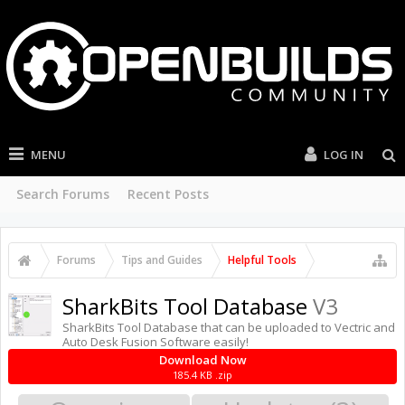
MENU
LOG IN
Search Forums
Recent Posts
Forums
Tips and Guides
Helpful Tools
SharkBits Tool Database
V3
SharkBits Tool Database that can be uploaded to Vectric and
Auto Desk Fusion Software easily!
Download Now
185.4 KB .zip