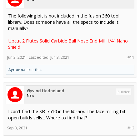
The following bit is not included in the fusion 360 tool
library. Does someone have all the specs to include it
manually?
Upcut 2 Flutes Solid Carbide Ball Nose End Mill 1/4" Nano
Shield
Jun 3, 2021
Last edited:
Jun 3, 2021
#11
Ayrianna
likes this.
Øyvind Hodneland
Builder
New
I can't find the SB-7510 in the library. The face milling bit
open builds sells... Where to find that?
Sep 3, 2021
#12