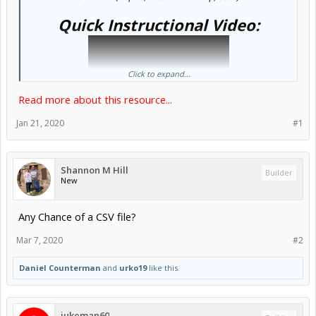
Quick Instructional Video:
Click to expand...
Read more about this resource...
Jan 21, 2020
#1
Shannon M Hill
Builder
New
Any Chance of a CSV file?
Mar 7, 2020
#2
Daniel Counterman
and
urko19
like this.
jukeman60