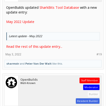
OpenBuilds updated
SharkBits Tool Database
with a new
update entry:
May 2022 Update
Latest update - May 2022
Read the rest of this update entry...
May 3, 2022
#19
sharmstr
and
Peter Van Der Walt
like this.
OpenBuilds
Staff Member
Well-Known
Moderator
Builder
Resident Builder