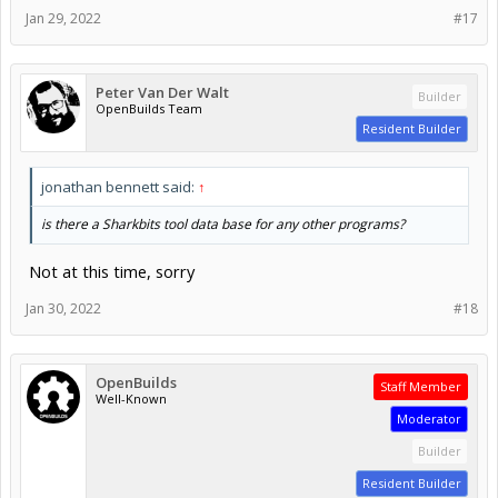
Jan 29, 2022
#17
Peter Van Der Walt
Builder
OpenBuilds Team
Resident Builder
jonathan bennett said:
↑
is there a Sharkbits tool data base for any other programs?
Not at this time, sorry
Jan 30, 2022
#18
OpenBuilds
Staff Member
Well-Known
Moderator
Builder
Resident Builder