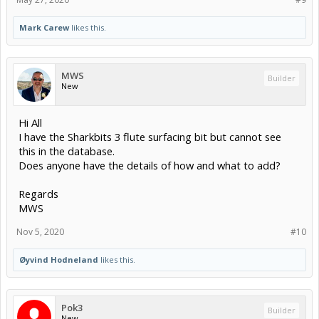
Mark Carew
likes this.
MWS
Builder
New
Hi All
I have the Sharkbits 3 flute surfacing bit but cannot see
this in the database.
Does anyone have the details of how and what to add?
Regards
MWS
Nov 5, 2020
#10
Øyvind Hodneland
likes this.
Pok3
Builder
New