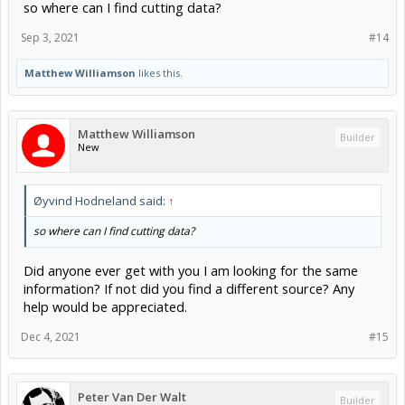
so where can I find cutting data?
Sep 3, 2021
#14
Matthew Williamson
likes this.
Matthew Williamson
Builder
New
Øyvind Hodneland said:
↑
so where can I find cutting data?
Did anyone ever get with you I am looking for the same
information? If not did you find a different source? Any
help would be appreciated.
Dec 4, 2021
#15
Peter Van Der Walt
Builder