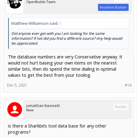
OpenBuilds Team
Resident Builder
Matthew Williamson said:
↑
Did anyone ever get with you I am looking for the same
information? If not did you find a different source? Any help would
be appreciated.
The database numbers are very Conservative anyway. It
would not hurt basing your own items on the nearest
similar bits, then do spend the time dialing in optimal
values to get the best from your tooling.
Dec 5, 2021
#16
jonathan bennett
Builder
New
is there a Sharkbits tool data base for any other
programs?