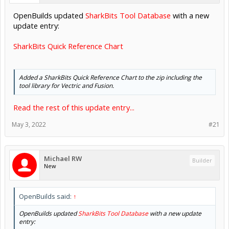
OpenBuilds updated
SharkBits Tool Database
with a new
update entry:
SharkBits Quick Reference Chart
Added a SharkBits Quick Reference Chart to the zip including the
tool library for Vectric and Fusion.
Read the rest of this update entry...
May 3, 2022
#21
Michael RW
Builder
New
OpenBuilds said:
↑
OpenBuilds updated
SharkBits Tool Database
with a new update
entry: