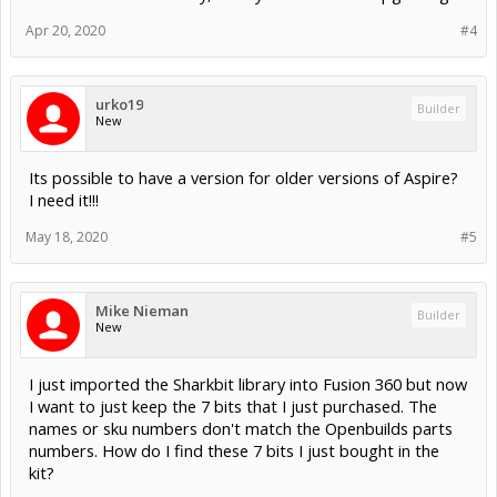
Apr 20, 2020
#4
urko19
Builder
New
Its possible to have a version for older versions of Aspire?
I need it!!!
May 18, 2020
#5
Mike Nieman
Builder
New
I just imported the Sharkbit library into Fusion 360 but now
I want to just keep the 7 bits that I just purchased. The
names or sku numbers don't match the Openbuilds parts
numbers. How do I find these 7 bits I just bought in the
kit?