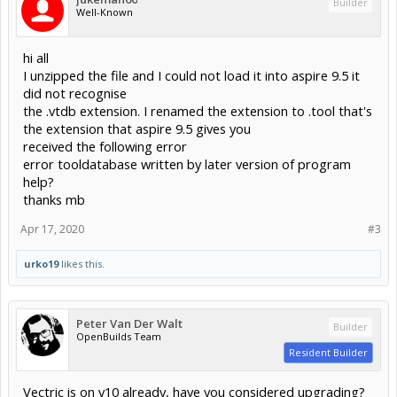
Builder
Well-Known
hi all
I unzipped the file and I could not load it into aspire 9.5 it
did not recognise
the .vtdb extension. I renamed the extension to .tool that's
the extension that aspire 9.5 gives you
received the following error
error tooldatabase written by later version of program
help?
thanks mb
Apr 17, 2020
#3
urko19
likes this.
Peter Van Der Walt
Builder
OpenBuilds Team
Resident Builder
Vectric is on v10 already, have you considered upgrading?