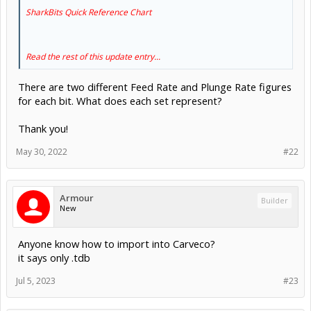
SharkBits Quick Reference Chart
Read the rest of this update entry...
There are two different Feed Rate and Plunge Rate figures
for each bit. What does each set represent?
Thank you!
May 30, 2022
#22
Armour
Builder
New
Anyone know how to import into Carveco?
it says only .tdb
Jul 5, 2023
#23