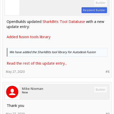
Builder
Resident Builder
OpenBuilds updated
SharkBits Tool Database
with a new
update entry:
Added fusion tools library
We have added the SharkBits tool library for Autodesk Fusion
Read the rest of this update entry...
May 27, 2020
#8
Mike Nieman
Builder
New
Thank you
May 27, 2020
#9