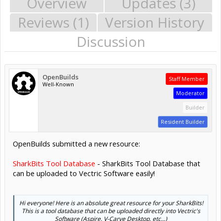
Overview
Updates (3)
Reviews (1)
Version History
Discussion
OpenBuilds
Staff Member
Well-Known
Moderator
Builder
Resident Builder
OpenBuilds submitted a new resource:
SharkBits Tool Database
- SharkBits Tool Database that
can be uploaded to Vectric Software easily!
Hi everyone! Here is an absolute great resource for your SharkBits!
This is a tool database that can be uploaded directly into Vectric's
Software (Aspire, V-Carve Desktop, etc...)