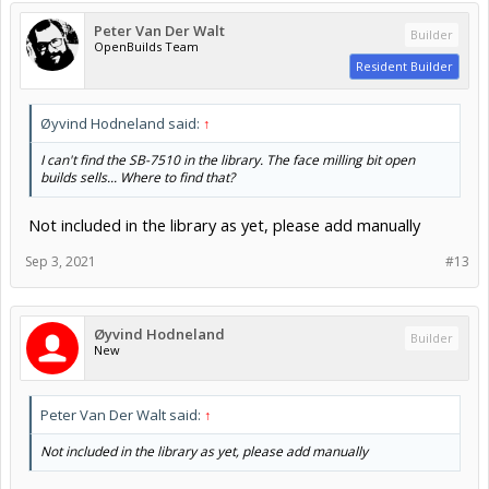
Peter Van Der Walt
Builder
OpenBuilds Team
Resident Builder
Øyvind Hodneland said:
↑
I can't find the SB-7510 in the library. The face milling bit open
builds sells... Where to find that?
Not included in the library as yet, please add manually
Sep 3, 2021
#13
Øyvind Hodneland
Builder
New
Peter Van Der Walt said:
↑
Not included in the library as yet, please add manually