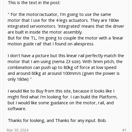
This is the text in the post:
" For the motor/actuator, I'm going to use the same
motor that I use for the 4 legs actuators. They are 180w
integrated servomotors. 'Integrated' means that the driver
are built in inside the motor assembly.
But for the TL, I'm going to couple the motor with a 'linear
motion guide rail' that I found on aliexpress.
I don't have a picture but this linear rail perfectly match the
motor that I am using (nema 23 size). With 5mm pitch, the
combination can push up to 80kg of force at low speed
and around 60kg at around 100mm/s (given the power is
only 180w) "
I would like to Buy from this site, because it looks like I
might find what I'm looking for. I can build the Platform,
but I would like some guidance on the motor, rail, and
software.
Thanks for looking, and Thanks for any input. Bob.
Mar 30, 2024
#1