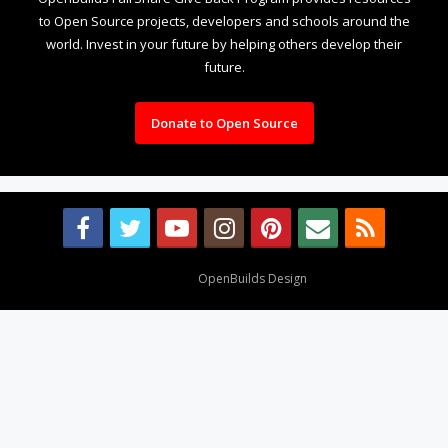
to Open Source projects, developers and schools around the
world. Invest in your future by helping others develop their
future.
Donate to Open Source
Design By
OpenBuilds Design
.