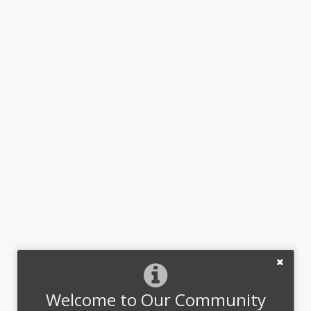
Welcome to Our Community