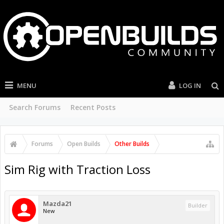
MENU
LOG IN
Search Forums
Recent Posts
Forums
Open Builds
Other Builds
Sim Rig with Traction Loss
Mazda21
Builder
New