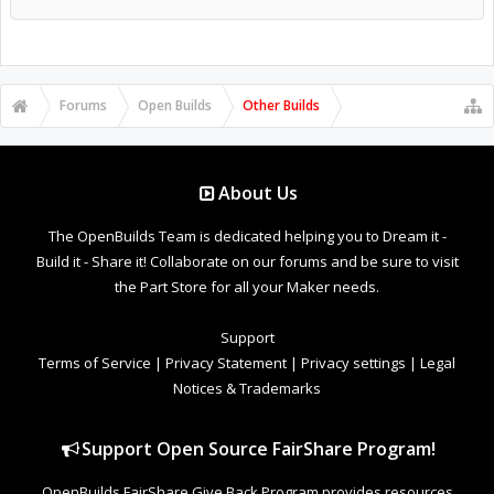
Forums
Open Builds
Other Builds
About Us
The OpenBuilds Team is dedicated helping you to Dream it -
Build it - Share it! Collaborate on our forums and be sure to visit
the Part Store for all your Maker needs.
Support
Terms of Service
|
Privacy Statement
|
Privacy settings
|
Legal
Notices & Trademarks
Support Open Source FairShare Program!
OpenBuilds FairShare Give Back Program provides resources