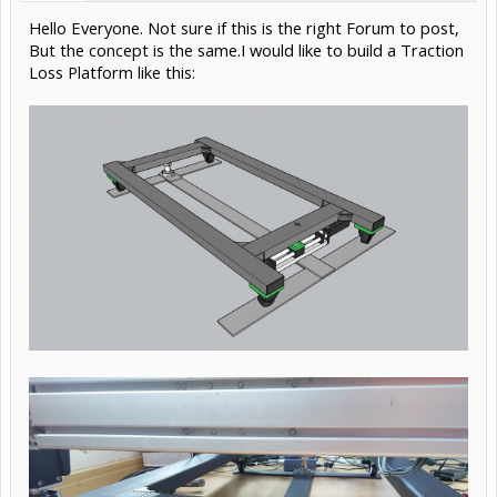
Hello Everyone. Not sure if this is the right Forum to post,
But the concept is the same.I would like to build a Traction
Loss Platform like this: