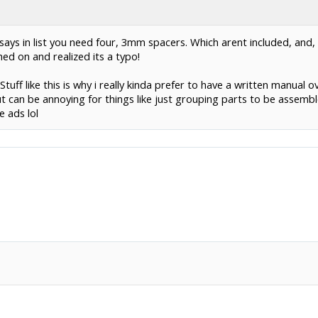
says in list you need four, 3mm spacers. Which arent included, and, 
ed on and realized its a typo!
 Stuff like this is why i really kinda prefer to have a written manual
 can be annoying for things like just grouping parts to be assemb
 ads lol