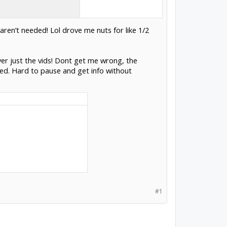
aren’t needed! Lol drove me nuts for like 1/2
 over just the vids! Dont get me wrong, the
led. Hard to pause and get info without
#1