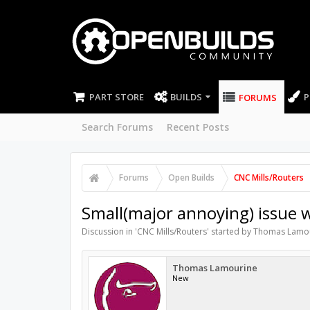
PART STORE
BUILDS
P
FORUMS
Search Forums
Recent Posts
Forums
Open Builds
CNC Mills/Routers
Small(major annoying) issue w
Discussion in '
CNC Mills/Routers
' started by
Thomas Lamo
Thomas Lamourine
New