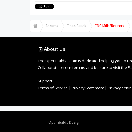
Forums
Open Builds
CNC Mills/Routers
About Us
The OpenBuilds Team is dedicated helping you to Dream 
Collaborate on our forums and be sure to visit the Pa
Support
Terms of Service
|
Privacy Statement
|
Privacy setti
Design By
OpenBuilds Design
.