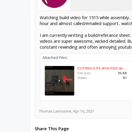
Watching build video for 1515 while assembly.. 
hour and almost called/emailed support.. watch
I am currently writting a build/referance sheet.
videos are super awesome, wicked detailed. But
constant rewinding and often annoying youtube
Attached Files:
E31F5996-D7FE-4FFA-95DE-608838802481.jpeg
File size:
96 KB
Views:
81
Thomas Lamourine
,
Apr 16, 2021
Share This Page