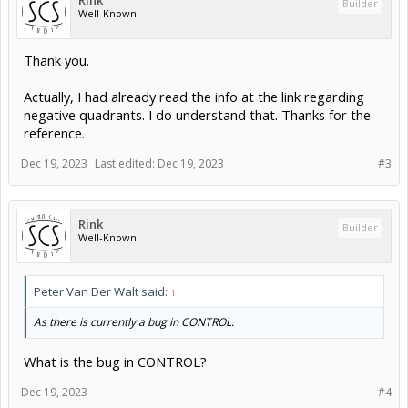
Rink
Builder
Well-Known
Thank you.
Actually, I had already read the info at the link regarding
negative quadrants. I do understand that. Thanks for the
reference.
Dec 19, 2023
Last edited:
Dec 19, 2023
#3
Rink
Builder
Well-Known
Peter Van Der Walt said:
↑
As there is currently a bug in CONTROL.
What is the bug in CONTROL?
Dec 19, 2023
#4