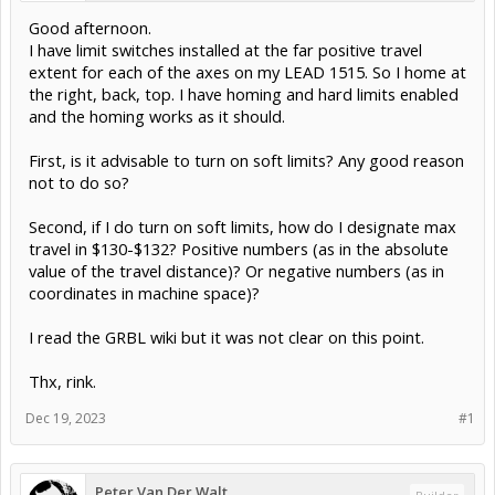
Good afternoon.
I have limit switches installed at the far positive travel
extent for each of the axes on my LEAD 1515. So I home at
the right, back, top. I have homing and hard limits enabled
and the homing works as it should.
First, is it advisable to turn on soft limits? Any good reason
not to do so?
Second, if I do turn on soft limits, how do I designate max
travel in $130-$132? Positive numbers (as in the absolute
value of the travel distance)? Or negative numbers (as in
coordinates in machine space)?
I read the GRBL wiki but it was not clear on this point.
Thx, rink.
Dec 19, 2023
#1
Peter Van Der Walt