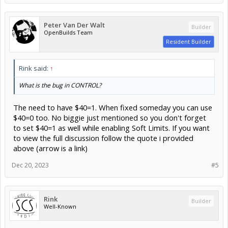
Peter Van Der Walt
Builder
OpenBuilds Team
Resident Builder
Rink said:
↑
What is the bug in CONTROL?
The need to have $40=1. When fixed someday you can use
$40=0 too. No biggie just mentioned so you don't forget
to set $40=1 as well while enabling Soft Limits. If you want
to view the full discussion follow the quote i provided
above (arrow is a link)
Dec 20, 2023
#5
Rink
Builder
Well-Known