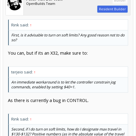
Builder
OpenBuilds Team
Resident Builder
Rink said:
↑
First, is it advisable to turn on soft limits? Any good reason not to do
so?
You can, but if its an X32, make sure to:
terjeio said:
↑
An immediate workaround is to let the controller constrain jog
commands, enabled by setting $40=1.
As there is currently a bug in CONTROL.
Rink said:
↑
Second, if I do turn on soft limits, how do I designate max travel in
$130-$132? Positive numbers (as in the absolute value of the travel