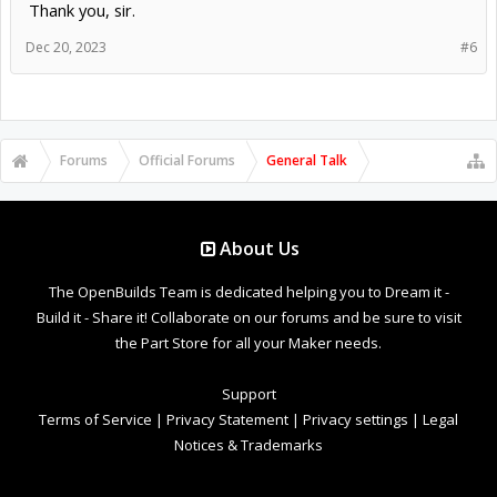
Thank you, sir.
Dec 20, 2023
#6
Forums
Official Forums
General Talk
About Us
The OpenBuilds Team is dedicated helping you to Dream it -
Build it - Share it! Collaborate on our forums and be sure to visit
the Part Store for all your Maker needs.
Support
Terms of Service
|
Privacy Statement
|
Privacy settings
|
Legal
Notices & Trademarks