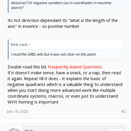
distance)? Or negative numbers (as in coordinates in machine
space)?
Its not direction dependant its "what is the length of the
axis" in essence - so positive number.
Rink said:
↑
I read the GRBL wiki but it was not clear on this point.
Double read this bit
Frequently Asked Questions
If it doesn't make sense, have a snack, or a nap, then read
it again. Repeat till it does - it explains the basic of
negative quadrants which is a valuable thing to understand
when you start doing more advanced work like multiple
coordinate systems, macros, or even just to understand
WHY homing is important
Dec 19, 2023
#2