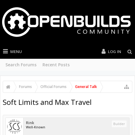
MENU
LOG IN
Search Forums
Recent Posts
Forums
Official Forums
General Talk
Soft Limits and Max Travel
Rink
Builder
Well-Known