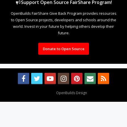
Support Open Source FairShare Program!
OpenBuilds FairShare Give Back Program provides resources
to Open Source projects, developers and schools around the
world. Invest in your future by helping others develop their
future.
Donate to Open Source
Design By
OpenBuilds Design
.