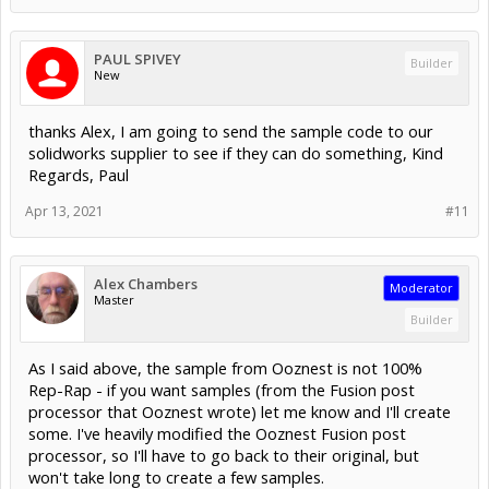
PAUL SPIVEY
Builder
New
thanks Alex, I am going to send the sample code to our
solidworks supplier to see if they can do something, Kind
Regards, Paul
Apr 13, 2021
#11
Alex Chambers
Moderator
Master
Builder
As I said above, the sample from Ooznest is not 100%
Rep-Rap - if you want samples (from the Fusion post
processor that Ooznest wrote) let me know and I'll create
some. I've heavily modified the Ooznest Fusion post
processor, so I'll have to go back to their original, but
won't take long to create a few samples.