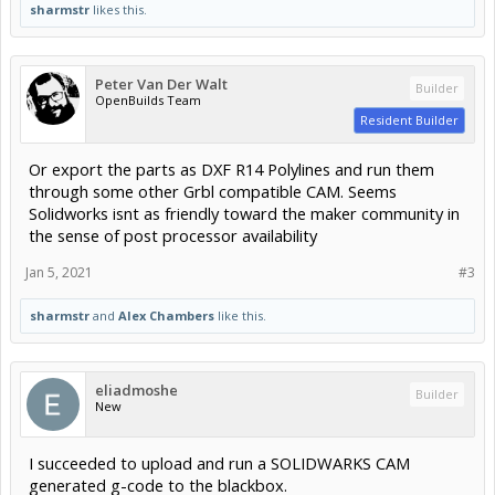
sharmstr
likes this.
Peter Van Der Walt
Builder
OpenBuilds Team
Resident Builder
Or export the parts as DXF R14 Polylines and run them
through some other Grbl compatible CAM. Seems
Solidworks isnt as friendly toward the maker community in
the sense of post processor availability
Jan 5, 2021
#3
sharmstr
and
Alex Chambers
like this.
eliadmoshe
Builder
New
I succeeded to upload and run a SOLIDWARKS CAM
generated g-code to the blackbox.