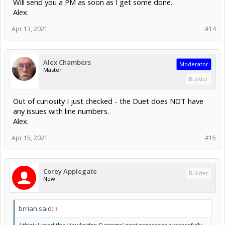
Will send you a PM as soon as I get some done.
Alex.
Apr 13, 2021
#14
Alex Chambers
Moderator
Master
Builder
Out of curiosity I just checked - the Duet does NOT have
any issues with line numbers.
Alex.
Apr 15, 2021
#15
Corey Applegate
Builder
New
brrian said:
↑