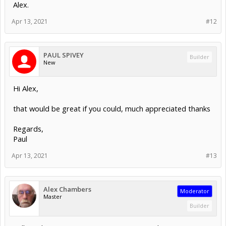
Alex.
Apr 13, 2021
#12
PAUL SPIVEY
Builder
New
Hi Alex,
that would be great if you could, much appreciated thanks
Regards,
Paul
Apr 13, 2021
#13
Alex Chambers
Moderator
Master
Builder