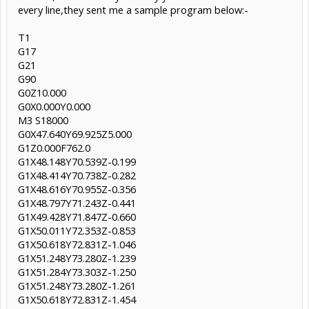
every line,they sent me a sample program below:-
T1
G17
G21
G90
G0Z10.000
G0X0.000Y0.000
M3 S18000
G0X47.640Y69.925Z5.000
G1Z0.000F762.0
G1X48.148Y70.539Z-0.199
G1X48.414Y70.738Z-0.282
G1X48.616Y70.955Z-0.356
G1X48.797Y71.243Z-0.441
G1X49.428Y71.847Z-0.660
G1X50.011Y72.353Z-0.853
G1X50.618Y72.831Z-1.046
G1X51.248Y73.280Z-1.239
G1X51.284Y73.303Z-1.250
G1X51.248Y73.280Z-1.261
G1X50.618Y72.831Z-1.454