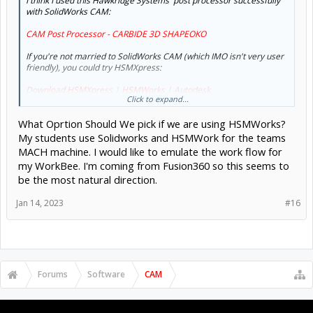
I think I used this Hawkridge Systems' post processor successfully
with SolidWorks CAM:
CAM Post Processor - CARBIDE 3D SHAPEOKO
If you're not married to SolidWorks CAM (which IMO isn't very user
friendly), you could try HSMXpress:
Download HSMXpress | HSMWorks | Autodesk
Click to expand...
...if 2.5 axis is enough. I use it occasionally. It's made by Autodesk &
What Oprtion Should We pick if we are using HSMWorks?
feels a lot like Fusion. I think the Fusion post processor works with it.
My students use Solidworks and HSMWork for the teams
MACH machine. I would like to emulate the work flow for
my WorkBee. I'm coming from Fusion360 so this seems to
be the most natural direction.
Jan 14, 2023
#16
Forums
Software
CAM