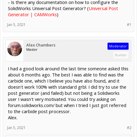
- Is there any documentation on how to configure the
SolidWorks Universal Post Generator? (
Universal Post
Generator | CAMWorks
)
Jan 5, 2021
#1
Alex Chambers
Moderator
Master
Builder
I had a good look around the last time someone asked this
about 6 months ago. The best I was able to find was the
carbide one, which I believe you have also found, and it
doesn't work 100% with standard grbl. I did try to use the
post generator (and failed) but not being a Solidworks
user I wasn't very motivated. You could try asking on
forum.solidworks.com/ but when I tried I just got referred
to the carbide post processor.
Alex.
Jan 5, 2021
#2