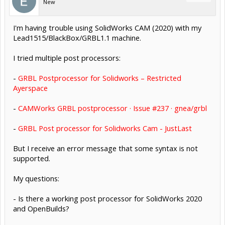
New
I'm having trouble using SolidWorks CAM (2020) with my
Lead1515/BlackBox/GRBL1.1 machine.
I tried multiple post processors:
-
GRBL Postprocessor for Solidworks – Restricted
Ayerspace
-
CAMWorks GRBL postprocessor · Issue #237 · gnea/grbl
-
GRBL Post processor for Solidworks Cam - JustLast
But I receive an error message that some syntax is not
supported.
My questions:
- Is there a working post processor for SolidWorks 2020
and OpenBuilds?