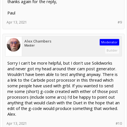
thanks again for the reply,
Paul
Apr 13, 2021
#9
Alex Chambers
Moderator
Master
Builder
Sorry I can't be more helpful, but I don't use Solidworks
and never got my head around their cam post generator.
Wouldn't have been able to test anything anyway. There is
a link to the Carbide post processor in this thread which
some people have used with grbl. If you wanted to send
me some (short) g-code created with either of those post
processors (include some arcs) I'd be happy to point out
anything that would clash with the Duet in the hope that an
edit of the g-code would produce something that worked.
Alex.
Apr 13, 2021
#10