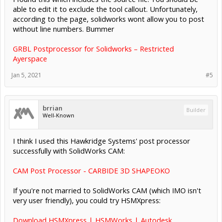
able to edit it to exclude the tool callout. Unfortunately,
according to the page, solidworks wont allow you to post
without line numbers. Bummer
GRBL Postprocessor for Solidworks – Restricted
Ayerspace
Jan 5, 2021
#5
brrian
Builder
Well-Known
I think I used this Hawkridge Systems' post processor
successfully with SolidWorks CAM:
CAM Post Processor - CARBIDE 3D SHAPEOKO
If you're not married to SolidWorks CAM (which IMO isn't
very user friendly), you could try HSMXpress:
Download HSMXpress | HSMWorks | Autodesk