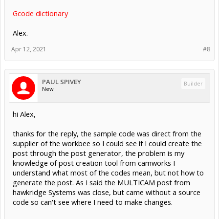
Gcode dictionary
Alex.
Apr 12, 2021
#8
PAUL SPIVEY
Builder
New
hi Alex,
thanks for the reply, the sample code was direct from the
supplier of the workbee so I could see if I could create the
post through the post generator, the problem is my
knowledge of post creation tool from camworks I
understand what most of the codes mean, but not how to
generate the post. As I said the MULTICAM post from
hawkridge Systems was close, but came without a source
code so can't see where I need to make changes.