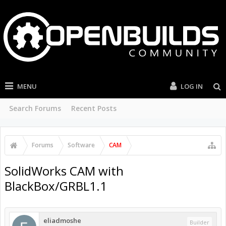
MENU
LOG IN
Search Forums
Recent Posts
Forums
Software
CAM
SolidWorks CAM with
BlackBox/GRBL1.1
eliadmoshe
Builder