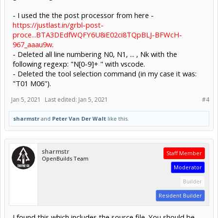
- I used the the post processor from here -
https://justlast.in/grbl-post-
proce...BTA3DEdfWQFY6U8iE02ci8TQpBLJ-BFWcH-
967_aaau9w
.
- Deleted all line numbering N0, N1, ... , Nk with the
following regexp: "N[0-9]+ " with vscode.
- Deleted the tool selection command (in my case it was:
"T01 M06").
Jan 5, 2021
Last edited:
Jan 5, 2021
#4
sharmstr
and
Peter Van Der Walt
like this.
sharmstr
Staff Member
OpenBuilds Team
Moderator
Builder
Resident Builder
I found this which includes the source file. You should be