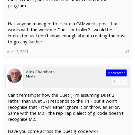
program.
Has anyone managed to create a CAMworks post that
works with the workbee Duet controller? I would be
interested as I don't know enough about creating the post
to go any further.
Apr 12, 2021
#7
Alex Chambers
Moderator
Master
Builder
Can't remember how the Duet ( I'm assuming Duet 2
rather than Duet 3?) responds to the T1 - but it won't
recognise that - it will either ignore it or throw an error.
Same with the M2 - the rep-rap dialect of g-code doesn't
recognise M2.
Have you come across the Duet g-code wiki?