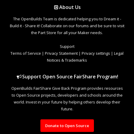
About Us
The OpenBuilds Team is dedicated helping you to Dream it -
Build it - Share it! Collaborate on our forums and be sure to visit
the Part Store for all your Maker needs.
Support
Terms of Service
|
Privacy Statement
|
Privacy settings
|
Legal
Notices & Trademarks
Support Open Source FairShare Program!
OpenBuilds FairShare Give Back Program provides resources
to Open Source projects, developers and schools around the
world. Invest in your future by helping others develop their
future.
Donate to Open Source