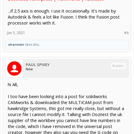
...if 2.5 axis is enough. I use it occasionally. It's made by
Autodesk & feels a lot like Fusion. I think the Fusion post
processor works with it.
Jan 5, 2021
#6
sharmstr
likes this.
PAUL SPIVEY
Builder
New
hi All,
I too have been looking into a post for solidworks
CAMworks & downloaded the MULTICAM post from
hawkridge Systems, this got me really close, but without a
source file I cannot modify it. Talking with Ooznest the uk
supplier of the workbee you cannot have line numbers in
the code, which I have removed in the universal post
creator, however they also say you need the G code on