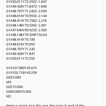
G1X50.011Y72.353Z-1.647
G1X49.428Y71.847Z-1.840
G1X48.797Y71.243Z-2.059
G1X48.616Y70.955Z-2.144
G1X48.414Y70.738Z-2.218
G1X48.148Y70.539Z-2.301
G1X47.640Y69.925Z-2.500
G1X48.148Y70.539F1524.0
G1X48.414Y70.738
G1X48.616Y70.955
G1X48.797Y71.243
G1X49.428Y71.847
G1X50.011Y72.353
G1X107.080Y45.673
G1X103.718Y45.359
G0Z5.000
M5
G0Z10.000
G0X0.000Y0.000
M2
there is more, but this was the start & end of the