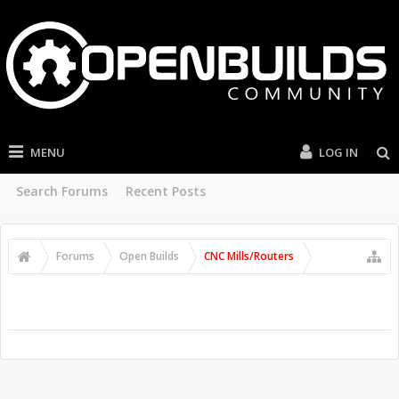
MENU
LOG IN
Search Forums
Recent Posts
Forums
Open Builds
CNC Mills/Routers